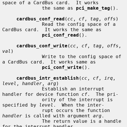
space of a CardBus card.  It works

              the same as 
pci_make_tag
().

cardbus_conf_read
(
cc
, 
cf
, 
tag
, 
offs
)

              Read the config space of a 
CardBus card.  It works the same as

pci_conf_read
().

cardbus_conf_write
(
cc
, 
cf
, 
tag
, 
offs
, 
val
)

              Write to the config space of 
a CardBus card.  It works same as

pci_conf_write
().

cardbus_intr_establish
(
cc
, 
cf
, 
irq
, 
level
, 
handler
, 
arg
)

              Establish an interrupt 
handler for device function 
cf
.  The pri-

              ority of the interrupt is 
specified by 
level
.  When the inter-

              rupt occurs the function 
handler
 is called with argument 
arg
.

              The return value is a handle 
for the interrupt handler.
