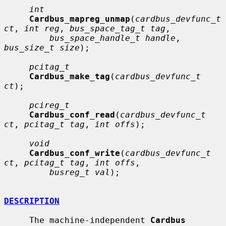
int
Cardbus_mapreg_unmap
(
cardbus_devfunc_t 
ct
, 
int reg
, 
bus_space_tag_t tag
,

bus_space_handle_t handle
, 
bus_size_t size
);

pcitag_t
Cardbus_make_tag
(
cardbus_devfunc_t 
ct
);

pcireg_t
Cardbus_conf_read
(
cardbus_devfunc_t 
ct
, 
pcitag_t tag
, 
int offs
);

void
Cardbus_conf_write
(
cardbus_devfunc_t 
ct
, 
pcitag_t tag
, 
int offs
,

busreg_t val
);

DESCRIPTION
     The machine-independent 
Cardbus