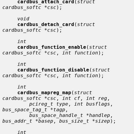
cardbus_attach_card
(
struct 
cardbus_softc *csc
);

void
cardbus_detach_card
(
struct 
cardbus_softc *csc
);

int
cardbus_function_enable
(
struct 
cardbus_softc *csc
, 
int function
);

int
cardbus_function_disable
(
struct 
cardbus_softc *csc
, 
int function
);

int
cardbus_mapreg_map
(
struct 
cardbus_softc *csc
, 
int cf
, 
int reg
,

pcireg_t type
, 
int busflags
, 
bus_space_tag_t *tagp
,

bus_space_handle_t *handlep
, 
bus_addr_t *basep
, 
bus_size_t *sizep
);

int