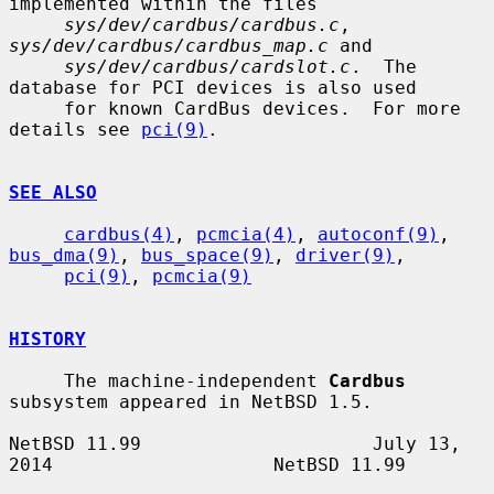
implemented within the files

sys/dev/cardbus/cardbus.c
, 
sys/dev/cardbus/cardbus_map.c
 and

sys/dev/cardbus/cardslot.c
.  The 
database for PCI devices is also used

     for known CardBus devices.  For more 
details see 
pci(9)
.

SEE ALSO
cardbus(4)
, 
pcmcia(4)
, 
autoconf(9)
, 
bus_dma(9)
, 
bus_space(9)
, 
driver(9)
,

pci(9)
, 
pcmcia(9)
HISTORY
     The machine-independent 
Cardbus
subsystem appeared in NetBSD 1.5.

NetBSD 11.99                     July 13, 