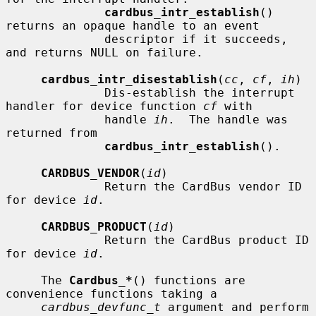
cardbus_intr_establish
() 
returns an opaque handle to an event

              descriptor if it succeeds, 
and returns NULL on failure.

cardbus_intr_disestablish
(
cc
, 
cf
, 
ih
)

              Dis-establish the interrupt 
handler for device function 
cf
 with

              handle 
ih
.  The handle was 
returned from

cardbus_intr_establish
().

CARDBUS_VENDOR
(
id
)

              Return the CardBus vendor ID 
for device 
id
.

CARDBUS_PRODUCT
(
id
)

              Return the CardBus product ID 
for device 
id
.

     The 
Cardbus_*
() functions are 
convenience functions taking a

cardbus_devfunc_t
 argument and perform 