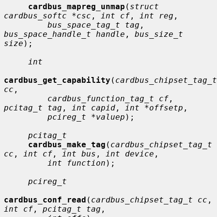
cardbus_mapreg_unmap
(
struct 
cardbus_softc *csc
, 
int cf
, 
int reg
,

bus_space_tag_t tag
, 
bus_space_handle_t handle
, 
bus_size_t 
size
);

int
cardbus_get_capability
(
cardbus_chipset_tag_t 
cc
,

cardbus_function_tag_t cf
, 
pcitag_t tag
, 
int capid
, 
int *offsetp
,

pcireg_t *valuep
);

pcitag_t
cardbus_make_tag
(
cardbus_chipset_tag_t 
cc
, 
int cf
, 
int bus
, 
int device
,

int function
);

pcireg_t
cardbus_conf_read
(
cardbus_chipset_tag_t cc
, 
int cf
, 
pcitag_t tag
,
