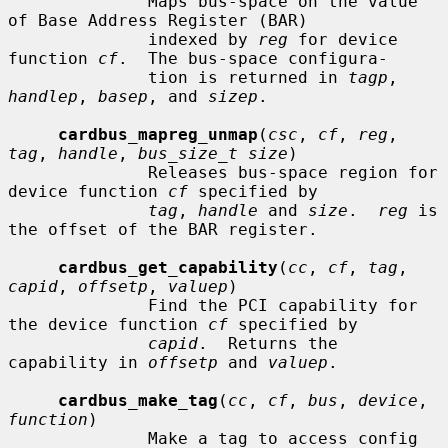
              Maps bus-space on the value 
of Base Address Register (BAR)

              indexed by 
reg
 for device 
function 
cf
.  The bus-space configura-

              tion is returned in 
tagp
, 
handlep
, 
basep
, and 
sizep
.

cardbus_mapreg_unmap
(
csc
, 
cf
, 
reg
, 
tag
, 
handle
, 
bus_size_t size
)

              Releases bus-space region for 
device function 
cf
 specified by

tag
, 
handle
 and 
size
.  
reg
 is 
the offset of the BAR register.

cardbus_get_capability
(
cc
, 
cf
, 
tag
, 
capid
, 
offsetp
, 
valuep
)

              Find the PCI capability for 
the device function 
cf
 specified by

capid
.  Returns the 
capability in 
offsetp
 and 
valuep
.

cardbus_make_tag
(
cc
, 
cf
, 
bus
, 
device
, 
function
)

              Make a tag to access config 