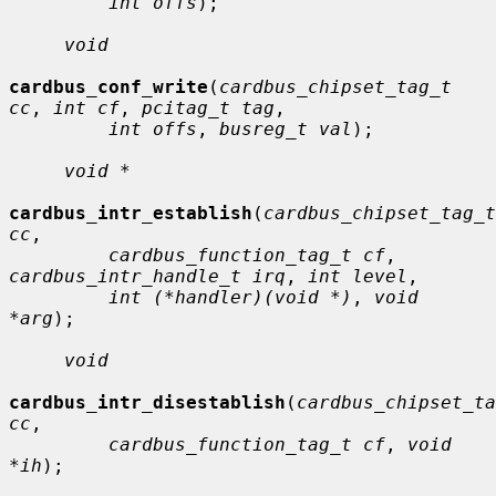
int offs
);

void
cardbus_conf_write
(
cardbus_chipset_tag_t 
cc
, 
int cf
, 
pcitag_t tag
,

int offs
, 
busreg_t val
);

void *
cardbus_intr_establish
(
cardbus_chipset_tag_t 
cc
,

cardbus_function_tag_t cf
, 
cardbus_intr_handle_t irq
, 
int level
,

int (*handler)(void *)
, 
void 
*arg
);

void
cardbus_intr_disestablish
(
cardbus_chipset_ta
cc
,

cardbus_function_tag_t cf
, 
void 
*ih
);
