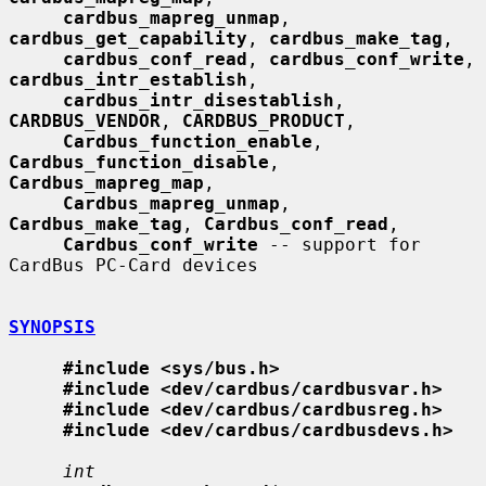
cardbus_mapreg_unmap
, 
cardbus_get_capability
, 
cardbus_make_tag
,

cardbus_conf_read
, 
cardbus_conf_write
, 
cardbus_intr_establish
,

cardbus_intr_disestablish
, 
CARDBUS_VENDOR
, 
CARDBUS_PRODUCT
,

Cardbus_function_enable
, 
Cardbus_function_disable
, 
Cardbus_mapreg_map
,

Cardbus_mapreg_unmap
, 
Cardbus_make_tag
, 
Cardbus_conf_read
,

Cardbus_conf_write
 -- support for 
CardBus PC-Card devices

SYNOPSIS
#include <sys/bus.h>
#include <dev/cardbus/cardbusvar.h>
#include <dev/cardbus/cardbusreg.h>
#include <dev/cardbus/cardbusdevs.h>
int