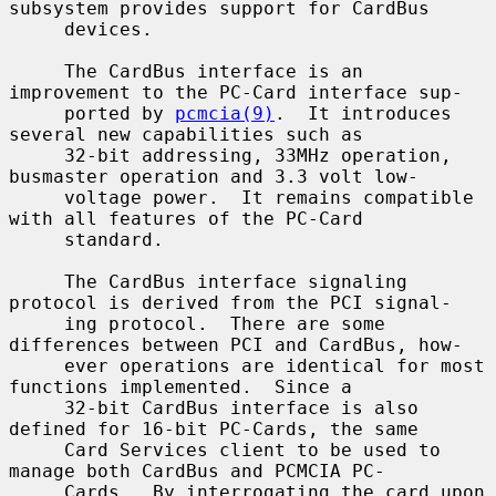
subsystem provides support for CardBus

     devices.

     The CardBus interface is an 
improvement to the PC-Card interface sup-

     ported by 
pcmcia(9)
.  It introduces 
several new capabilities such as

     32-bit addressing, 33MHz operation, 
busmaster operation and 3.3 volt low-

     voltage power.  It remains compatible 
with all features of the PC-Card

     standard.

     The CardBus interface signaling 
protocol is derived from the PCI signal-

     ing protocol.  There are some 
differences between PCI and CardBus, how-

     ever operations are identical for most 
functions implemented.  Since a

     32-bit CardBus interface is also 
defined for 16-bit PC-Cards, the same

     Card Services client to be used to 
manage both CardBus and PCMCIA PC-

     Cards.  By interrogating the card upon 