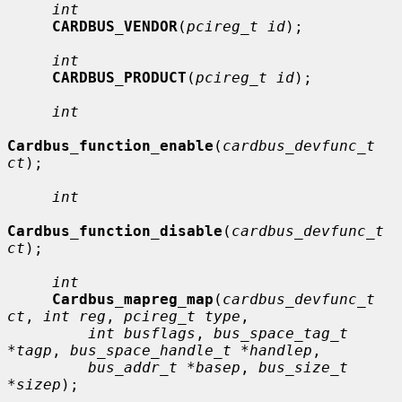
int
CARDBUS_VENDOR
(
pcireg_t id
);

int
CARDBUS_PRODUCT
(
pcireg_t id
);

int
Cardbus_function_enable
(
cardbus_devfunc_t 
ct
);

int
Cardbus_function_disable
(
cardbus_devfunc_t 
ct
);

int
Cardbus_mapreg_map
(
cardbus_devfunc_t 
ct
, 
int reg
, 
pcireg_t type
,

int busflags
, 
bus_space_tag_t 
*tagp
, 
bus_space_handle_t *handlep
,

bus_addr_t *basep
, 
bus_size_t 
*sizep
);
