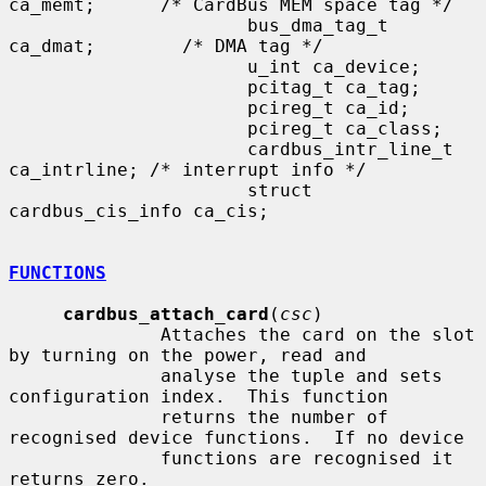
ca_memt;      /* CardBus MEM space tag */

                      bus_dma_tag_t 
ca_dmat;        /* DMA tag */

                      u_int ca_device;

                      pcitag_t ca_tag;

                      pcireg_t ca_id;

                      pcireg_t ca_class;

                      cardbus_intr_line_t 
ca_intrline; /* interrupt info */

                      struct 
cardbus_cis_info ca_cis;

FUNCTIONS
cardbus_attach_card
(
csc
)

              Attaches the card on the slot 
by turning on the power, read and

              analyse the tuple and sets 
configuration index.  This function

              returns the number of 
recognised device functions.  If no device

              functions are recognised it 
returns zero.
