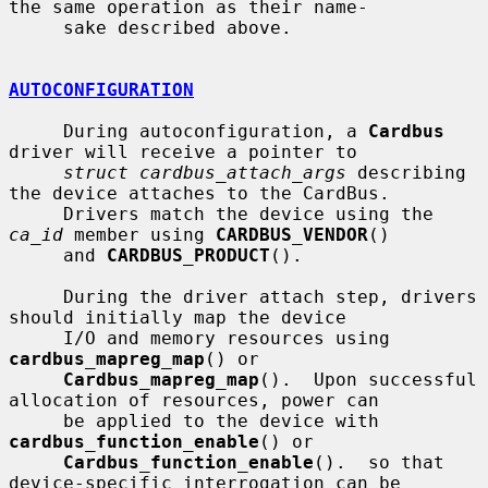
the same operation as their name-

     sake described above.

AUTOCONFIGURATION
     During autoconfiguration, a 
Cardbus
driver will receive a pointer to

struct cardbus_attach_args
 describing 
the device attaches to the CardBus.

     Drivers match the device using the 
ca_id
 member using 
CARDBUS_VENDOR
()

     and 
CARDBUS_PRODUCT
().

     During the driver attach step, drivers 
should initially map the device

     I/O and memory resources using 
cardbus_mapreg_map
() or

Cardbus_mapreg_map
().  Upon successful 
allocation of resources, power can

     be applied to the device with 
cardbus_function_enable
() or

Cardbus_function_enable
().  so that 
device-specific interrogation can be
