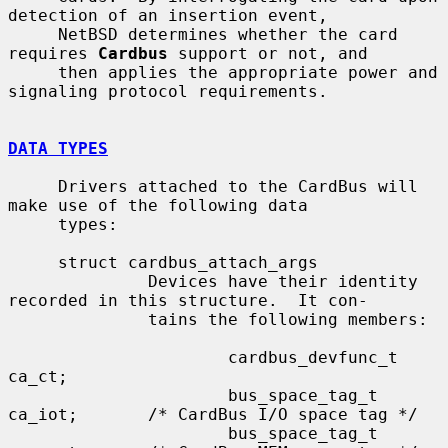
detection of an insertion event,

     NetBSD determines whether the card 
requires 
Cardbus
 support or not, and

     then applies the appropriate power and 
signaling protocol requirements.

DATA TYPES
     Drivers attached to the CardBus will 
make use of the following data

     types:

     struct cardbus_attach_args

              Devices have their identity 
recorded in this structure.  It con-

              tains the following members:

                      cardbus_devfunc_t 
ca_ct;

                      bus_space_tag_t 
ca_iot;       /* CardBus I/O space tag */

                      bus_space_tag_t 