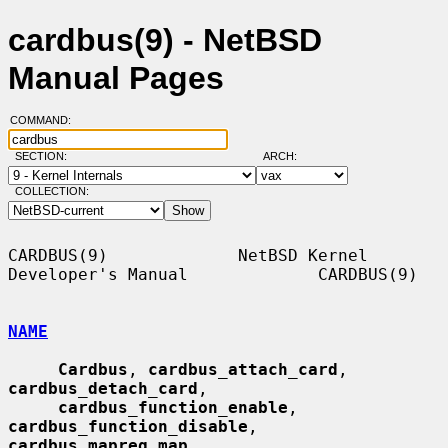
cardbus(9) - NetBSD
Manual Pages
COMMAND:
SECTION:
ARCH:
COLLECTION:
CARDBUS(9)             NetBSD Kernel 
Developer's Manual             CARDBUS(9)

NAME
Cardbus
, 
cardbus_attach_card
, 
cardbus_detach_card
,

cardbus_function_enable
, 
cardbus_function_disable
, 
cardbus_mapreg_map
,
