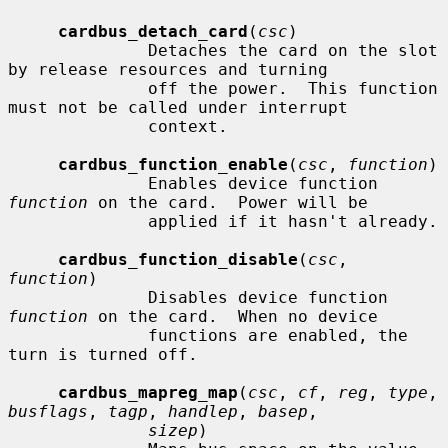
cardbus_detach_card
(
csc
)

              Detaches the card on the slot 
by release resources and turning

              off the power.  This function 
must not be called under interrupt

              context.

cardbus_function_enable
(
csc
, 
function
)

              Enables device function 
function
 on the card.  Power will be

              applied if it hasn't already.

cardbus_function_disable
(
csc
, 
function
)

              Disables device function 
function
 on the card.  When no device

              functions are enabled, the 
turn is turned off.

cardbus_mapreg_map
(
csc
, 
cf
, 
reg
, 
type
, 
busflags
, 
tagp
, 
handlep
, 
basep
,

sizep
)
