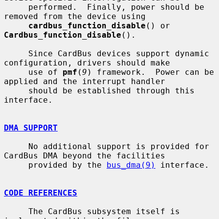
     performed.  Finally, power should be 
removed from the device using

cardbus_function_disable
() or 
Cardbus_function_disable
().

     Since CardBus devices support dynamic 
configuration, drivers should make

     use of 
pmf
(
9
) framework.  Power can be 
applied and the interrupt handler

     should be established through this 
interface.

DMA SUPPORT
     No additional support is provided for 
CardBus DMA beyond the facilities

     provided by the 
bus_dma(9)
 interface.

CODE REFERENCES
     The CardBus subsystem itself is 