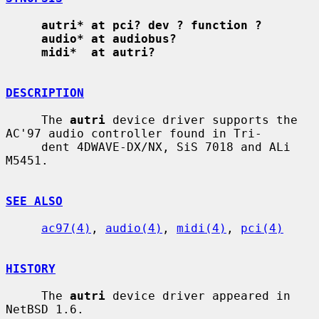
autri* at pci? dev ? function ?
audio* at audiobus?
midi*  at autri?
DESCRIPTION
     The 
autri
 device driver supports the 
AC'97 audio controller found in Tri-

     dent 4DWAVE-DX/NX, SiS 7018 and ALi 
M5451.

SEE ALSO
ac97(4)
, 
audio(4)
, 
midi(4)
, 
pci(4)
HISTORY
     The 
autri
 device driver appeared in 
NetBSD 1.6.
