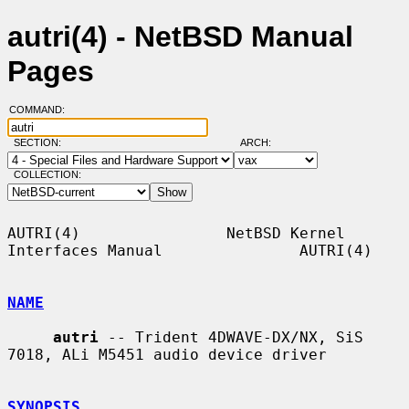
autri(4) - NetBSD Manual
Pages
COMMAND:
SECTION:
ARCH:
COLLECTION:
AUTRI(4)                NetBSD Kernel 
Interfaces Manual               AUTRI(4)

NAME
autri
 -- Trident 4DWAVE-DX/NX, SiS 
7018, ALi M5451 audio device driver

SYNOPSIS