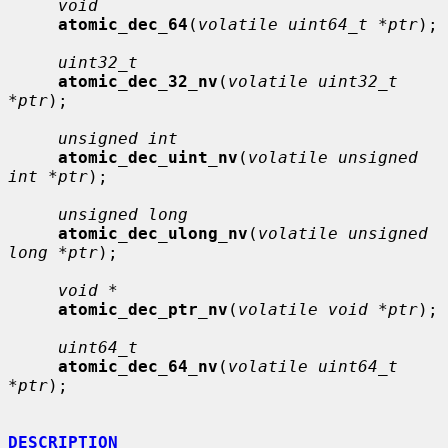
void
atomic_dec_64
(
volatile uint64_t *ptr
);

uint32_t
atomic_dec_32_nv
(
volatile uint32_t 
*ptr
);

unsigned int
atomic_dec_uint_nv
(
volatile unsigned 
int *ptr
);

unsigned long
atomic_dec_ulong_nv
(
volatile unsigned 
long *ptr
);

void *
atomic_dec_ptr_nv
(
volatile void *ptr
);

uint64_t
atomic_dec_64_nv
(
volatile uint64_t 
*ptr
);

DESCRIPTION