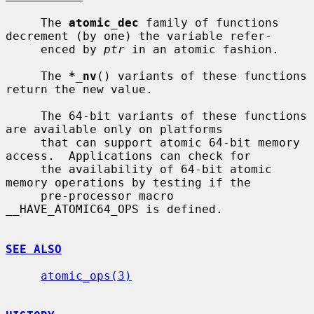
     The 
atomic_dec
 family of functions 
decrement (by one) the variable refer-

     enced by 
ptr
 in an atomic fashion.

     The 
*_nv
() variants of these functions 
return the new value.

     The 64-bit variants of these functions 
are available only on platforms

     that can support atomic 64-bit memory 
access.  Applications can check for

     the availability of 64-bit atomic 
memory operations by testing if the

     pre-processor macro 
__HAVE_ATOMIC64_OPS is defined.

SEE ALSO
atomic_ops(3)