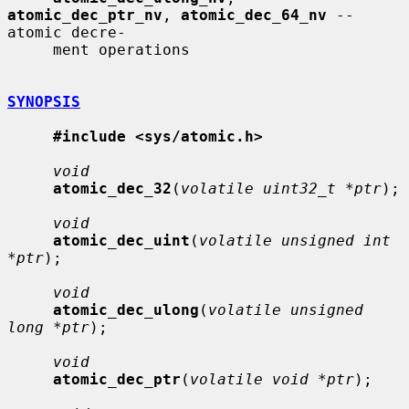
atomic_dec_ptr_nv
, 
atomic_dec_64_nv
 -- 
atomic decre-

     ment operations

SYNOPSIS
#include <sys/atomic.h>
void
atomic_dec_32
(
volatile uint32_t *ptr
);

void
atomic_dec_uint
(
volatile unsigned int 
*ptr
);

void
atomic_dec_ulong
(
volatile unsigned 
long *ptr
);

void
atomic_dec_ptr
(
volatile void *ptr
);
