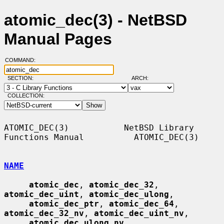
atomic_dec(3) - NetBSD
Manual Pages
COMMAND:
SECTION:
ARCH:
COLLECTION:
ATOMIC_DEC(3)           NetBSD Library 
Functions Manual          ATOMIC_DEC(3)

NAME
atomic_dec
, 
atomic_dec_32
, 
atomic_dec_uint
, 
atomic_dec_ulong
,

atomic_dec_ptr
, 
atomic_dec_64
, 
atomic_dec_32_nv
, 
atomic_dec_uint_nv
,

atomic_dec_ulong_nv
, 