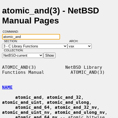
atomic_and(3) - NetBSD
Manual Pages
COMMAND:
SECTION:
ARCH:
COLLECTION:
ATOMIC_AND(3)           NetBSD Library 
Functions Manual          ATOMIC_AND(3)

NAME
atomic_and
, 
atomic_and_32
, 
atomic_and_uint
, 
atomic_and_ulong
,

atomic_and_64
, 
atomic_and_32_nv
, 
atomic_and_uint_nv
, 
atomic_and_ulong_nv
,

atomic_and_64_nv
 -- atomic bitwise 