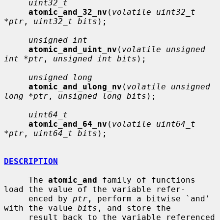
uint32_t
atomic_and_32_nv
(
volatile uint32_t 
*ptr
, 
uint32_t bits
);

unsigned int
atomic_and_uint_nv
(
volatile unsigned 
int *ptr
, 
unsigned int bits
);

unsigned long
atomic_and_ulong_nv
(
volatile unsigned 
long *ptr
, 
unsigned long bits
);

uint64_t
atomic_and_64_nv
(
volatile uint64_t 
*ptr
, 
uint64_t bits
);

DESCRIPTION
     The 
atomic_and
 family of functions 
load the value of the variable refer-

     enced by 
ptr
, perform a bitwise `and' 
with the value 
bits
, and store the

     result back to the variable referenced 