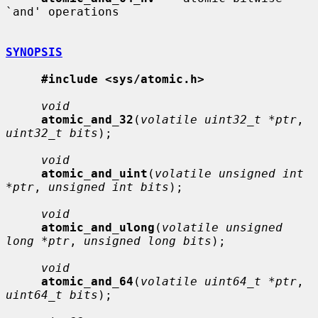
`and' operations

SYNOPSIS
#include <sys/atomic.h>
void
atomic_and_32
(
volatile uint32_t *ptr
, 
uint32_t bits
);

void
atomic_and_uint
(
volatile unsigned int 
*ptr
, 
unsigned int bits
);

void
atomic_and_ulong
(
volatile unsigned 
long *ptr
, 
unsigned long bits
);

void
atomic_and_64
(
volatile uint64_t *ptr
, 
uint64_t bits
);
