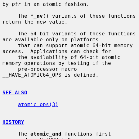
by 
ptr
 in an atomic fashion.

     The 
*_nv
() variants of these functions 
return the new value.

     The 64-bit variants of these functions 
are available only on platforms

     that can support atomic 64-bit memory 
access.  Applications can check for

     the availability of 64-bit atomic 
memory operations by testing if the

     pre-processor macro 
__HAVE_ATOMIC64_OPS is defined.

SEE ALSO
atomic_ops(3)
HISTORY
     The 
atomic_and
 functions first 