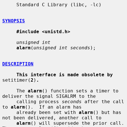
     Standard C Library (libc, -lc)

SYNOPSIS
#include <unistd.h>
unsigned int
alarm
(
unsigned int seconds
);

DESCRIPTION
This interface is made obsolete by
setitimer(
2
)
.
     The 
alarm
() function sets a timer to 
deliver the signal SIGALRM to the

     calling process 
seconds
 after the call 
to 
alarm
().  If an alarm has

     already been set with 
alarm
() but has 
not been delivered, another call to

alarm
() will supersede the prior call.  