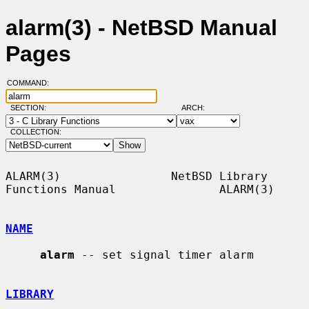
alarm(3) - NetBSD Manual
Pages
COMMAND:
SECTION:
ARCH:
COLLECTION:
ALARM(3)                NetBSD Library 
Functions Manual               ALARM(3)

NAME
alarm
 -- set signal timer alarm

LIBRARY