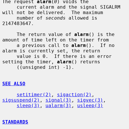
The request 
alarm
(
0
) voids the

     current alarm and the signal SIGALRM 
will not be delivered.  The maximum

     number of 
seconds
 allowed is 
2147483647.

     The return value of 
alarm
() is the 
amount of time left on the timer from

     a previous call to 
alarm
().  If no 
alarm is currently set, the return

     value is 0.  If there is an error 
setting the timer, 
alarm
() returns

     ((unsigned int) -1).

SEE ALSO
setitimer(2)
, 
sigaction(2)
, 
sigsuspend(2)
, 
signal(3)
, 
sigvec(3)
,

sleep(3)
, 
ualarm(3)
, 
usleep(3)
STANDARDS