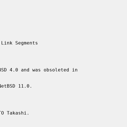
SD 4.0 and was obsoleted in

etBSD 11.0.

O Takashi.
