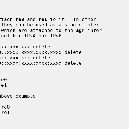
ttach 
re0
 and 
re1
 to it.  In other

 they can be used as a single inter-

 which are attached to the 
agr
 inter-
