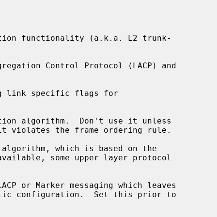
ion functionality (a.k.a. L2 trunk-

 link specific flags for

ion algorithm.  Don't use it unless

algorithm, which is based on the



ACP or Marker messaging which leaves
