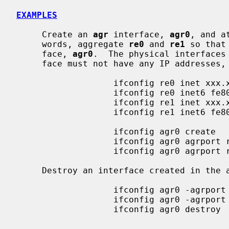
EXAMPLES
     Create an 
agr
 interface, 
agr0
, and a
     words, aggregate 
re0
 and 
re1
 so that
     face, 
agr0
.  The physical interfaces
     face must not have any IP addresses, neither IPv4 nor IPv6.

                   ifconfig re0 inet xxx.xxx.xxx.xxx delete

                   ifconfig re0 inet6 fe80::xxxx:xxxx:xxxx:xxxx delete

                   ifconfig re1 inet xxx.xxx.xxx.xxx delete

                   ifconfig re1 inet6 fe80::xxxx:xxxx:xxxx:xxxx delete

                   ifconfig agr0 create

                   ifconfig agr0 agrport re0

                   ifconfig agr0 agrport re1

     Destroy an interface created in the above example.

                   ifconfig agr0 -agrport re0

                   ifconfig agr0 -agrport re1

                   ifconfig agr0 destroy
