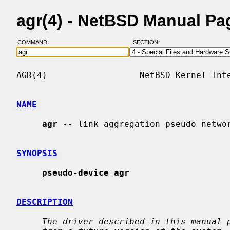
agr(4) - NetBSD Manual Pa
COMMAND:
SECTION:
AGR(4)                  NetBSD Kernel Inte
NAME
agr
 -- link aggregation pseudo networ
SYNOPSIS
pseudo-device agr
DESCRIPTION
The driver described in this manual 