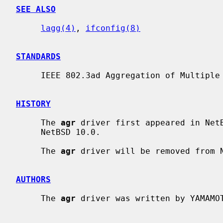
SEE ALSO
lagg(4)
, 
ifconfig(8)
STANDARDS
     IEEE 802.3ad Aggregation of Multiple Link Segments

HISTORY
     The 
agr
 driver first appeared in NetB
     NetBSD 10.0.

     The 
agr
 driver will be removed from N
AUTHORS
     The 
agr
 driver was written by YAMAMOT