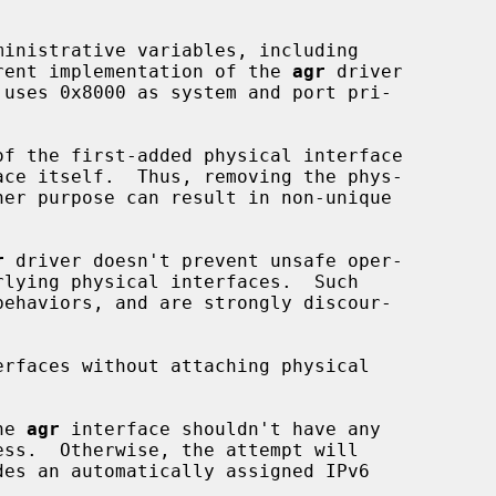
urrent implementation of the 
agr
 driver

f the first-added physical interface

ace itself.  Thus, removing the phys-

r
 driver doesn't prevent unsafe oper-

erfaces without attaching physical

he 
agr
 interface shouldn't have any
