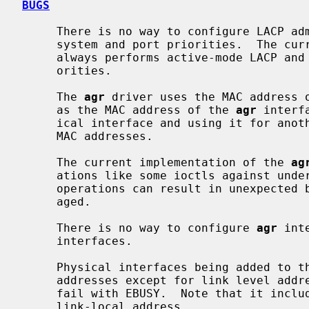
BUGS
     There is no way to configure LACP administrative variables, including

     system and port priorities.  The c
     always performs active-mode LACP and uses 0x8000 as system and port pri-

     orities.

     The 
agr
 driver uses the MAC address o
     as the MAC address of the 
agr
 interf
     ical interface and using it for another purpose can result in non-unique

     MAC addresses.

     The current implementation of the 
ag
     ations like some ioctls against underlying physical interfaces.  Such

     operations can result in unexpected behaviors, and are strongly discour-

     aged.

     There is no way to configure 
agr
 int
     interfaces.

     Physical interfaces being added to t
     addresses except for link level address.  Otherwise, the attempt will

     fail with EBUSY.  Note that it includes an automatically assigned IPv6

     link-local address.
