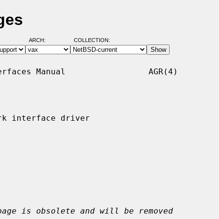
ges
ARCH:
COLLECTION:
rfaces Manual                 AGR(4)

k interface driver

page is obsolete and will be removed