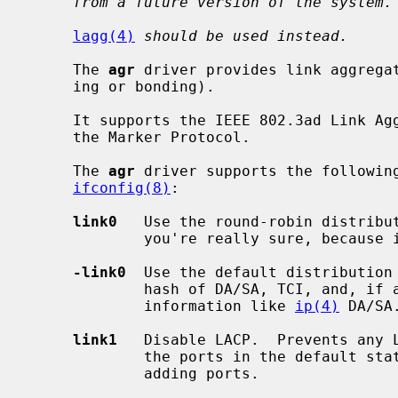
from a future version of the system.
lagg(4)
should be used instead.
     The 
agr
 driver provides link aggregat
     ing or bonding).

     It supports the IEEE 802.3ad Link Aggregation Control Protocol (LACP) and

     the Marker Protocol.

     The 
agr
 driver supports the following
ifconfig(8)
:

link0
   Use the round-robin distribut
             you're really sure, because it violates the frame ordering rule.

-link0
  Use the default distribution 
             hash of DA/SA, TCI, and, if available, some upper layer protocol

             information like 
ip(4)
 DA/SA.
link1
   Disable LACP.  Prevents any L
             the ports in the default static configuration.  Set this prior to

             adding ports.
