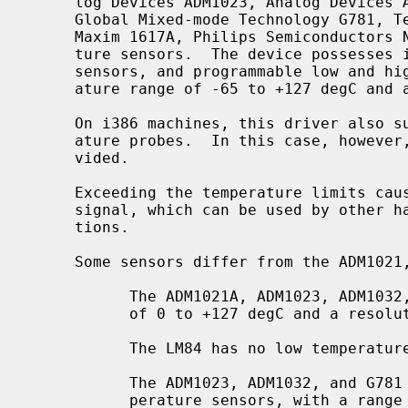
     log Devices ADM1023, Analog Devices ADM1032, Genesys Logic GL523SM,

     Global Mixed-mode Technology G781, Texas Instruments LM84, Maxim 1617,

     Maxim 1617A, Philips Semiconductors NE1617A, and Xeon embedded tempera-

     ture sensors.  The device possesses internal and external temperature

     sensors, and programmable low and high temperature limits, with a temper-

     ature range of -65 to +127 degC and a resolution of 1 degC.

     On i386 machines, this driver also supports the Xeon embedded I2C temper-

     ature probes.  In this case, however, only one temperature value is pro-

     vided.

     Exceeding the temperature limits causes the device to assert an Alarm

     signal, which can be used by other hardware to detect critical condi-

     tions.

     Some sensors differ from the ADM1021, MAX1617 and NE1617A:

           The ADM1021A, ADM1023, ADM1032, and G781 have a temperature range

           of 0 to +127 degC and a resolution of 1 degC.

           The LM84 has no low temperature limits.

           The ADM1023, ADM1032, and G781 have extended precision remote tem-

           perature sensors, with a range of 0 to +127.875 degC and a resolu-
