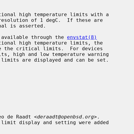
de available through the 
envstat(8)
eo de Raadt <
deraadt@openbsd.org
>.
