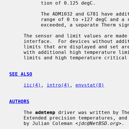
           tion of 0.125 degC.

           The ADM1032 and G781 have additional high temperature limits with a

           range of 0 to +127 degC and a resolution of 1 degC.  If these are

           exceeded, a separate Therm signal is asserted.

     The sensor and limit values are ma
     interface.  For devices without additional high temperature limits, the

     limits that are displayed and set are the critical limits.  For devices

     with additional high temperature limits, high and low temperature warning

     limits and high temperature critical limits are displayed and can be set.

SEE ALSO
iic(4)
, 
intro(4)
, 
envstat(8)
AUTHORS
     The 
admtemp
 driver was written by Th
     Extended precision temperatures, and limit display and setting were added

     by Julian Coleman <
jdc@NetBSD.org
>.
