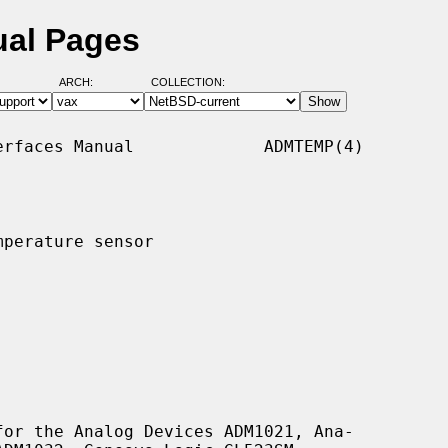
ual Pages
ARCH:
COLLECTION:
rfaces Manual             ADMTEMP(4)

perature sensor

or the Analog Devices ADM1021, Ana-
