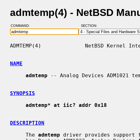
admtemp(4) - NetBSD Man
COMMAND:
SECTION:
ADMTEMP(4)              NetBSD Kernel Inte
NAME
admtemp
 -- Analog Devices ADM1021 tem
SYNOPSIS
admtemp* at iic? addr 0x18
DESCRIPTION
     The 
admtemp
 driver provides support f