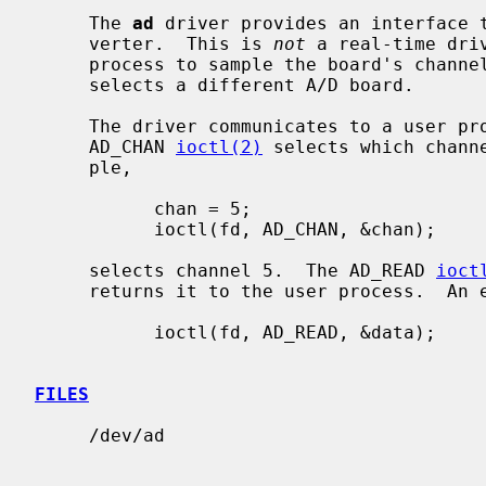
     The 
ad
 driver provides an interface t
     verter.  This is 
not
 a real-time dri
     process to sample the board's channels one at a time.  Each minor device

     selects a different A/D board.

     The driver communicates to a user 
     AD_CHAN 
ioctl(2)
 selects which chann
     ple,

           chan = 5;

           ioctl(fd, AD_CHAN, &chan);

     selects channel 5.  The AD_READ 
ioct
     returns it to the user process.  An example is

           ioctl(fd, AD_READ, &data);

FILES
     /dev/ad
