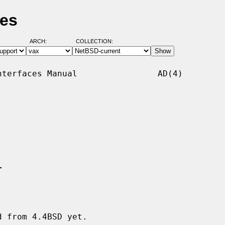
ges
ARCH:
COLLECTION:
terfaces Manual                AD(4)

r