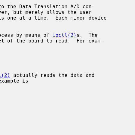
o the Data Translation A/D con-

ver, but merely allows the user

process by means of 
ioctl(2)
s.  The

el of the board to read.  For exam-

l(2)
 actually reads the data and
