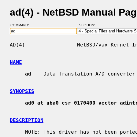
ad(4) - NetBSD Manual Pa
COMMAND:
SECTION:
AD(4)                 NetBSD/vax Kernel In
NAME
ad
 -- Data Translation A/D converter

SYNOPSIS
ad0 at uba0 csr 0170400 vector adint
DESCRIPTION
     NOTE: This driver has not been ported from 4.4BSD yet.
