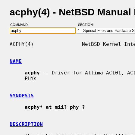
acphy(4) - NetBSD Manual
COMMAND:
SECTION:
ACPHY(4)                NetBSD Kernel Inte
NAME
acphy
 -- Driver for Altima AC101, AC1
     PHYs

SYNOPSIS
acphy* at mii? phy ?
DESCRIPTION