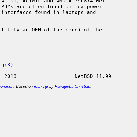
AC101, AC101L and AMD Am79c874 Net-

ig(8)
ominen
. Based on
man-cgi
by
Panagiotis Christias
.