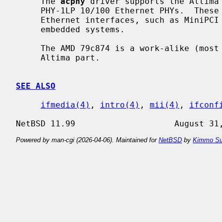
     The 
acphy
 driver supports the Altima 
     PHY-1LP 10/100 Ethernet PHYs.  These PHYs are often found on low-power

     Ethernet interfaces, such as MiniPCI interfaces found in laptops and

     embedded systems.

     The AMD 79c874 is a work-alike (most likely an OEM of the core) of the

     Altima part.

SEE ALSO
ifmedia(4)
, 
intro(4)
, 
mii(4)
, 
ifconf
Powered by man-cgi (2026-04-06). Maintained for
NetBSD
by
Kimmo Su