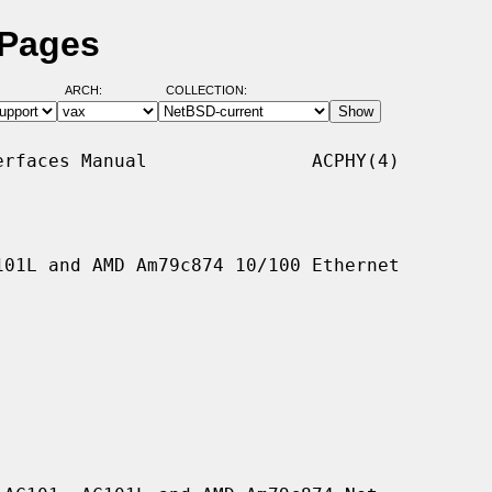
 Pages
ARCH:
COLLECTION:
rfaces Manual               ACPHY(4)

01L and AMD Am79c874 10/100 Ethernet
