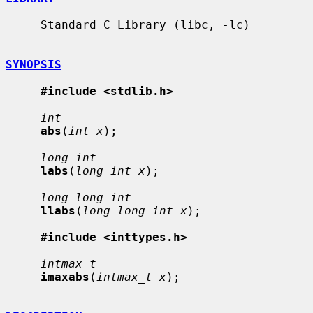
     Standard C Library (libc, -lc)

SYNOPSIS
#include <stdlib.h>
int
abs
(
int x
);

long int
labs
(
long int x
);

long long int
llabs
(
long long int x
);

#include <inttypes.h>
intmax_t
imaxabs
(
intmax_t x
);
