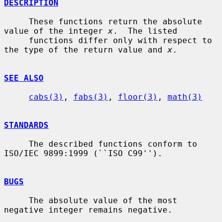
DESCRIPTION
     These functions return the absolute 
value of the integer 
x
.  The listed

     functions differ only with respect to 
the type of the return value and 
x
.

SEE ALSO
cabs(3)
, 
fabs(3)
, 
floor(3)
, 
math(3)
STANDARDS
     The described functions conform to 
ISO/IEC 9899:1999 (``ISO C99'').

BUGS
     The absolute value of the most 
negative integer remains negative.
