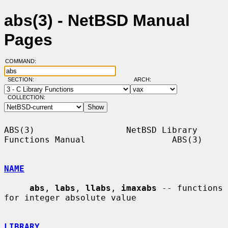
abs(3) - NetBSD Manual
Pages
COMMAND:
SECTION:
ARCH:
COLLECTION:
ABS(3)                  NetBSD Library 
Functions Manual                 ABS(3)

NAME
abs
, 
labs
, 
llabs
, 
imaxabs
 -- functions 
for integer absolute value

LIBRARY