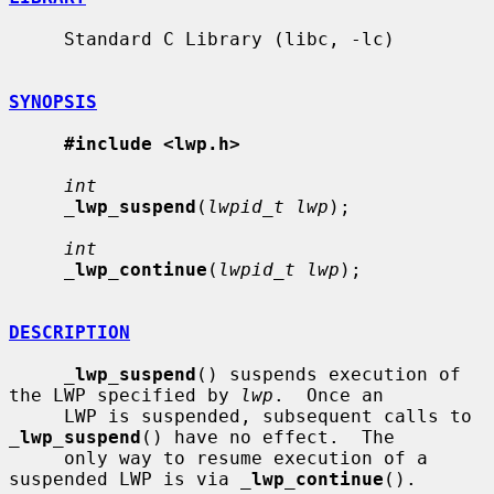
     Standard C Library (libc, -lc)

SYNOPSIS
#include <lwp.h>
int
_
lwp_suspend
(
lwpid_t lwp
);

int
_
lwp_continue
(
lwpid_t lwp
);

DESCRIPTION
_
lwp_suspend
() suspends execution of 
the LWP specified by 
lwp
.  Once an

     LWP is suspended, subsequent calls to 
_
lwp_suspend
() have no effect.  The

     only way to resume execution of a 
suspended LWP is via 
_
lwp_continue
().
