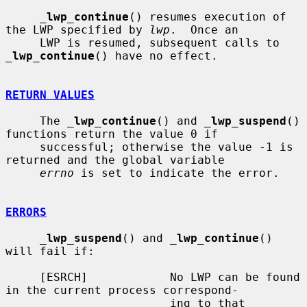
_
lwp_continue
() resumes execution of 
the LWP specified by 
lwp
.  Once an

     LWP is resumed, subsequent calls to 
_
lwp_continue
() have no effect.

RETURN VALUES
     The 
_
lwp_continue
() and 
_
lwp_suspend
() 
functions return the value 0 if

     successful; otherwise the value -1 is 
returned and the global variable

errno
 is set to indicate the error.

ERRORS
_
lwp_suspend
() and 
_
lwp_continue
() 
will fail if:

     [ESRCH]            No LWP can be found 
in the current process correspond-

                        ing to that 