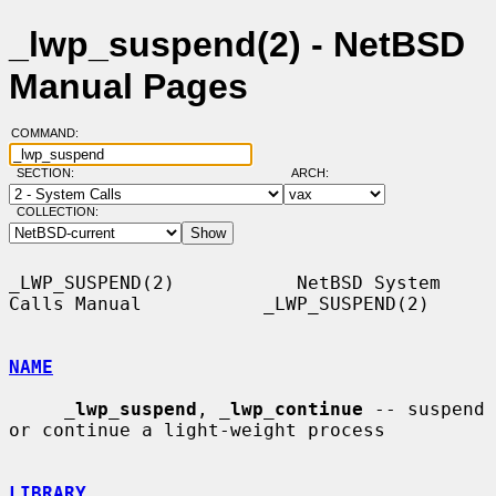
_lwp_suspend(2) - NetBSD
Manual Pages
COMMAND:
SECTION:
ARCH:
COLLECTION:
_LWP_SUSPEND(2)           NetBSD System 
Calls Manual           _LWP_SUSPEND(2)

NAME
_
lwp_suspend
, 
_
lwp_continue
 -- suspend 
or continue a light-weight process

LIBRARY