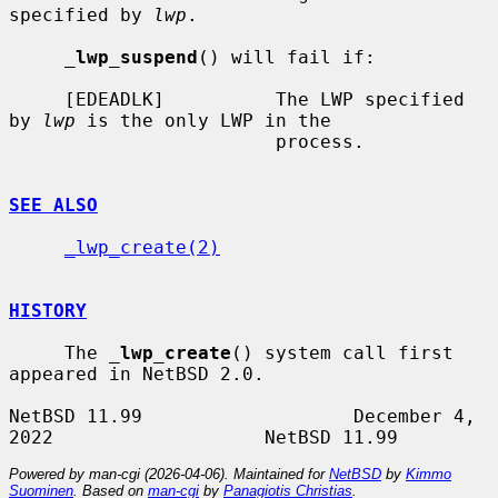
specified by 
lwp
.

_
lwp_suspend
() will fail if:

     [EDEADLK]          The LWP specified 
by 
lwp
 is the only LWP in the

                        process.

SEE ALSO
_lwp_create(2)
HISTORY
     The 
_
lwp_create
() system call first 
appeared in NetBSD 2.0.

NetBSD 11.99                   December 4, 
Powered by man-cgi (2026-04-06). Maintained for
NetBSD
by
Kimmo
Suominen
. Based on
man-cgi
by
Panagiotis Christias
.