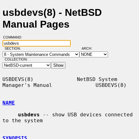
usbdevs(8) - NetBSD
Manual Pages
COMMAND:
SECTION:
ARCH:
COLLECTION:
USBDEVS(8)              NetBSD System 
Manager's Manual              USBDEVS(8)

NAME
usbdevs
 -- show USB devices connected 
to the system

SYNOPSIS