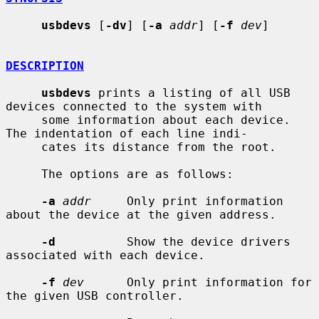
usbdevs
 [
-dv
] [
-a
addr
] [
-f
dev
]

DESCRIPTION
usbdevs
 prints a listing of all USB 
devices connected to the system with

     some information about each device.  
The indentation of each line indi-

     cates its distance from the root.

     The options are as follows:

-a
addr
     Only print information 
about the device at the given address.

-d
          Show the device drivers 
associated with each device.

-f
dev
      Only print information for 
the given USB controller.
