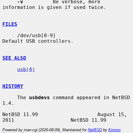
-v
          Be verbose, more 
information is given if used twice.

FILES
     /dev/usb[0-9]                     
Default USB controllers.

SEE ALSO
usb(4)
HISTORY
     The 
usbdevs
 command appeared in NetBSD 
1.4.

NetBSD 11.99                    August 15, 
Powered by man-cgi (2026-08-09). Maintained for
NetBSD
by
Kimmo