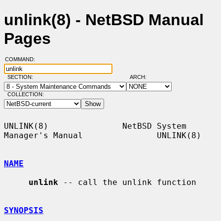
unlink(8) - NetBSD Manual
Pages
COMMAND:
SECTION:
ARCH:
COLLECTION:
UNLINK(8)               NetBSD System 
Manager's Manual               UNLINK(8)

NAME
unlink
 -- call the unlink function

SYNOPSIS