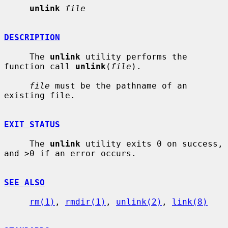
unlink
file
DESCRIPTION
     The 
unlink
 utility performs the 
function call 
unlink
(
file
).

file
 must be the pathname of an 
existing file.

EXIT STATUS
     The 
unlink
 utility exits 0 on success, 
and >0 if an error occurs.

SEE ALSO
rm(1)
, 
rmdir(1)
, 
unlink(2)
, 
link(8)