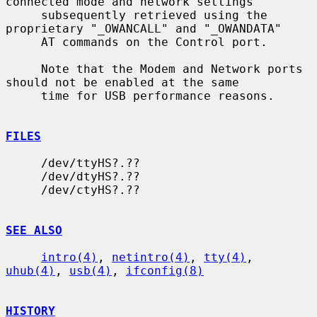
connected mode and network settings

     subsequently retrieved using the 
proprietary "_OWANCALL" and "_OWANDATA"

     AT commands on the Control port.

     Note that the Modem and Network ports 
should not be enabled at the same

     time for USB performance reasons.

FILES
     /dev/ttyHS?.??

     /dev/dtyHS?.??

     /dev/ctyHS?.??

SEE ALSO
intro(4)
, 
netintro(4)
, 
tty(4)
, 
uhub(4)
, 
usb(4)
, 
ifconfig(8)
HISTORY