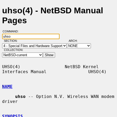
uhso(4) - NetBSD Manual
Pages
COMMAND:
SECTION:
ARCH:
COLLECTION:
UHSO(4)                 NetBSD Kernel 
Interfaces Manual                UHSO(4)

NAME
uhso
 -- Option N.V. Wireless WAN modem 
driver

SYNOPSIS