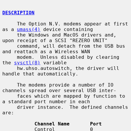
DESCRIPTION
     The Option N.V. modems appear at first 
as a 
umass(4)
 device containing

     the Windows and MacOS drivers and, 
upon receipt of a SCSI "REZERO UNIT"

     command, will detach from the USB bus 
and reattach as a Wireless WAN

     modem.  Unless disabled by clearing 
the 
sysctl(8)
 variable

     hw.uhso.autoswitch, the driver will 
handle that automatically.

     The modems provide a number of IO 
channels spread over several USB inter-

     faces which are mapped by function to 
a standard port number in each

     driver instance.  The defined channels 
are:

Channel Name       Port
           Control            0
