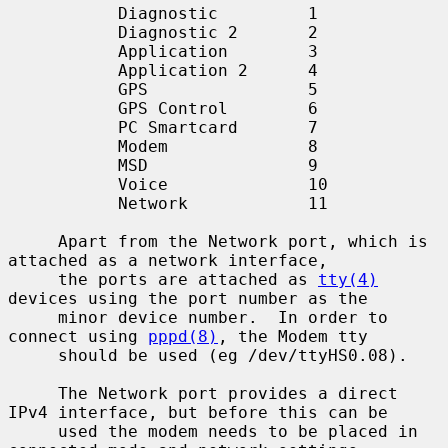
           Diagnostic         1

           Diagnostic 2       2

           Application        3

           Application 2      4

           GPS                5

           GPS Control        6

           PC Smartcard       7

           Modem              8

           MSD                9

           Voice              10

           Network            11

     Apart from the Network port, which is 
attached as a network interface,

     the ports are attached as 
tty(4)
devices using the port number as the

     minor device number.  In order to 
connect using 
pppd(8)
, the Modem tty

     should be used (eg /dev/ttyHS0.08).

     The Network port provides a direct 
IPv4 interface, but before this can be

     used the modem needs to be placed in 