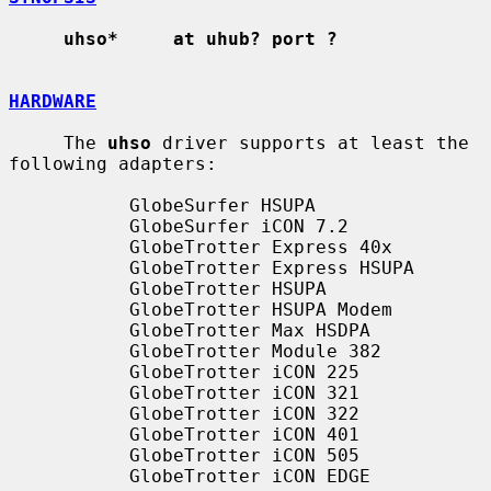
uhso*     at uhub? port ?
HARDWARE
     The 
uhso
 driver supports at least the 
following adapters:

           GlobeSurfer HSUPA

           GlobeSurfer iCON 7.2

           GlobeTrotter Express 40x

           GlobeTrotter Express HSUPA

           GlobeTrotter HSUPA

           GlobeTrotter HSUPA Modem

           GlobeTrotter Max HSDPA

           GlobeTrotter Module 382

           GlobeTrotter iCON 225

           GlobeTrotter iCON 321

           GlobeTrotter iCON 322

           GlobeTrotter iCON 401

           GlobeTrotter iCON 505

           GlobeTrotter iCON EDGE
