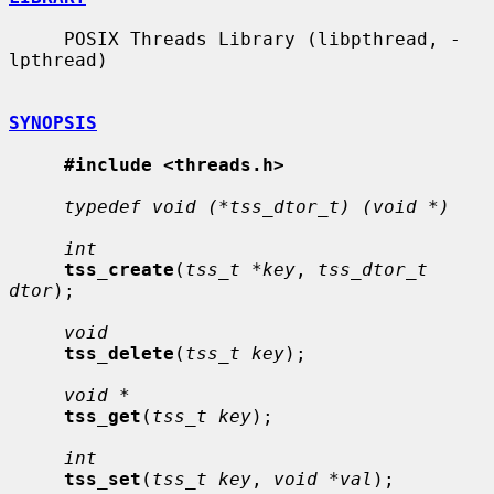
     POSIX Threads Library (libpthread, -
lpthread)

SYNOPSIS
#include <threads.h>
typedef void (*tss_dtor_t) (void *)
int
tss_create
(
tss_t *key
, 
tss_dtor_t 
dtor
);

void
tss_delete
(
tss_t key
);

void *
tss_get
(
tss_t key
);

int
tss_set
(
tss_t key
, 
void *val
);
