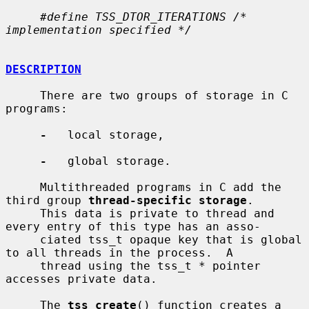
#define TSS_DTOR_ITERATIONS /* 
implementation specified */
DESCRIPTION
     There are two groups of storage in C 
programs:

-
   local storage,

-
   global storage.

     Multithreaded programs in C add the 
third group 
thread-specific storage
.

     This data is private to thread and 
every entry of this type has an asso-

     ciated tss_t opaque key that is global 
to all threads in the process.  A

     thread using the tss_t * pointer 
accesses private data.

     The 
tss_create
() function creates a 