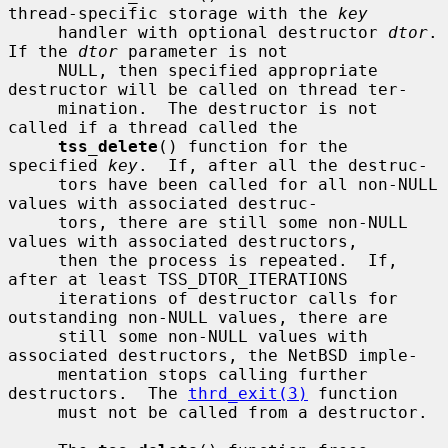
thread-specific storage with the 
key
     handler with optional destructor 
dtor
.  
If the 
dtor
 parameter is not

     NULL, then specified appropriate 
destructor will be called on thread ter-

     mination.  The destructor is not 
called if a thread called the

tss_delete
() function for the 
specified 
key
.  If, after all the destruc-

     tors have been called for all non-NULL 
values with associated destruc-

     tors, there are still some non-NULL 
values with associated destructors,

     then the process is repeated.  If, 
after at least TSS_DTOR_ITERATIONS

     iterations of destructor calls for 
outstanding non-NULL values, there are

     still some non-NULL values with 
associated destructors, the NetBSD imple-

     mentation stops calling further 
destructors.  The 
thrd_exit(3)
 function

     must not be called from a destructor.
