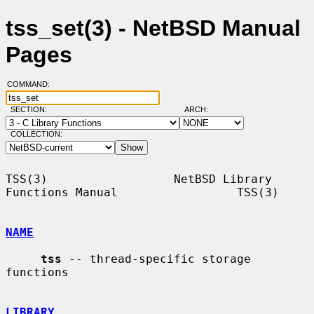
tss_set(3) - NetBSD Manual
Pages
COMMAND:
SECTION:
ARCH:
COLLECTION:
TSS(3)                  NetBSD Library 
Functions Manual                 TSS(3)

NAME
tss
 -- thread-specific storage 
functions

LIBRARY