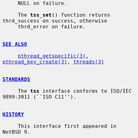
     NULL on failure.

     The 
tss_set
() function returns 
thrd_success on success, otherwise

     thrd_error on failure.

SEE ALSO
pthread_getspecific(3)
, 
pthread_key_create(3)
, 
threads(3)
STANDARDS
     The 
tss
 interface conforms to ISO/IEC 
9899:2011 (``ISO C11'').

HISTORY
     This interface first appeared in 
NetBSD 9.
