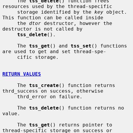
     The 
tss_delete
() function frees 
resources used by the thread-specific

     storage identified by the 
key
 object.  
This function can be called inside

     the 
dtor
 destructor, however the 
destructor is not called by

tss_delete
().

     The 
tss_get
() and 
tss_set
() functions 
are used to get and set thread-spe-

     cific storage.

RETURN VALUES
     The 
tss_create
() function returns 
thrd_success on success, otherwise

     thrd_error on failure.

     The 
tss_delete
() function returns no 
value.

     The 
tss_get
() returns pointer to 
thread-specific storage on success or
