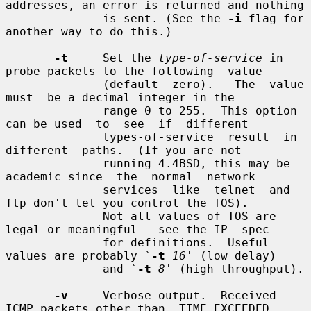
addresses, an error is returned and nothing

              is sent. (See the 
-i
 flag for 
another way to do this.)

-t
     Set the 
type-of-service
 in 
probe packets to the following  value

              (default  zero).   The  value  
must  be a decimal integer in the

              range 0 to 255.  This option 
can be used  to  see  if  different

              types-of-service  result  in  
different  paths.  (If you are not

              running 4.4BSD, this may be 
academic since  the  normal  network

              services  like  telnet  and  
ftp don't let you control the TOS).

              Not all values of TOS are 
legal or meaningful - see the IP  spec

              for definitions.  Useful 
values are probably `
-t
16
' (low delay)

              and `
-t
8
' (high throughput).

-v
     Verbose output.  Received 
ICMP packets other than  TIME_EXCEEDED
