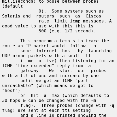
milliseconds) to pause between probes 
(default

              0).  Some systems such as 
Solaris and  routers  such  as  Ciscos

              rate  limit icmp messages. A 
good value to use with this this is

              500 (e.g. 1/2 second).

       This program attempts to trace the 
route an IP packet would  follow  to

       some  internet  host  by  launching  
UDP probe packets with a small ttl

       (time to live) then listening for an 
ICMP "time exceeded" reply from  a

       gateway.   We  start  our  probes 
with a ttl of one and increase by one

       until we get an ICMP "port 
unreachable" (which means we got to  
"host")

       or  hit  a  max (which defaults to 
30 hops & can be changed with the 
-m
       flag).  Three probes (change with 
-q
flag) are sent at each ttl setting

       and a line is printed showing the 