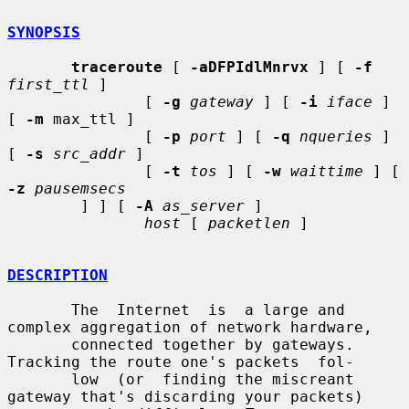
SYNOPSIS
traceroute
 [ 
-aDFPIdlMnrvx
 ] [ 
-f
first_ttl
 ]

               [ 
-g
gateway
 ] [ 
-i
iface
 ] 
[ 
-m
 max_ttl ]

               [ 
-p
port
 ] [ 
-q
nqueries
 ] 
[ 
-s
src_addr
 ]

               [ 
-t
tos
 ] [ 
-w
waittime
 ] [ 
-z
pausemsecs
        ] ] [ 
-A
as_server
 ]

host
 [ 
packetlen
 ]

DESCRIPTION
       The  Internet  is  a large and 
complex aggregation of network hardware,

       connected together by gateways.  
Tracking the route one's packets  fol-

       low  (or  finding the miscreant 
gateway that's discarding your packets)
