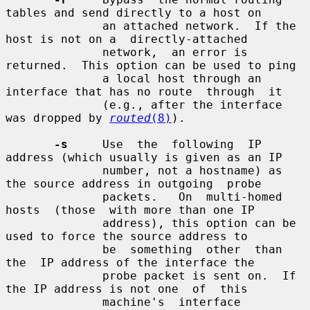
tables and send directly to a host on

              an attached network.  If the 
host is not on a  directly-attached

              network,  an error is 
returned.  This option can be used to ping

              a local host through an 
interface that has no route  through  it

              (e.g., after the interface 
was dropped by 
routed
(8)
).

-s
     Use  the  following  IP 
address (which usually is given as an IP

              number, not a hostname) as 
the source address in outgoing  probe

              packets.   On  multi-homed  
hosts  (those  with more than one IP

              address), this option can be 
used to force the source address to

              be  something  other  than  
the  IP address of the interface the

              probe packet is sent on.  If 
the IP address is not one  of  this

              machine's  interface 