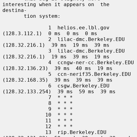
interesting when it appears on  the  
destina-

       tion system:

               1  helios.ee.lbl.gov 
(128.3.112.1)  0 ms  0 ms  0 ms

               2  lilac-dmc.Berkeley.EDU 
(128.32.216.1)  39 ms  19 ms  39 ms

               3  lilac-dmc.Berkeley.EDU 
(128.32.216.1)  19 ms  39 ms  19 ms

               4  ccngw-ner-cc.Berkeley.EDU 
(128.32.136.23)  39 ms  40 ms  19 ms

               5  ccn-nerif35.Berkeley.EDU 
(128.32.168.35)  39 ms  39 ms  39 ms

               6  csgw.Berkeley.EDU 
(128.32.133.254)  39 ms  59 ms  39 ms

               7  * * *

               8  * * *

               9  * * *

              10  * * *

              11  * * *

              12  * * *

              13  rip.Berkeley.EDU 