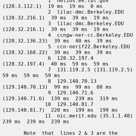
               1  helios.ee.lbl.gov 
(128.3.112.1)  19 ms  19 ms  0 ms

               2  lilac-dmc.Berkeley.EDU 
(128.32.216.1)  39 ms  39 ms  19 ms

               3  lilac-dmc.Berkeley.EDU 
(128.32.216.1)  39 ms  39 ms  19 ms

               4  ccngw-ner-cc.Berkeley.EDU 
(128.32.136.23)  39 ms  40 ms  39 ms

               5  ccn-nerif22.Berkeley.EDU 
(128.32.168.22)  39 ms  39 ms  39 ms

               6  128.32.197.4 
(128.32.197.4)  40 ms  59 ms  59 ms

               7  131.119.2.5 (131.119.2.5)  
59 ms  59 ms  59 ms

               8  129.140.70.13 
(129.140.70.13)  99 ms  99 ms  80 ms

               9  129.140.71.6 
(129.140.71.6)  139 ms  239 ms  319 ms

              10  129.140.81.7 
(129.140.81.7)  220 ms  199 ms  199 ms

              11  nic.merit.edu (35.1.1.48)  
239 ms  239 ms  239 ms

       Note  that  lines 2 & 3 are the 