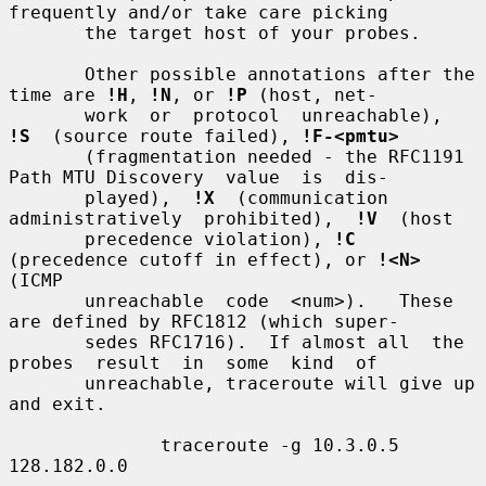
frequently and/or take care picking

       the target host of your probes.

       Other possible annotations after the 
time are 
!H
, 
!N
, or 
!P
 (host, net-

       work  or  protocol  unreachable),  
!S
  (source route failed), 
!F-<pmtu>
       (fragmentation needed - the RFC1191 
Path MTU Discovery  value  is  dis-

       played),  
!X
  (communication  
administratively  prohibited),  
!V
  (host

       precedence violation), 
!C
(precedence cutoff in effect), or 
!<N>
(ICMP

       unreachable  code  <num>).   These 
are defined by RFC1812 (which super-

       sedes RFC1716).  If almost all  the  
probes  result  in  some  kind  of

       unreachable, traceroute will give up 
and exit.

              traceroute -g 10.3.0.5 
128.182.0.0
