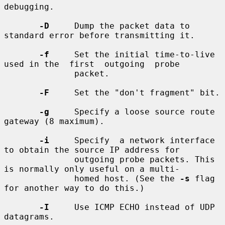
debugging.

-D
     Dump the packet data to 
standard error before transmitting it.

-f
     Set the initial time-to-live 
used in the  first  outgoing  probe

              packet.

-F
     Set the "don't fragment" bit.

-g
     Specify a loose source route 
gateway (8 maximum).

-i
     Specify  a network interface 
to obtain the source IP address for

              outgoing probe packets. This 
is normally only useful on a multi-

              homed host. (See the 
-s
 flag 
for another way to do this.)

-I
     Use ICMP ECHO instead of UDP 
datagrams.
