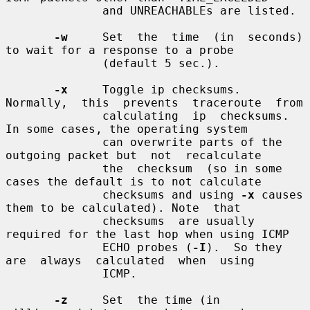
              and UNREACHABLEs are listed.

-w
     Set  the  time  (in  seconds)  
to wait for a response to a probe

              (default 5 sec.).

-x
     Toggle ip checksums. 
Normally,  this  prevents  traceroute  from

              calculating  ip  checksums.  
In some cases, the operating system

              can overwrite parts of the 
outgoing packet but  not  recalculate

              the  checksum  (so in some 
cases the default is to not calculate

              checksums and using 
-x
 causes 
them to be calculated). Note  that

              checksums  are usually 
required for the last hop when using ICMP

              ECHO probes (
-I
).  So they  
are  always  calculated  when  using

              ICMP.

-z
     Set  the time (in 