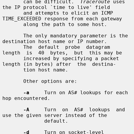
       can be difficult.  
Traceroute
 uses 
the IP protocol `time to live' field

       and attempts to elicit an ICMP 
TIME_EXCEEDED response from each gateway

       along the path to some host.

       The only mandatory parameter is the 
destination host name or IP number.

       The  default  probe  datagram  
length  is  40  bytes,  but  this may be

       increased by specifying a packet 
length (in bytes) after  the  destina-

       tion host name.

       Other options are:

-a
     Turn on AS# lookups for each 
hop encountered.

-A
     Turn  on  AS#  lookups  and  
use the given server instead of the

              default.

-d
     Turn on socket-level 