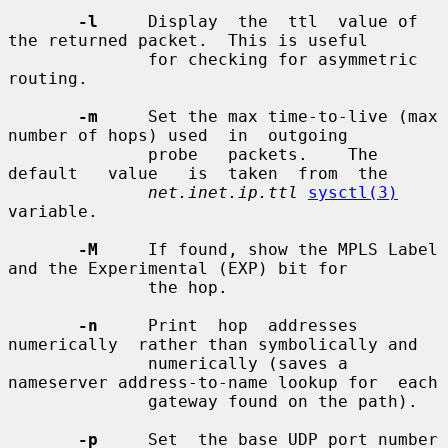
-l
     Display  the  ttl  value of 
the returned packet.  This is useful

              for checking for asymmetric 
routing.

-m
     Set the max time-to-live (max 
number of hops) used  in  outgoing

              probe   packets.    The   
default   value   is  taken  from  the

net.inet.ip.ttl
sysctl(3)
variable.

-M
     If found, show the MPLS Label 
and the Experimental (EXP) bit for

              the hop.

-n
     Print  hop  addresses  
numerically  rather than symbolically and

              numerically (saves a 
nameserver address-to-name lookup for  each

              gateway found on the path).

-p
     Set  the base UDP port number 