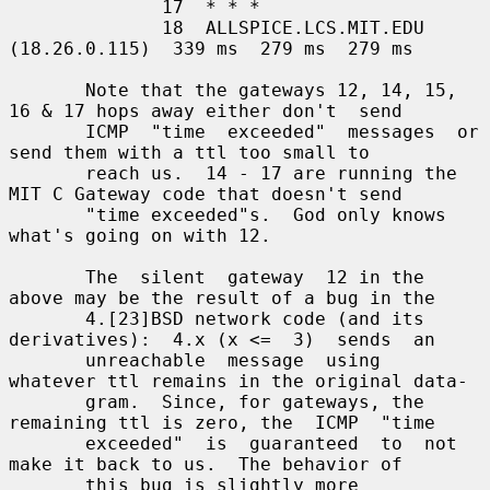
              17  * * *

              18  ALLSPICE.LCS.MIT.EDU 
(18.26.0.115)  339 ms  279 ms  279 ms

       Note that the gateways 12, 14, 15, 
16 & 17 hops away either don't  send

       ICMP  "time  exceeded"  messages  or  
send them with a ttl too small to

       reach us.  14 - 17 are running the 
MIT C Gateway code that doesn't send

       "time exceeded"s.  God only knows 
what's going on with 12.

       The  silent  gateway  12 in the 
above may be the result of a bug in the

       4.[23]BSD network code (and its 
derivatives):  4.x (x <=  3)  sends  an

       unreachable  message  using  
whatever ttl remains in the original data-

       gram.  Since, for gateways, the 
remaining ttl is zero, the  ICMP  "time

       exceeded"  is  guaranteed  to  not 
make it back to us.  The behavior of

       this bug is slightly more 