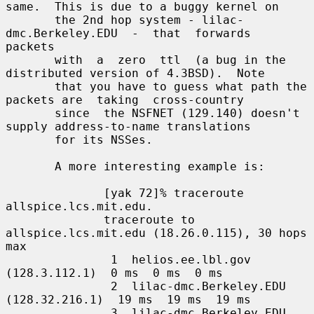
same.  This is due to a buggy kernel on

       the 2nd hop system - lilac-
dmc.Berkeley.EDU  -  that  forwards  
packets

       with  a  zero  ttl  (a bug in the 
distributed version of 4.3BSD).  Note

       that you have to guess what path the 
packets are  taking  cross-country

       since  the NSFNET (129.140) doesn't 
supply address-to-name translations

       for its NSSes.

       A more interesting example is:

              [yak 72]% traceroute 
allspice.lcs.mit.edu.

              traceroute to 
allspice.lcs.mit.edu (18.26.0.115), 30 hops 
max

               1  helios.ee.lbl.gov 
(128.3.112.1)  0 ms  0 ms  0 ms

               2  lilac-dmc.Berkeley.EDU 
(128.32.216.1)  19 ms  19 ms  19 ms

               3  lilac-dmc.Berkeley.EDU 