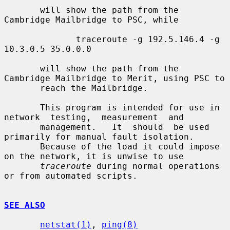
       will show the path from the 
Cambridge Mailbridge to PSC, while

              traceroute -g 192.5.146.4 -g 
10.3.0.5 35.0.0.0

       will show the path from the 
Cambridge Mailbridge to Merit, using PSC to

       reach the Mailbridge.

       This program is intended for use in 
network  testing,  measurement  and

       management.   It  should  be used 
primarily for manual fault isolation.

       Because of the load it could impose 
on the network, it is unwise to use

traceroute
 during normal operations 
or from automated scripts.

SEE ALSO
netstat(1)
, 
ping(8)