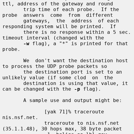
ttl, address of the gateway and round

       trip time of each probe.  If the  
probe  answers  come  from  different

       gateways,  the  address  of each 
responding system will be printed.  If

       there is no response within a 5 sec. 
timeout interval (changed with the

-w
 flag), a "*" is printed for that 
probe.

       We  don't want the destination host 
to process the UDP probe packets so

       the destination port is set to an 
unlikely value (if some clod  on  the

       destination is using that value, it 
can be changed with the 
-p
 flag).

       A sample use and output might be:

              [yak 71]% traceroute 
nis.nsf.net.

              traceroute to nis.nsf.net 
(35.1.1.48), 30 hops max, 38 byte packet
