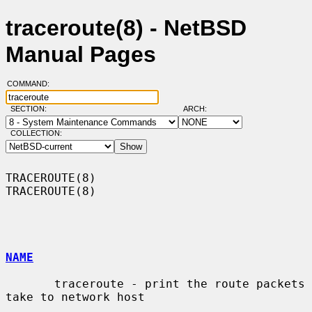
traceroute(8) - NetBSD
Manual Pages
COMMAND:
SECTION:
ARCH:
COLLECTION:
TRACEROUTE(8)                                                    
TRACEROUTE(8)

NAME
       traceroute - print the route packets 
take to network host
