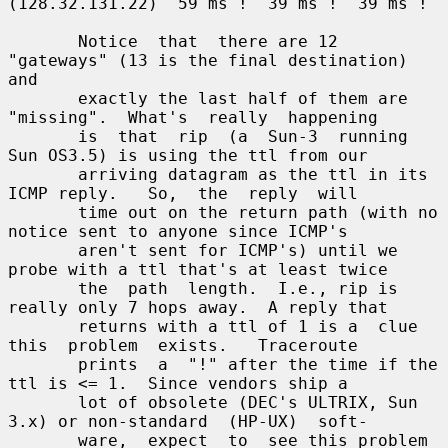
(128.32.131.22)  59 ms !  39 ms !  39 ms !

       Notice  that  there are 12 
"gateways" (13 is the final destination) 
and

       exactly the last half of them are 
"missing".  What's  really  happening

       is  that  rip  (a  Sun-3  running  
Sun OS3.5) is using the ttl from our

       arriving datagram as the ttl in its 
ICMP reply.   So,  the  reply  will

       time out on the return path (with no 
notice sent to anyone since ICMP's

       aren't sent for ICMP's) until we 
probe with a ttl that's at least twice

       the  path  length.  I.e., rip is 
really only 7 hops away.  A reply that

       returns with a ttl of 1 is a  clue  
this  problem  exists.   Traceroute

       prints  a  "!" after the time if the 
ttl is <= 1.  Since vendors ship a

       lot of obsolete (DEC's ULTRIX, Sun 
3.x) or non-standard  (HP-UX)  soft-

       ware,  expect  to  see this problem 