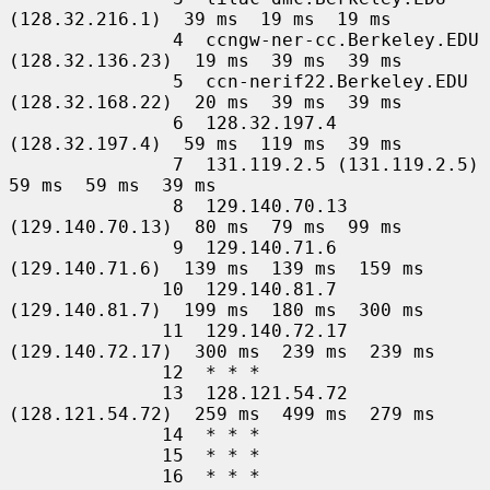
(128.32.216.1)  39 ms  19 ms  19 ms

               4  ccngw-ner-cc.Berkeley.EDU 
(128.32.136.23)  19 ms  39 ms  39 ms

               5  ccn-nerif22.Berkeley.EDU 
(128.32.168.22)  20 ms  39 ms  39 ms

               6  128.32.197.4 
(128.32.197.4)  59 ms  119 ms  39 ms

               7  131.119.2.5 (131.119.2.5)  
59 ms  59 ms  39 ms

               8  129.140.70.13 
(129.140.70.13)  80 ms  79 ms  99 ms

               9  129.140.71.6 
(129.140.71.6)  139 ms  139 ms  159 ms

              10  129.140.81.7 
(129.140.81.7)  199 ms  180 ms  300 ms

              11  129.140.72.17 
(129.140.72.17)  300 ms  239 ms  239 ms

              12  * * *

              13  128.121.54.72 
(128.121.54.72)  259 ms  499 ms  279 ms

              14  * * *

              15  * * *

              16  * * *
