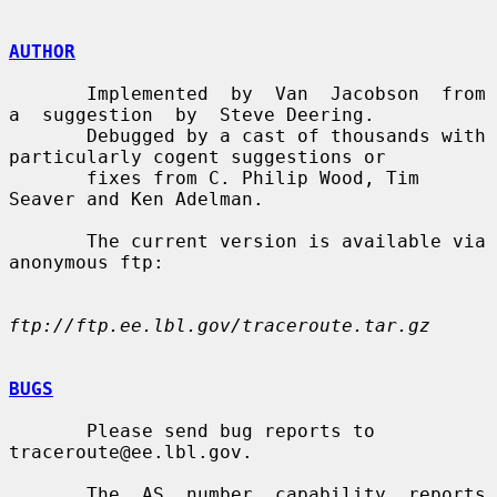
AUTHOR
       Implemented  by  Van  Jacobson  from  
a  suggestion  by  Steve Deering.

       Debugged by a cast of thousands with 
particularly cogent suggestions or

       fixes from C. Philip Wood, Tim 
Seaver and Ken Adelman.

       The current version is available via 
anonymous ftp:

ftp://ftp.ee.lbl.gov/traceroute.tar.gz
BUGS
       Please send bug reports to 
traceroute@ee.lbl.gov.

       The  AS  number  capability  reports  