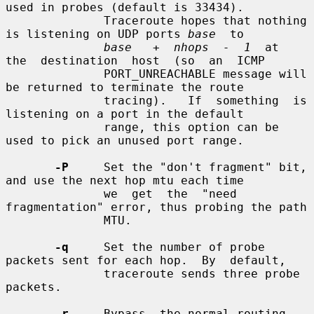
used in probes (default is 33434).

              Traceroute hopes that nothing 
is listening on UDP ports 
base
  to

base   +  nhops  -  1
  at  
the  destination  host  (so  an  ICMP

              PORT_UNREACHABLE message will 
be returned to terminate the route

              tracing).   If  something  is 
listening on a port in the default

              range, this option can be 
used to pick an unused port range.

-P
     Set the "don't fragment" bit, 
and use the next hop mtu each time

              we  get  the  "need  
fragmentation" error, thus probing the path

              MTU.

-q
     Set the number of probe 
packets sent for each hop.  By  default,

              traceroute sends three probe 
packets.

-r
     Bypass  the normal routing 