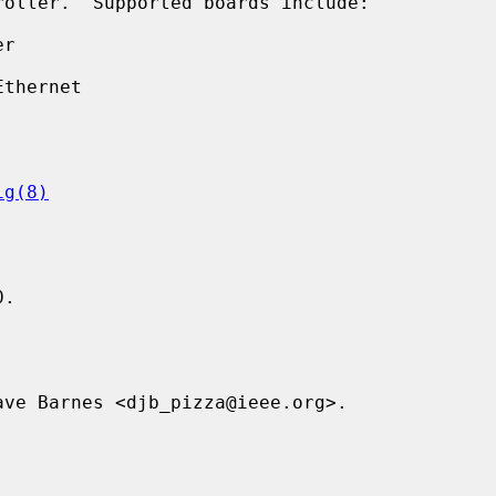
ig(8)
.

ve Barnes <djb_pizza@ieee.org>.
