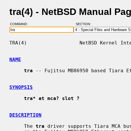
tra(4) - NetBSD Manual Pa
COMMAND:
SECTION:
TRA(4)                  NetBSD Kernel Inte
NAME
tra
 -- Fujitsu MB86950 based Tiara Et
SYNOPSIS
tra* at mca? slot ?
DESCRIPTION
     The 
tra
 driver supports Tiara MCA bus