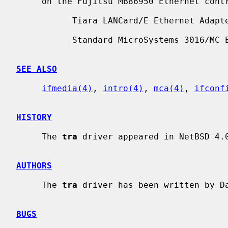
     on the Fujitsu MB86950 Ethernet controller.  Supported boards include:

           Tiara LANCard/E Ethernet Adapter

           Standard MicroSystems 3016/MC Ethernet

SEE ALSO
ifmedia(4)
, 
intro(4)
, 
mca(4)
, 
ifconf
HISTORY
     The 
tra
 driver appeared in NetBSD 4.0
AUTHORS
     The 
tra
 driver has been written by Da
BUGS