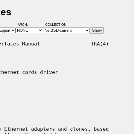
ges
ARCH:
COLLECTION:
rfaces Manual                 TRA(4)

hernet cards driver

 Ethernet adapters and clones, based
