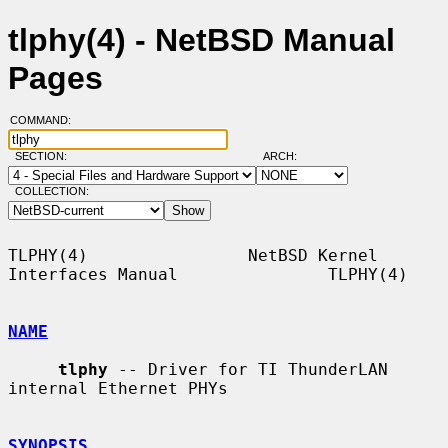
tlphy(4) - NetBSD Manual
Pages
COMMAND:
SECTION:
ARCH:
COLLECTION:
TLPHY(4)                NetBSD Kernel 
Interfaces Manual               TLPHY(4)

NAME
tlphy
 -- Driver for TI ThunderLAN 
internal Ethernet PHYs

SYNOPSIS