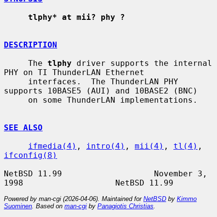
tlphy* at mii? phy ?
DESCRIPTION
     The 
tlphy
 driver supports the internal 
PHY on TI ThunderLAN Ethernet

     interfaces.  The ThunderLAN PHY 
supports 10BASE5 (AUI) and 10BASE2 (BNC)

     on some ThunderLAN implementations.

SEE ALSO
ifmedia(4)
, 
intro(4)
, 
mii(4)
, 
tl(4)
, 
ifconfig(8)
NetBSD 11.99                   November 3, 
Powered by man-cgi (2026-04-06). Maintained for
NetBSD
by
Kimmo
Suominen
. Based on
man-cgi
by
Panagiotis Christias
.