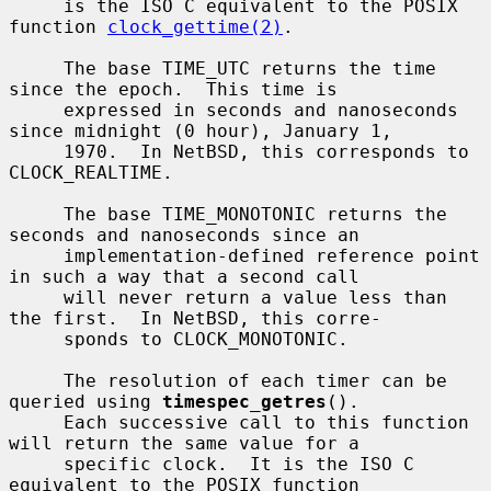
     is the ISO C equivalent to the POSIX 
function 
clock_gettime(2)
.

     The base TIME_UTC returns the time 
since the epoch.  This time is

     expressed in seconds and nanoseconds 
since midnight (0 hour), January 1,

     1970.  In NetBSD, this corresponds to 
CLOCK_REALTIME.

     The base TIME_MONOTONIC returns the 
seconds and nanoseconds since an

     implementation-defined reference point 
in such a way that a second call

     will never return a value less than 
the first.  In NetBSD, this corre-

     sponds to CLOCK_MONOTONIC.

     The resolution of each timer can be 
queried using 
timespec_getres
().

     Each successive call to this function 
will return the same value for a

     specific clock.  It is the ISO C 
equivalent to the POSIX function
