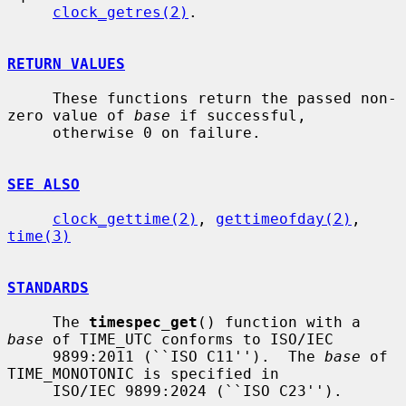
clock_getres(2)
.

RETURN VALUES
     These functions return the passed non-
zero value of 
base
 if successful,

     otherwise 0 on failure.

SEE ALSO
clock_gettime(2)
, 
gettimeofday(2)
, 
time(3)
STANDARDS
     The 
timespec_get
() function with a 
base
 of TIME_UTC conforms to ISO/IEC

     9899:2011 (``ISO C11'').  The 
base
 of 
TIME_MONOTONIC is specified in

     ISO/IEC 9899:2024 (``ISO C23'').
