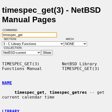
timespec_get(3) - NetBSD
Manual Pages
COMMAND:
SECTION:
ARCH:
COLLECTION:
TIMESPEC_GET(3)         NetBSD Library 
Functions Manual        TIMESPEC_GET(3)

NAME
timespec_get
, 
timespec_getres
 -- get 
current calendar time

LIBRARY