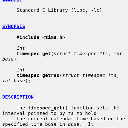
     Standard C Library (libc, -lc)

SYNOPSIS
#include <time.h>
int
timespec_get
(
struct timespec *ts
, 
int 
base
);

int
timespec_getres
(
struct timespec *ts
, 
int base
);

DESCRIPTION
     The 
timespec_get
() function sets the 
interval pointed to by 
ts
 to hold

     the current calendar time based on the 
specified time base in 
base
.  It
