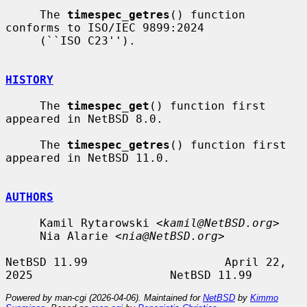
     The 
timespec_getres
() function 
conforms to ISO/IEC 9899:2024

     (``ISO C23'').

HISTORY
     The 
timespec_get
() function first 
appeared in NetBSD 8.0.

     The 
timespec_getres
() function first 
appeared in NetBSD 11.0.

AUTHORS
     Kamil Rytarowski <
kamil@NetBSD.org
>

     Nia Alarie <
nia@NetBSD.org
>

NetBSD 11.99                    April 22, 
Powered by man-cgi (2026-04-06). Maintained for
NetBSD
by
Kimmo