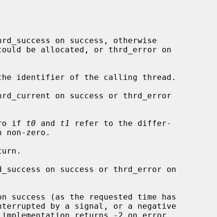
rd_success on success, otherwise

the identifier of the calling thread.

hrd_current on success or thrd_error

ro if 
t0
 and 
t1
 refer to the differ-

urn.

d_success on success or thrd_error on

on success (as the requested time has
