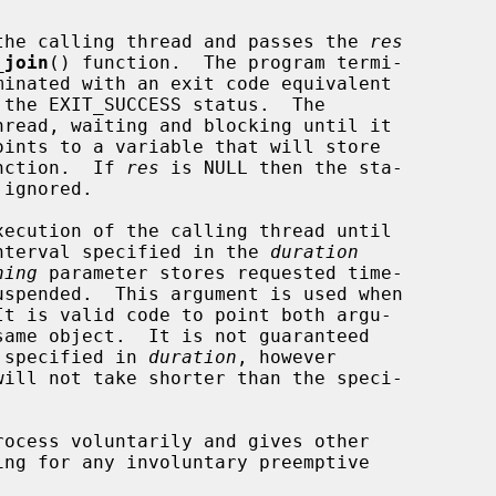
the calling thread and passes the 
res
_join
() function.  The program termi-

 the EXIT_SUCCESS status.  The

hread, waiting and blocking until it

oints to a variable that will store

unction.  If 
res
 is NULL then the sta-

ignored.

xecution of the calling thread until

 interval specified in the 
duration
ning
 parameter stores requested time-

t is valid code to point both argu-

same object.  It is not guaranteed

n specified in 
duration
, however

ocess voluntarily and gives other
