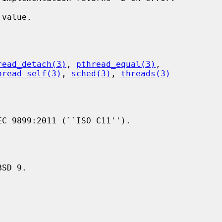
value.

read_detach(3)
, 
pthread_equal(3)
,

hread_self(3)
, 
sched(3)
, 
threads(3)
C 9899:2011 (``ISO C11'').
