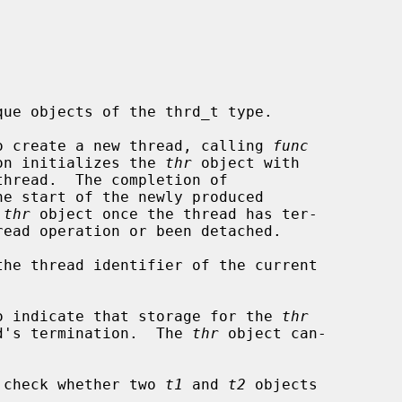
ue objects of the thrd_t type.

o create a new thread, calling 
func
on initializes the 
thr
 object with

e start of the newly produced

 
thr
 object once the thread has ter-

the thread identifier of the current

o indicate that storage for the 
thr
ead's termination.  The 
thr
 object can-

 check whether two 
t1
 and 
t2
 objects
