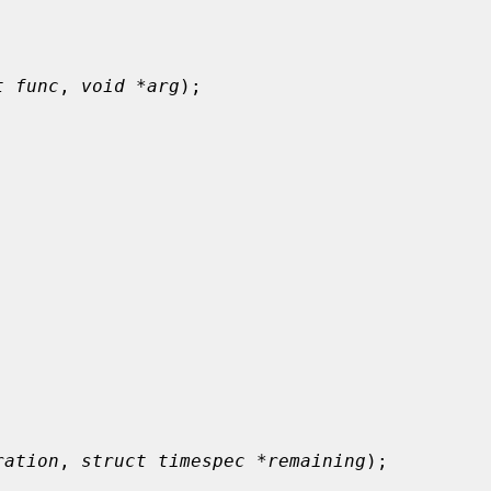
t func
, 
void *arg
);

ration
, 
struct timespec *remaining
);
