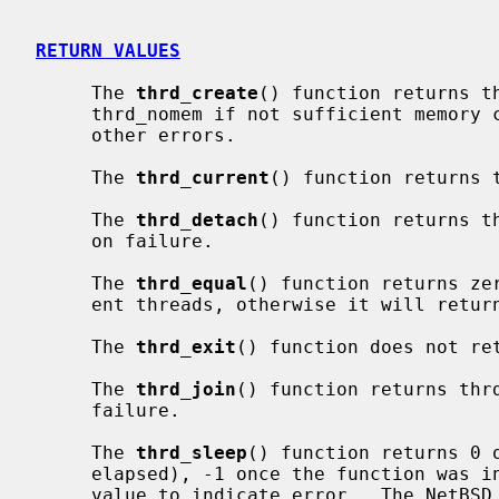
RETURN VALUES
     The 
thrd_create
() function returns th
     thrd_nomem if not sufficient memory could be allocated, or thrd_error on

     other errors.

     The 
thrd_current
() function returns 
     The 
thrd_detach
() function returns t
     on failure.

     The 
thrd_equal
() function returns ze
     ent threads, otherwise it will return non-zero.

     The 
thrd_exit
() function does not ret
     The 
thrd_join
() function returns thr
     failure.

     The 
thrd_sleep
() function returns 0 
     elapsed), -1 once the function was interrupted by a signal, or a negative

     value to indicate error.  The NetBSD implementation returns -2 on error.
