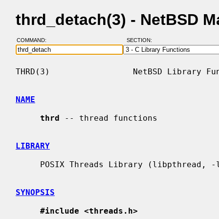
thrd_detach(3) - NetBSD M
COMMAND:
SECTION:
THRD(3)                 NetBSD Library Fun
NAME
thrd
 -- thread functions

LIBRARY
     POSIX Threads Library (libpthread, -lpthread)

SYNOPSIS
#include <threads.h>