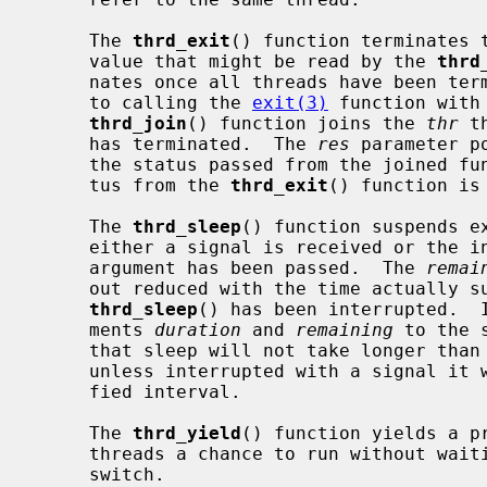
     The 
thrd_exit
() function terminates 
     value that might be read by the 
thrd
     nates once all threads have been terminated with an exit code equivalent

     to calling the 
exit(3)
 function with
thrd_join
() function joins the 
thr
 t
     has terminated.  The 
res
 parameter p
     the status passed from the joined f
     tus from the 
thrd_exit
() function is 
     The 
thrd_sleep
() function suspends e
     either a signal is received or the
     argument has been passed.  The 
remai
     out reduced with the time actually suspended.  This argument is used when

thrd_sleep
() has been interrupted.  I
     ments 
duration
 and 
remaining
 to the 
     that sleep will not take longer tha
     unless interrupted with a signal it will not take shorter than the speci-

     fied interval.

     The 
thrd_yield
() function yields a pr
     threads a chance to run without waiting for any involuntary preemptive

     switch.
