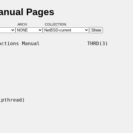
anual Pages
ARCH:
COLLECTION:
ctions Manual                THRD(3)
