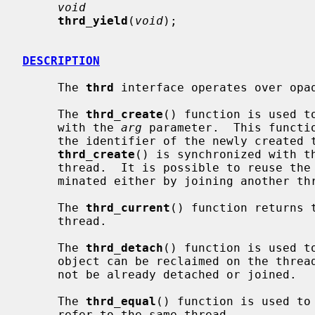
void
thrd_yield
(
void
);

DESCRIPTION
     The 
thrd
 interface operates over opaq
     The 
thrd_create
() function is used t
     with the 
arg
 parameter.  This functi
     the identifier of the newly created thread.  The completion of

thrd_create
() is synchronized with th
     thread.  It is possible to reuse the
     minated either by joining another thread operation or been detached.

     The 
thrd_current
() function returns 
     thread.

     The 
thrd_detach
() function is used t
     object can be reclaimed on the thr
     not be already detached or joined.

     The 
thrd_equal
() function is used to
     refer to the same thread.
