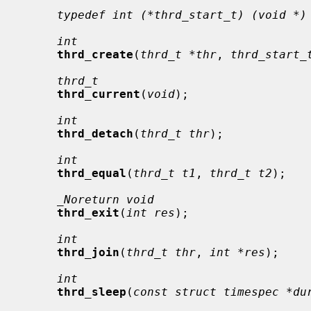
typedef int (*thrd_start_t) (void *)
int
thrd_create
(
thrd_t *thr
, 
thrd_start_
thrd_t
thrd_current
(
void
);

int
thrd_detach
(
thrd_t thr
);

int
thrd_equal
(
thrd_t t1
, 
thrd_t t2
);

_Noreturn void
thrd_exit
(
int res
);

int
thrd_join
(
thrd_t thr
, 
int *res
);

int
thrd_sleep
(
const struct timespec *du