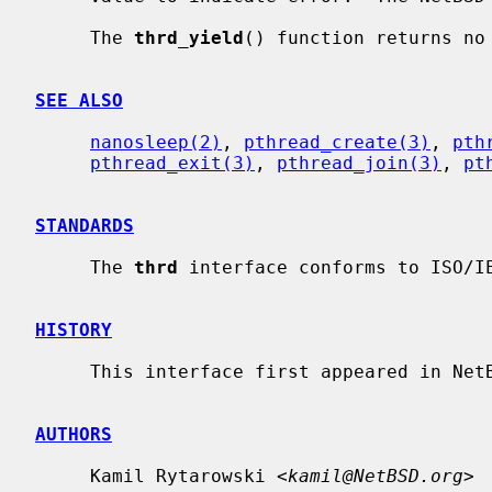
     The 
thrd_yield
() function returns no 
SEE ALSO
nanosleep(2)
, 
pthread_create(3)
, 
pth
pthread_exit(3)
, 
pthread_join(3)
, 
pt
STANDARDS
     The 
thrd
 interface conforms to ISO/IE
HISTORY
     This interface first appeared in NetBSD 9.

AUTHORS
     Kamil Rytarowski <
kamil@NetBSD.org
>
