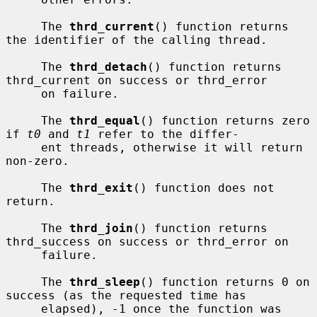
     The 
thrd_current
() function returns 
the identifier of the calling thread.

     The 
thrd_detach
() function returns 
thrd_current on success or thrd_error

     on failure.

     The 
thrd_equal
() function returns zero 
if 
t0
 and 
t1
 refer to the differ-

     ent threads, otherwise it will return 
non-zero.

     The 
thrd_exit
() function does not 
return.

     The 
thrd_join
() function returns 
thrd_success on success or thrd_error on

     failure.

     The 
thrd_sleep
() function returns 0 on 
success (as the requested time has

     elapsed), -1 once the function was 