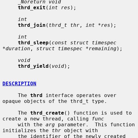
_Noreturn void
thrd_exit
(
int res
);

int
thrd_join
(
thrd_t thr
, 
int *res
);

int
thrd_sleep
(
const struct timespec 
*duration
, 
struct timespec *remaining
);

void
thrd_yield
(
void
);

DESCRIPTION
     The 
thrd
 interface operates over 
opaque objects of the thrd_t type.

     The 
thrd_create
() function is used to 
create a new thread, calling 
func
     with the 
arg
 parameter.  This function 
initializes the 
thr
 object with

     the identifier of the newly created 