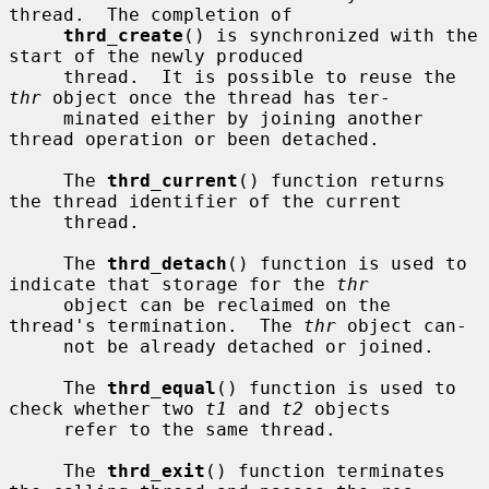
thread.  The completion of

thrd_create
() is synchronized with the 
start of the newly produced

     thread.  It is possible to reuse the 
thr
 object once the thread has ter-

     minated either by joining another 
thread operation or been detached.

     The 
thrd_current
() function returns 
the thread identifier of the current

     thread.

     The 
thrd_detach
() function is used to 
indicate that storage for the 
thr
     object can be reclaimed on the 
thread's termination.  The 
thr
 object can-

     not be already detached or joined.

     The 
thrd_equal
() function is used to 
check whether two 
t1
 and 
t2
 objects

     refer to the same thread.

     The 
thrd_exit
() function terminates 