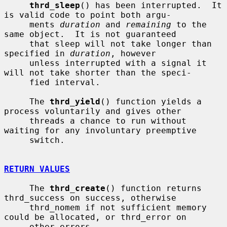
thrd_sleep
() has been interrupted.  It 
is valid code to point both argu-

     ments 
duration
 and 
remaining
 to the 
same object.  It is not guaranteed

     that sleep will not take longer than 
specified in 
duration
, however

     unless interrupted with a signal it 
will not take shorter than the speci-

     fied interval.

     The 
thrd_yield
() function yields a 
process voluntarily and gives other

     threads a chance to run without 
waiting for any involuntary preemptive

     switch.

RETURN VALUES
     The 
thrd_create
() function returns 
thrd_success on success, otherwise

     thrd_nomem if not sufficient memory 
could be allocated, or thrd_error on

     other errors.
