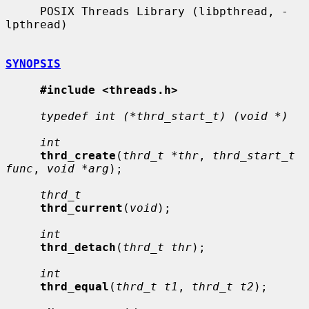
     POSIX Threads Library (libpthread, -
lpthread)

SYNOPSIS
#include <threads.h>
typedef int (*thrd_start_t) (void *)
int
thrd_create
(
thrd_t *thr
, 
thrd_start_t 
func
, 
void *arg
);

thrd_t
thrd_current
(
void
);

int
thrd_detach
(
thrd_t thr
);

int
thrd_equal
(
thrd_t t1
, 
thrd_t t2
);
