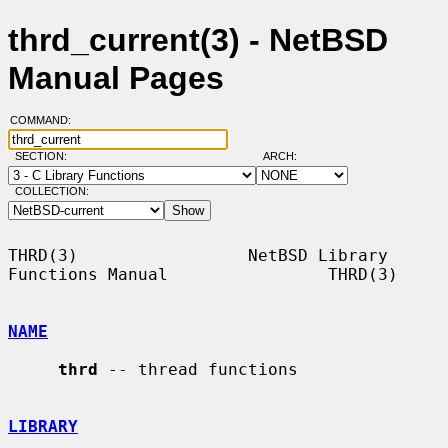
thrd_current(3) - NetBSD
Manual Pages
COMMAND:
SECTION:
ARCH:
COLLECTION:
THRD(3)                 NetBSD Library 
Functions Manual                THRD(3)

NAME
thrd
 -- thread functions

LIBRARY