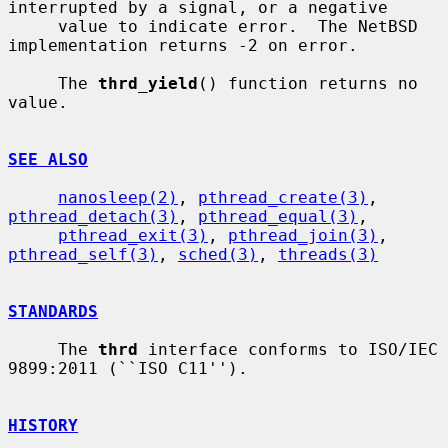
interrupted by a signal, or a negative

     value to indicate error.  The NetBSD 
implementation returns -2 on error.

     The 
thrd_yield
() function returns no 
value.

SEE ALSO
nanosleep(2)
, 
pthread_create(3)
, 
pthread_detach(3)
, 
pthread_equal(3)
,

pthread_exit(3)
, 
pthread_join(3)
, 
pthread_self(3)
, 
sched(3)
, 
threads(3)
STANDARDS
     The 
thrd
 interface conforms to ISO/IEC 
9899:2011 (``ISO C11'').

HISTORY