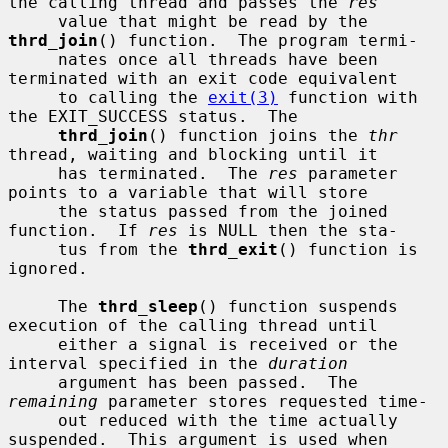
the calling thread and passes the 
res
     value that might be read by the 
thrd_join
() function.  The program termi-

     nates once all threads have been 
terminated with an exit code equivalent

     to calling the 
exit(3)
 function with 
the EXIT_SUCCESS status.  The

thrd_join
() function joins the 
thr
thread, waiting and blocking until it

     has terminated.  The 
res
 parameter 
points to a variable that will store

     the status passed from the joined 
function.  If 
res
 is NULL then the sta-

     tus from the 
thrd_exit
() function is 
ignored.

     The 
thrd_sleep
() function suspends 
execution of the calling thread until

     either a signal is received or the 
interval specified in the 
duration
     argument has been passed.  The 
remaining
 parameter stores requested time-

     out reduced with the time actually 
suspended.  This argument is used when
