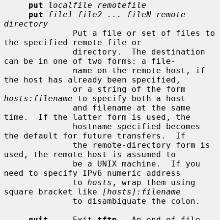
put
localfile remotefile
put
file1 file2 ... fileN remote-
directory
              Put a file or set of files to 
the specified remote file or

              directory.  The destination 
can be in one of two forms: a file-

              name on the remote host, if 
the host has already been specified,

              or a string of the form 
hosts:filename
 to specify both a host

              and filename at the same 
time.  If the latter form is used, the

              hostname specified becomes 
the default for future transfers.  If

              the remote-directory form is 
used, the remote host is assumed to

              be a UNIX machine.  If you 
need to specify IPv6 numeric address

              to 
hosts
, wrap them using 
square bracket like 
[hosts]:filename
              to disambiguate the colon.

quit
     Exit 
tftp
.  An end of file 