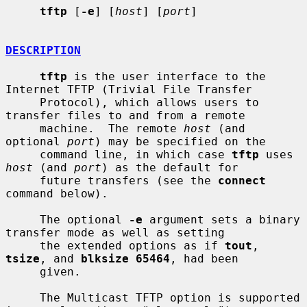
tftp
 [
-e
] [
host
] [
port
]

DESCRIPTION
tftp
 is the user interface to the 
Internet TFTP (Trivial File Transfer

     Protocol), which allows users to 
transfer files to and from a remote

     machine.  The remote 
host
 (and 
optional 
port
) may be specified on the

     command line, in which case 
tftp
 uses 
host
 (and 
port
) as the default for

     future transfers (see the 
connect
command below).

     The optional 
-e
 argument sets a binary 
transfer mode as well as setting

     the extended options as if 
tout
, 
tsize
, and 
blksize 65464
, had been

     given.

     The Multicast TFTP option is supported 