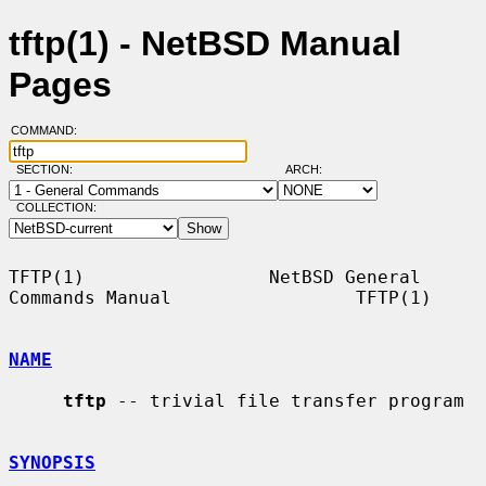
tftp(1) - NetBSD Manual
Pages
COMMAND:
SECTION:
ARCH:
COLLECTION:
TFTP(1)                 NetBSD General 
Commands Manual                 TFTP(1)

NAME
tftp
 -- trivial file transfer program

SYNOPSIS