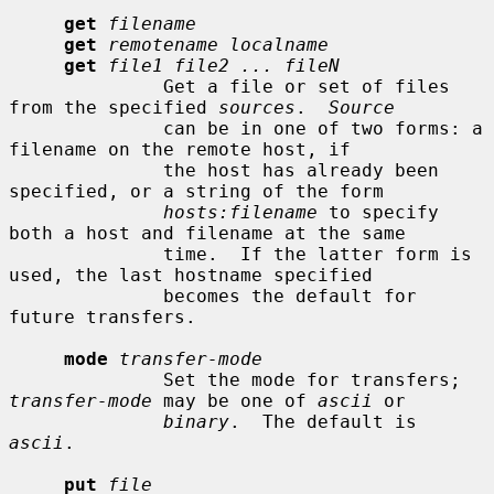
get
filename
get
remotename localname
get
file1 file2 ... fileN
              Get a file or set of files 
from the specified 
sources
.  
Source
              can be in one of two forms: a 
filename on the remote host, if

              the host has already been 
specified, or a string of the form

hosts:filename
 to specify 
both a host and filename at the same

              time.  If the latter form is 
used, the last hostname specified

              becomes the default for 
future transfers.

mode
transfer-mode
              Set the mode for transfers; 
transfer-mode
 may be one of 
ascii
 or

binary
.  The default is 
ascii
.

put
file