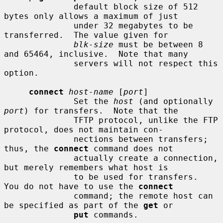
              default block size of 512 
bytes only allows a maximum of just

              under 32 megabytes to be 
transferred.  The value given for

blk-size
 must be between 8 
and 65464, inclusive.  Note that many

              servers will not respect this 
option.

connect
host-name
 [
port
]

              Set the 
host
 (and optionally 
port
) for transfers.  Note that the

              TFTP protocol, unlike the FTP 
protocol, does not maintain con-

              nections between transfers; 
thus, the 
connect
 command does not

              actually create a connection, 
but merely remembers what host is

              to be used for transfers.  
You do not have to use the 
connect
              command; the remote host can 
be specified as part of the 
get
 or

put
 commands.
