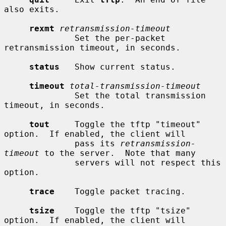
also exits.

rexmt
retransmission-timeout
              Set the per-packet 
retransmission timeout, in seconds.

status
   Show current status.

timeout
total-transmission-timeout
              Set the total transmission 
timeout, in seconds.

tout
     Toggle the tftp "timeout" 
option.  If enabled, the client will

              pass its 
retransmission-
timeout
 to the server.  Note that many

              servers will not respect this 
option.

trace
    Toggle packet tracing.

tsize
    Toggle the tftp "tsize" 
option.  If enabled, the client will
