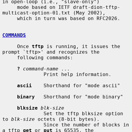
in open-loop (i.e., "slave-only")

     mode based on IETF draft-dion-tftp-
multicast-option-01.txt (May 2002),

     which in turn was based on RFC2026.

COMMANDS
     Once 
tftp
 is running, it issues the 
prompt `tftp>' and recognizes the

     following commands:

?
command-name ...
              Print help information.

ascii
    Shorthand for "mode ascii"

binary
   Shorthand for "mode binary"

blksize
blk-size
              Set the tftp blksize option 
to 
blk-size
 octets (8-bit bytes).

              Since the number of blocks in 
a tftp 
get
 or 
put
 is 65535, the
