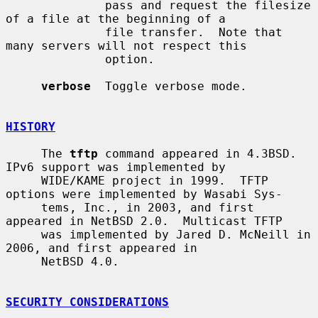
              pass and request the filesize 
of a file at the beginning of a

              file transfer.  Note that 
many servers will not respect this

              option.

verbose
  Toggle verbose mode.

HISTORY
     The 
tftp
 command appeared in 4.3BSD.  
IPv6 support was implemented by

     WIDE/KAME project in 1999.  TFTP 
options were implemented by Wasabi Sys-

     tems, Inc., in 2003, and first 
appeared in NetBSD 2.0.  Multicast TFTP

     was implemented by Jared D. McNeill in 
2006, and first appeared in

     NetBSD 4.0.

SECURITY CONSIDERATIONS