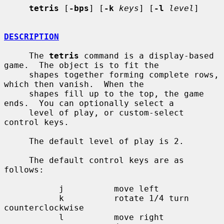
tetris
 [
-bps
] [
-k
keys
] [
-l
level
]

DESCRIPTION
     The 
tetris
 command is a display-based 
game.  The object is to fit the

     shapes together forming complete rows, 
which then vanish.  When the

     shapes fill up to the top, the game 
ends.  You can optionally select a

     level of play, or custom-select 
control keys.

     The default level of play is 2.

     The default control keys are as 
follows:

           j          move left

           k          rotate 1/4 turn 
counterclockwise

           l          move right
