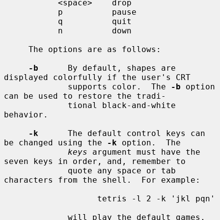
           <space>    drop

           p          pause

           q          quit

           n          down

     The options are as follows:

-b
      By default, shapes are 
displayed colorfully if the user's CRT

             supports color.  The 
-b
 option 
can be used to restore the tradi-

             tional black-and-white 
behavior.

-k
      The default control keys can 
be changed using the 
-k
 option.  The

keys
 argument must have the 
seven keys in order, and, remember to

             quote any space or tab 
characters from the shell.  For example:

                   tetris -l 2 -k 'jkl pqn'

             will play the default games, 