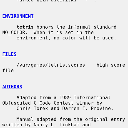
ENVIRONMENT
tetris
 honors the informal standard 
NO_COLOR.  When it is set in the

     environment, no color will be used.

FILES
     /var/games/tetris.scores    high score 
file

AUTHORS
     Adapted from a 1989 International 
Obfuscated C Code Contest winner by

     Chris Torek and Darren F. Provine.

     Manual adapted from the original entry 
written by Nancy L. Tinkham and
