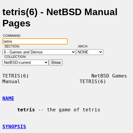
tetris(6) - NetBSD Manual
Pages
COMMAND:
SECTION:
ARCH:
COLLECTION:
TETRIS(6)                     NetBSD Games 
Manual                    TETRIS(6)

NAME
tetris
 -- the game of tetris

SYNOPSIS