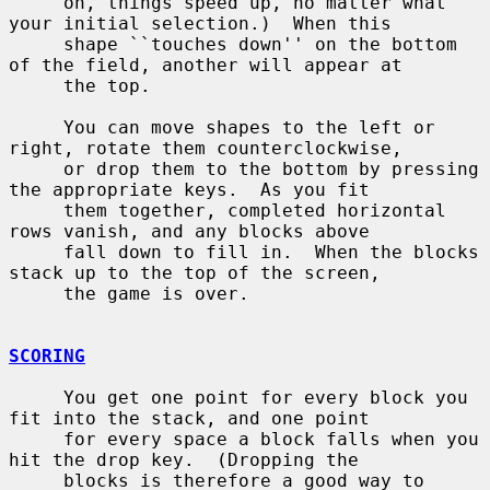
     on, things speed up, no matter what 
your initial selection.)  When this

     shape ``touches down'' on the bottom 
of the field, another will appear at

     the top.

     You can move shapes to the left or 
right, rotate them counterclockwise,

     or drop them to the bottom by pressing 
the appropriate keys.  As you fit

     them together, completed horizontal 
rows vanish, and any blocks above

     fall down to fill in.  When the blocks 
stack up to the top of the screen,

     the game is over.

SCORING
     You get one point for every block you 
fit into the stack, and one point

     for every space a block falls when you 
hit the drop key.  (Dropping the

     blocks is therefore a good way to 