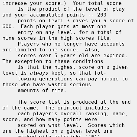
increase your score.)  Your total score

     is the product of the level of play 
and your accumulated points -- 200

     points on level 3 gives you a score of 
600.  Each player gets at most one

     entry on any level, for a total of 
nine scores in the high scores file.

     Players who no longer have accounts 
are limited to one score.  Also,

     scores over 5 years old are expired.  
The exception to these conditions

     is that the highest score on a given 
level is 
always
 kept, so that fol-

     lowing generations can pay homage to 
those who have wasted serious

     amounts of time.

     The score list is produced at the end 
of the game.  The printout includes

     each player's overall ranking, name, 
score, and how many points were

     scored on what level.  Scores which 
are the highest on a given level are

     marked with asterisks ``*''.
