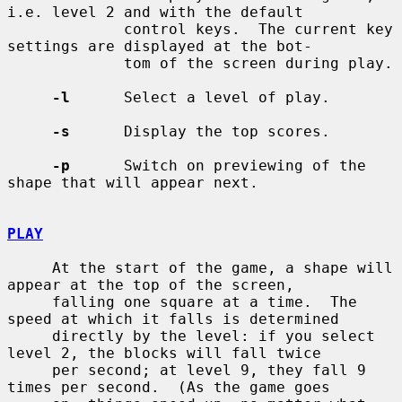
i.e. level 2 and with the default

             control keys.  The current key 
settings are displayed at the bot-

             tom of the screen during play.

-l
      Select a level of play.

-s
      Display the top scores.

-p
      Switch on previewing of the 
shape that will appear next.

PLAY
     At the start of the game, a shape will 
appear at the top of the screen,

     falling one square at a time.  The 
speed at which it falls is determined

     directly by the level: if you select 
level 2, the blocks will fall twice

     per second; at level 9, they fall 9 
times per second.  (As the game goes
