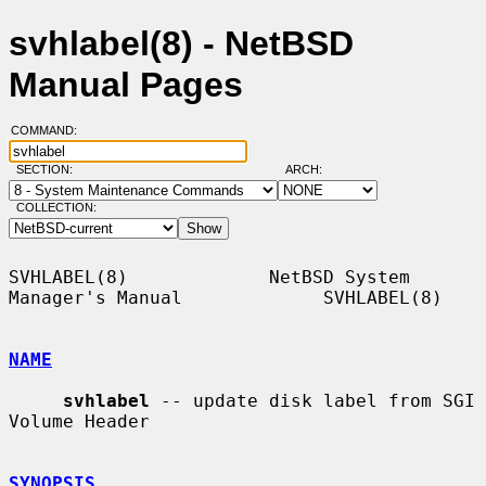
svhlabel(8) - NetBSD
Manual Pages
COMMAND:
SECTION:
ARCH:
COLLECTION:
SVHLABEL(8)             NetBSD System 
Manager's Manual             SVHLABEL(8)

NAME
svhlabel
 -- update disk label from SGI 
Volume Header

SYNOPSIS