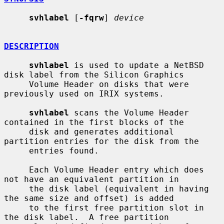
svhlabel
 [
-fqrw
] 
device
DESCRIPTION
svhlabel
 is used to update a NetBSD 
disk label from the Silicon Graphics

     Volume Header on disks that were 
previously used on IRIX systems.

svhlabel
 scans the Volume Header 
contained in the first blocks of the

     disk and generates additional 
partition entries for the disk from the

     entries found.

     Each Volume Header entry which does 
not have an equivalent partition in

     the disk label (equivalent in having 
the same size and offset) is added

     to the first free partition slot in 
the disk label.  A free partition
