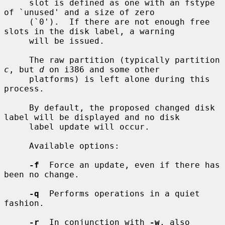
     slot is defined as one with an fstype 
of `unused' and a size of zero

     (`0').  If there are not enough free 
slots in the disk label, a warning

     will be issued.

     The raw partition (typically partition 
c
, but 
d
 on i386 and some other

     platforms) is left alone during this 
process.

     By default, the proposed changed disk 
label will be displayed and no disk

     label update will occur.

     Available options:

-f
  Force an update, even if there has 
been no change.

-q
  Performs operations in a quiet 
fashion.

-r
  In conjunction with 
-w
, also 