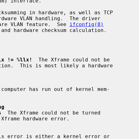
dware VLAN feature.  See 
ifconfig(8)
lx != %llx!
  The Xframe could not be

 computer has run out of kernel mem-

ng
s
  The Xframe could not be turned

is error is either a kernel error or
