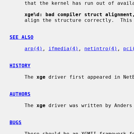
     that the kernel has run out of available memory.

xge%d: bad compiler struct alignment
     align the structure correctly.  This is a compiler problem.

SEE ALSO
arp(4)
, 
ifmedia(4)
, 
netintro(4)
, 
pci
HISTORY
     The 
xge
 driver first appeared in NetB
AUTHORS
     The 
xge
 driver was written by Anders
BUGS
     There should be an XGMII framework for the driver to use.
