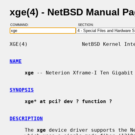
xge(4) - NetBSD Manual P
COMMAND:
SECTION:
XGE(4)                  NetBSD Kernel Inte
NAME
xge
 -- Neterion Xframe-I Ten Gigabit 
SYNOPSIS
xge* at pci? dev ? function ?
DESCRIPTION
     The 
xge
 device driver supports the Ne