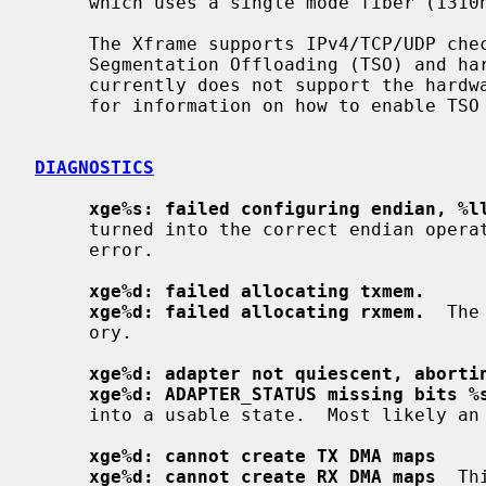
     which uses a single mode fiber (1310nm) interface.

     The Xframe supports IPv4/TCP/UDP checksumming in hardware, as well as TCP

     Segmentation Offloading (TSO) and hardware VLAN handling.  The driver

     currently does not support the har
     for information on how to enable TSO and hardware checksum calculation.

DIAGNOSTICS
xge%s: failed configuring endian, %l
     turned into the correct endian operation.  This is most likely a hardware

     error.

xge%d: failed allocating txmem.
xge%d: failed allocating rxmem.
  The
     ory.

xge%d: adapter not quiescent, aborti
xge%d: ADAPTER_STATUS missing bits %
     into a usable state.  Most likely an Xframe hardware error.

xge%d: cannot create TX DMA maps
xge%d: cannot create RX DMA maps
  Th