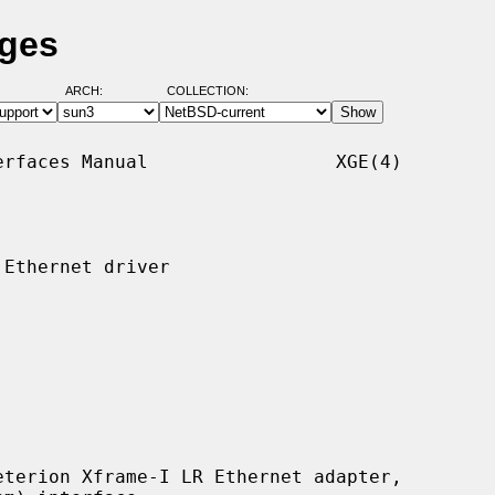
ages
ARCH:
COLLECTION:
rfaces Manual                 XGE(4)

Ethernet driver

terion Xframe-I LR Ethernet adapter,
