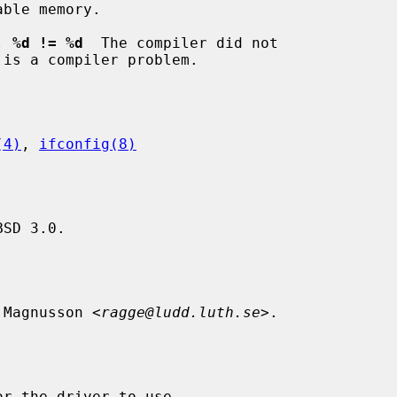
, %d != %d
  The compiler did not

(4)
, 
ifconfig(8)
SD 3.0.

 Magnusson <
ragge@ludd.luth.se
>.
