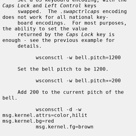
Caps Lock
 and 
Left Control
 keys

     swapped.  The 
.swapctrlcaps
 encoding 
does not work for all national key-

     board encodings.  For most purposes, 
the ability to set the value

     returned by the 
Caps Lock
 key is 
enough - see the previous example for

     details.

           wsconsctl -w bell.pitch=1200

     Set the bell pitch to be 1200.

           wsconsctl -w bell.pitch+=200

     Add 200 to the current pitch of the 
bell.

           wsconsctl -d -w 
msg.kernel.attrs=color,hilit 
msg.kernel.bg=red

           msg.kernel.fg=brown
