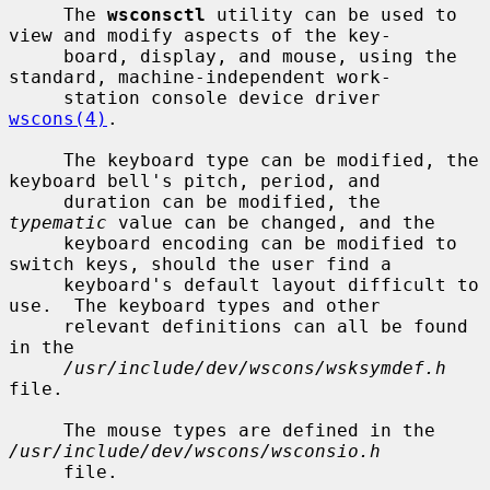
     The 
wsconsctl
 utility can be used to 
view and modify aspects of the key-

     board, display, and mouse, using the 
standard, machine-independent work-

     station console device driver 
wscons(4)
.

     The keyboard type can be modified, the 
keyboard bell's pitch, period, and

     duration can be modified, the 
typematic
 value can be changed, and the

     keyboard encoding can be modified to 
switch keys, should the user find a

     keyboard's default layout difficult to 
use.  The keyboard types and other

     relevant definitions can all be found 
in the

/usr/include/dev/wscons/wsksymdef.h
file.

     The mouse types are defined in the 
/usr/include/dev/wscons/wsconsio.h
     file.
