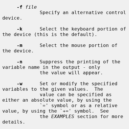
-f
file
             Specify an alternative control 
device.

-k
      Select the keyboard portion of 
the device (this is the default).

-m
      Select the mouse portion of 
the device.

-n
      Suppress the printing of the 
variable name in the output - only

             the value will appear.

-w
      Set or modify the specified 
variables to the given values.  The

             value can be specified as 
either an absolute value, by using the

             `=' symbol or as a relative 
value, by using the `+=' symbol.  See

             the 
EXAMPLES
 section for more 
details.
