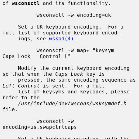
of 
wsconsctl
 and its functionality.

           wsconsctl -w encoding=uk

     Set a UK keyboard encoding.  For a 
full list of supported keyboard encod-

     ings, see 
wskbd(4)
.

           wsconsctl -w map+="keysym 
Caps_Lock = Control_L"

     Modify the current keyboard encoding 
so that when the 
Caps Lock
 key is

     pressed, the same encoding sequence as 
Left Control
 is sent.  For a full

     list of keysyms and keycodes, please 
refer to the

/usr/include/dev/wscons/wsksymdef.h
file.

           wsconsctl -w 
encoding=us.swapctrlcaps

     Set a US keyboard encoding, with the 