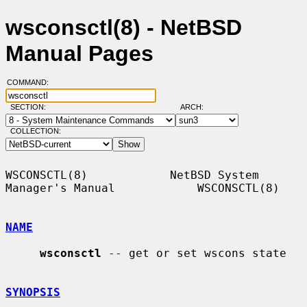
wsconsctl(8) - NetBSD
Manual Pages
COMMAND:
SECTION:
ARCH:
COLLECTION:
WSCONSCTL(8)            NetBSD System 
Manager's Manual            WSCONSCTL(8)

NAME
wsconsctl
 -- get or set wscons state

SYNOPSIS