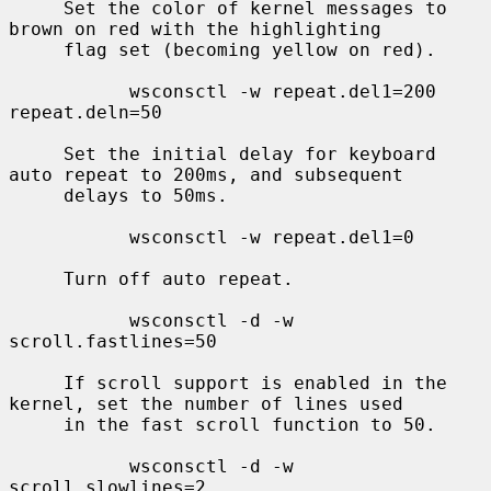
     Set the color of kernel messages to 
brown on red with the highlighting

     flag set (becoming yellow on red).

           wsconsctl -w repeat.del1=200 
repeat.deln=50

     Set the initial delay for keyboard 
auto repeat to 200ms, and subsequent

     delays to 50ms.

           wsconsctl -w repeat.del1=0

     Turn off auto repeat.

           wsconsctl -d -w 
scroll.fastlines=50

     If scroll support is enabled in the 
kernel, set the number of lines used

     in the fast scroll function to 50.

           wsconsctl -d -w 
scroll.slowlines=2
