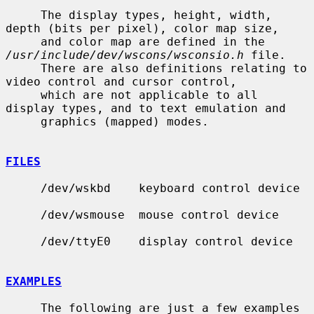
     The display types, height, width, 
depth (bits per pixel), color map size,

     and color map are defined in the 
/usr/include/dev/wscons/wsconsio.h
 file.

     There are also definitions relating to 
video control and cursor control,

     which are not applicable to all 
display types, and to text emulation and

     graphics (mapped) modes.

FILES
     /dev/wskbd    keyboard control device

     /dev/wsmouse  mouse control device

     /dev/ttyE0    display control device

EXAMPLES
     The following are just a few examples 