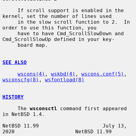
     If scroll support is enabled in the 
kernel, set the number of lines used

     in the slow scroll function to 2.  In 
order to use this function, you

     have to have Cmd_ScrollSlowDown and 
Cmd_ScrollSlowUp defined in your key-

     board map.

SEE ALSO
wscons(4)
, 
wskbd(4)
, 
wscons.conf(5)
, 
wsconscfg(8)
, 
wsfontload(8)
HISTORY
     The 
wsconsctl
 command first appeared 
in NetBSD 1.4.

NetBSD 11.99                     July 13, 