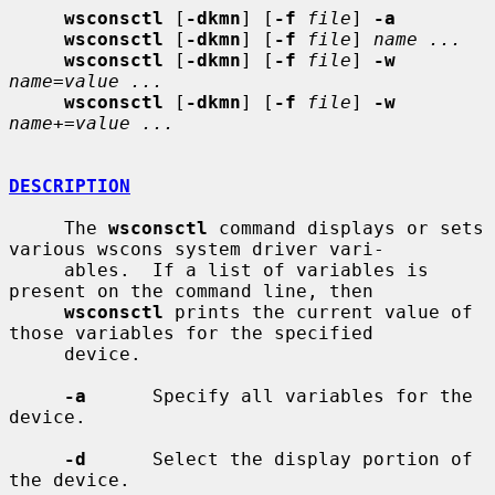
wsconsctl
 [
-dkmn
] [
-f
file
] 
-a
wsconsctl
 [
-dkmn
] [
-f
file
] 
name ...
wsconsctl
 [
-dkmn
] [
-f
file
] 
-w
name
=
value ...
wsconsctl
 [
-dkmn
] [
-f
file
] 
-w
name
+=
value ...
DESCRIPTION
     The 
wsconsctl
 command displays or sets 
various wscons system driver vari-

     ables.  If a list of variables is 
present on the command line, then

wsconsctl
 prints the current value of 
those variables for the specified

     device.

-a
      Specify all variables for the 
device.

-d
      Select the display portion of 
the device.
