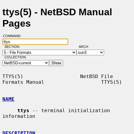
ttys(5) - NetBSD Manual
Pages
COMMAND:
SECTION:
ARCH:
COLLECTION:
TTYS(5)                   NetBSD File 
Formats Manual                   TTYS(5)

NAME
ttys
 -- terminal initialization 
information

DESCRIPTION