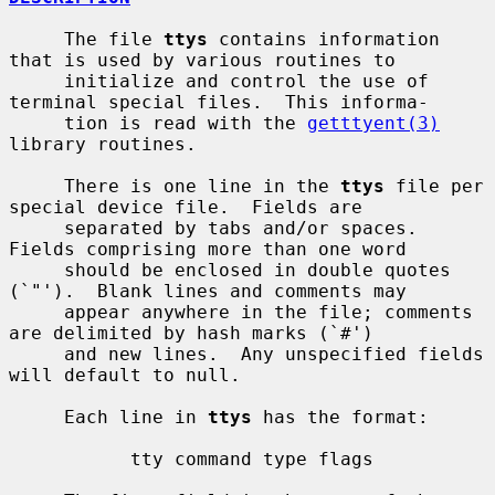
     The file 
ttys
 contains information 
that is used by various routines to

     initialize and control the use of 
terminal special files.  This informa-

     tion is read with the 
getttyent(3)
library routines.

     There is one line in the 
ttys
 file per 
special device file.  Fields are

     separated by tabs and/or spaces.  
Fields comprising more than one word

     should be enclosed in double quotes 
(`"').  Blank lines and comments may

     appear anywhere in the file; comments 
are delimited by hash marks (`#')

     and new lines.  Any unspecified fields 
will default to null.

     Each line in 
ttys
 has the format:

           tty command type flags
