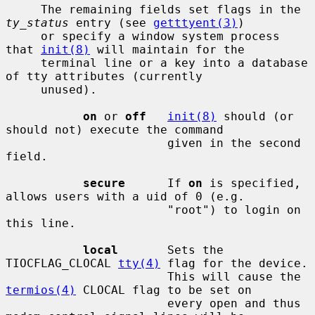
     The remaining fields set flags in the 
ty_status
 entry (see 
getttyent(3)
)

     or specify a window system process 
that 
init(8)
 will maintain for the

     terminal line or a key into a database 
of tty attributes (currently

     unused).

on
 or 
off
init(8)
 should (or 
should not) execute the command

                       given in the second 
field.

secure
      If 
on
 is specified, 
allows users with a uid of 0 (e.g.

                       "root") to login on 
this line.

local
       Sets the 
TIOCFLAG_CLOCAL 
tty(4)
 flag for the device.

                       This will cause the 
termios(4)
 CLOCAL flag to be set on

                       every open and thus 