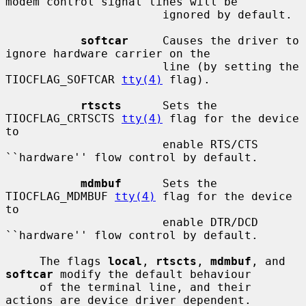
modem control signal lines will be

                       ignored by default.

softcar
     Causes the driver to 
ignore hardware carrier on the

                       line (by setting the 
TIOCFLAG_SOFTCAR 
tty(4)
 flag).

rtscts
      Sets the 
TIOCFLAG_CRTSCTS 
tty(4)
 flag for the device 
to

                       enable RTS/CTS 
``hardware'' flow control by default.

mdmbuf
      Sets the 
TIOCFLAG_MDMBUF 
tty(4)
 flag for the device 
to

                       enable DTR/DCD 
``hardware'' flow control by default.

     The flags 
local
, 
rtscts
, 
mdmbuf
, and 
softcar
 modify the default behaviour

     of the terminal line, and their 
actions are device driver dependent.
