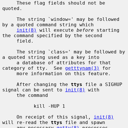
     These flag fields should not be 
quoted.

     The string `window=' may be followed 
by a quoted command string which

init(8)
 will execute 
before
 starting 
the command specified by the second

     field.

     The string `class=' may be followed by 
a quoted string used as a key into

     a database of attributes for that 
category of tty.  See 
getttynam(3)
 for

     more information on this feature.

     After changing the 
ttys
 file a SIGHUP 
signal can be sent to 
init(8)
 with

     the command

           kill -HUP 1

     On receipt of this signal, 
init(8)
will re-read the 
ttys
 file and spawn

     any necessary 
getty(8)
 processes.
