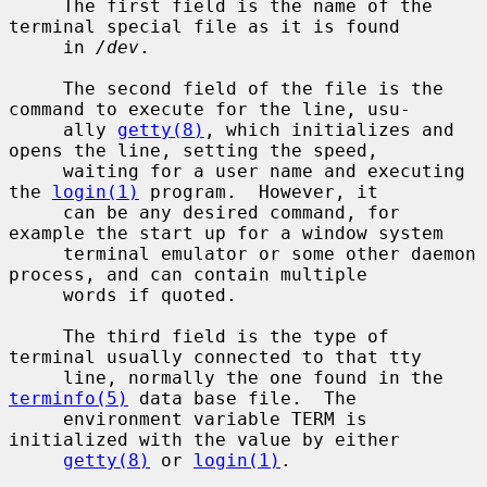
     The first field is the name of the 
terminal special file as it is found

     in 
/dev
.

     The second field of the file is the 
command to execute for the line, usu-

     ally 
getty(8)
, which initializes and 
opens the line, setting the speed,

     waiting for a user name and executing 
the 
login(1)
 program.  However, it

     can be any desired command, for 
example the start up for a window system

     terminal emulator or some other daemon 
process, and can contain multiple

     words if quoted.

     The third field is the type of 
terminal usually connected to that tty

     line, normally the one found in the 
terminfo(5)
 data base file.  The

     environment variable TERM is 
initialized with the value by either

getty(8)
 or 
login(1)
.
