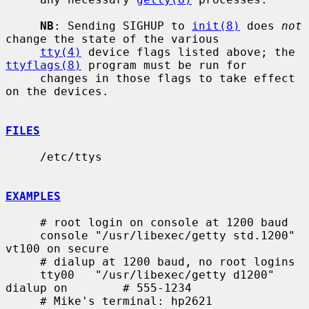
NB
: Sending SIGHUP to 
init(8)
 does 
not
change the state of the various

tty(4)
 device flags listed above; the 
ttyflags(8)
 program must be run for

     changes in those flags to take effect 
on the devices.

FILES
     /etc/ttys

EXAMPLES
     # root login on console at 1200 baud

     console "/usr/libexec/getty std.1200" 
vt100 on secure

     # dialup at 1200 baud, no root logins

     tty00   "/usr/libexec/getty d1200" 
dialup on        # 555-1234

     # Mike's terminal: hp2621
