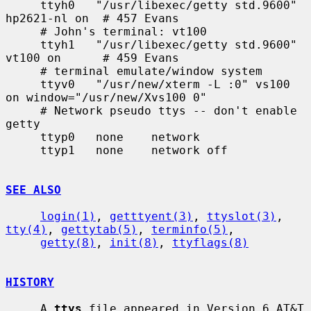
     ttyh0   "/usr/libexec/getty std.9600" 
hp2621-nl on  # 457 Evans

     # John's terminal: vt100

     ttyh1   "/usr/libexec/getty std.9600" 
vt100 on      # 459 Evans

     # terminal emulate/window system

     ttyv0   "/usr/new/xterm -L :0" vs100 
on window="/usr/new/Xvs100 0"

     # Network pseudo ttys -- don't enable 
getty

     ttyp0   none    network

     ttyp1   none    network off

SEE ALSO
login(1)
, 
getttyent(3)
, 
ttyslot(3)
, 
tty(4)
, 
gettytab(5)
, 
terminfo(5)
,

getty(8)
, 
init(8)
, 
ttyflags(8)
HISTORY
     A 
ttys
 file appeared in Version 6 AT&T 