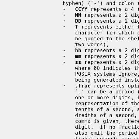
                 hyphen) (`-') and colon (`:') characters are literals, and:

·   CCYY
 represents a 4 
·   MM
 represents a 2 dig
·   DD
 represents a 2 dig
·   T
 represents either 
                     character (in which case the space, at least, may need to

                     be quoted to the shell to avoid the arg being split into

                     two words),

·   hh
 represents a 2 dig
·   mm
 represents a 2 di
·   ss
 represents a 2 di
                     where 60 indicates the occurrence of a leap second, which

                     POSIX systems ignore, resulting in the following second

                     being generated instead (:00 of the next minute),

·   .frac
 represents opt
                     `.' can 
                     one or more digits, interpreted as if in a floating-point

                     representation of the seconds, so ``.3'' represents three

                     tenths of a second, and ``,17'' represents seventeen hun-

                     dredths of a second, etc.  Note that if the period or

                     comma is given, there must be at least one following

                     digit.  If no fraction of a second is to be specified,

                     also omit the period (or comma).  If omitted, the frac-

                     tional seconds are set to 0, so specifying ``.0'' or
