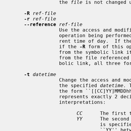
                 the 
file
 is not changed 
-R
ref-file
-r
ref-file
--reference
ref-file
                 Use the access and modification times, as appropriate for the

                 operation being perf
                 rent time of day.  If t
                 if the 
-R
 form of this o
                 from the symbolic link itself, otherwise the times are taken

                 from the file refer
                 bolic link, all three forms are identical.

-t
datetime
                 Change the acces
                 the specified 
datetime.
 
                 the form ``[[CC]YY]MMDDhhmm[.ss]'' where each pair of letters

                 represents exactly 2 decimal digits, with the following

                 interpretations:

CC
      The first 
YY
      The second
                               is specified, but ``CC'' is not, a value for

                               ``YY'' between 69 and 99 (inclusive) results in
