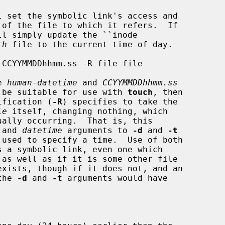
 set the symbolic link's access and

l simply update the ``inode

th
 file to the current time of day.

e 
human-datetime
 and 
CCYYMMDDhhmm.ss
ld be suitable for use with 
touch
, then

cification (
-R
) specifies to take the

le
 itself, changing nothing, which

ally occurring.  That is, this

 and 
datetime
 arguments to 
-d
 and 
-t
s a symbolic link, even one which

exists, though if it does not, and an

the 
-d
 and 
-t
 arguments would have
