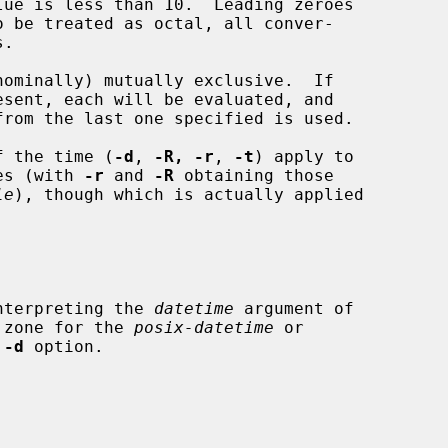
nominally) mutually exclusive.  If

of the time (
-d
, 
-R, -r
, 
-t
) apply to

mes (with 
-r
 and 
-R
 obtaining those

le
), though which is actually applied

interpreting the 
datetime
 argument of

 zone for the 
posix-datetime
 or

 
-d
 option.
