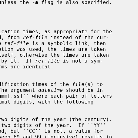
unless the 
-a
 flag is also specified.

ormed, from 
ref-file
 instead of the cur-

he 
ref-file
 is a symbolic link, then

ption was used, the times are taken

enced by it.  If 
ref-file
 is not a sym-

s and modification times of the 
file
(s) to

The argument 
datetime
 should be in

two digits of the year (the century).

 two digits of the year.  If ``YY''
