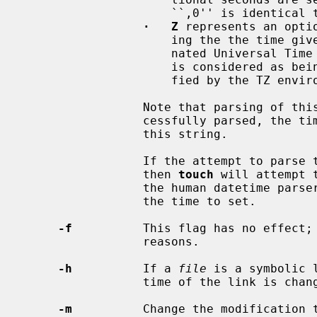
                     ``,0'' is i
·   Z
 represents an opti
                     ing the the time given is to be considered as a Co-ordi-

                     nated Universal Time (UTC) value.  If omitted, the time

                     is considered as being in the local timezone, as speci-

                     fied by the TZ environment variable.

                 Note that parsing of this string is quite strict.  If suc-

                 cessfully parsed, the time to set will be that specified by

                 this string.

                 If the attempt to 
                 then 
touch
 will attempt 
                 the human datetime pars
                 the time to set.

-f
          This flag has no effect; 
                 reasons.

-h
          If a 
file
 is a symbolic 
                 time of the lin
-m
          Change the modification 