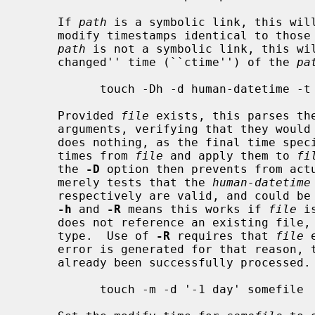
     If 
path
 is a symbolic link, this will
     modify timestamps identical to those of the file to which it refers.  If

path
 is not a symbolic link, this wil
     changed'' time (``ctime'') of the 
pa
           touch -Dh -d human-datetime -t CCYYMMDDhhmm.ss -R file file

     Provided 
file
 exists, this parses th
     arguments, verifying that they wou
     does nothing, as the final time spe
     times from 
file
 and apply them to 
fi
     the 
-D
 option then prevents from actu
     merely tests that the 
human-datetime
     respectively are valid, and could be used to specify a time.  Use of both

-h
 and 
-R
 means this works if 
file
 i
     does not reference an existing file, as well as if it is some other file

     type.  Use of 
-R
 requires that 
file
 
     error is generated for that reason, 
     already been successfully processed.

           touch -m -d '-1 day' somefile
