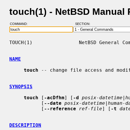
touch(1) - NetBSD Manual
COMMAND:
SECTION:
TOUCH(1)                NetBSD General Com
NAME
touch
 -- change file access and modif
SYNOPSIS
touch
 [
-acDfhm
] [
-d
posix-datetime|h
           [
--date
posix-datetime|human-d
           [
--reference
ref-file
] [
-t
dat
DESCRIPTION