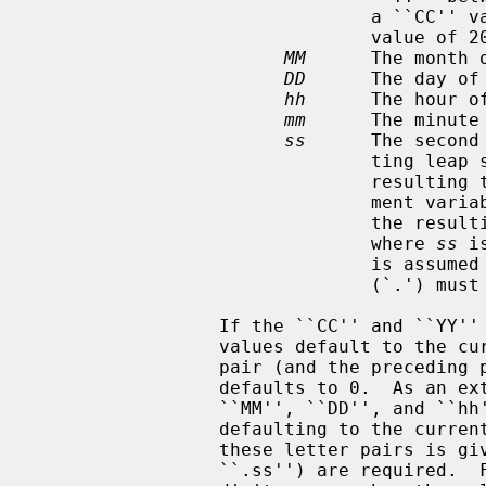
                               a ``CC'' value of 19.  Otherwise, a ``CC''

                               value of 20 is used.

MM
      The month 
DD
      The day of 
hh
      The hour of
mm
      The minute
ss
      The second
                        
                               resulting time, as affected by the TZ environ-

                               ment variable, does not refer to a leap second,

                               the resulting time is one second after a time

                               where 
ss
 i
                               is assumed to be zero, and the preceding period

                               (`.') must be omitted.

                 If the ``CC'' and ``YY'' letter pairs are not specified, the

                 values default to the current year.  If the ``ss'' letter

                 pair (and the preceding period) is not specified, the value

                 defaults to 0.  As an extension to the standard, any of the

                 ``MM'', ``DD'', and ``hh'' fields may also be omitted,

                 defaulting to the current time of day, but once any one of

                 these letter pairs is given, all the following ones (except

                 ``.ss'') are required.  Fields must always be specified as 2
