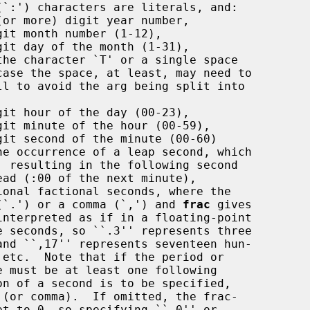
(or more) digit year number,

it month number (1-12),

it day of the month (1-31),

the character `T' or a single space

it hour of the day (00-23),

git minute of the hour (00-59),

git second of the minute (00-60)

ional factional seconds, where the

be a period (`.') or a comma (`,') and 
frac
 gives
