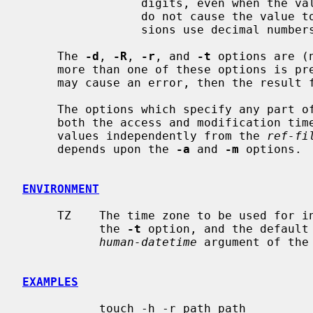
                 digits, even when the value is less than 10.  Leading zeroes

                 do not cause the value to be treated as octal, all conver-

                 sions use decimal numbers.

     The 
-d
, 
-R
, 
-r
, and 
-t
 options are (
     more than one of these options is present, each will be evaluated, and

     may cause an error, then the result from the last one specified is used.

     The options which specify any part 
     both the access and modification ti
     values independently from the 
ref-fi
     depends upon the 
-a
 and 
-m
 options.

ENVIRONMENT
     TZ    The time zone to be used for 
           the 
-t
 option, and the default
human-datetime
 argument of the
EXAMPLES
           touch -h -r path path
