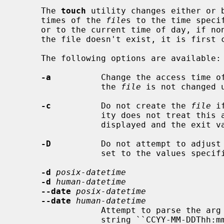
     The 
touch
 utility changes either or b
     times of the 
file
s to the time speci
     or to the current time of day, if none of those options is present.  If

     the file doesn't exist, it is first created with default permissions.

     The following options are available:

-a
          Change the access time o
                 the 
file
 is not changed 
-c
          Do not create the 
file
 i
                 ity does not treat this as an error.  No error messages are

                 displayed and the exit value is not affected.

-D
          Do not attempt to adjust
                 set to the values specified.

-d
posix-datetime
-d
human-datetime
--date
posix-datetime
--date
human-datetime
                 Attempt to parse the arg
                 string ``CCYY-MM-DDThh:mm:ss[.frac][Z]'' where the minus (or
