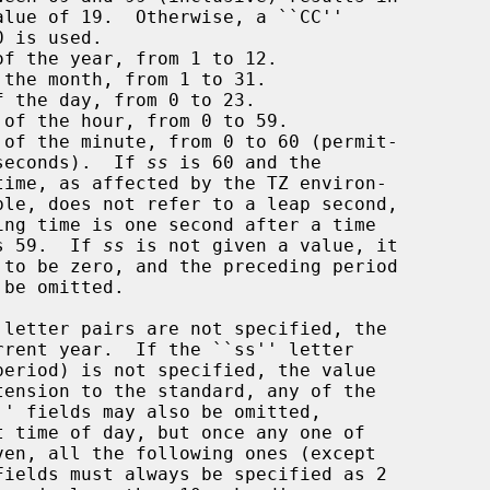
of the year, from 1 to 12.

the month, from 1 to 31.

 the day, from 0 to 23.

 of the hour, from 0 to 59.

 of the minute, from 0 to 60 (permit-

       ting leap seconds).  If 
ss
 is 60 and the

s 59.  If 
ss
 is not given a value, it
