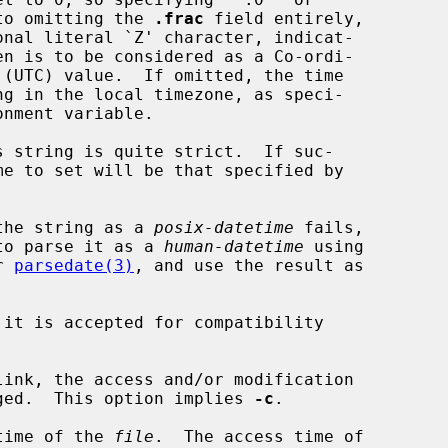
dentical to omitting the 
.frac
 field entirely,

onal literal `Z' character, indicat-

parse the string as a 
posix-datetime
 fails,

to parse it as a 
human-datetime
 using

er 
parsedate(3)
, and use the result as

it is accepted for compatibility

link, the access and/or modification

k is changed.  This option implies 
-c
.

time of the 
file
.  The access time of
