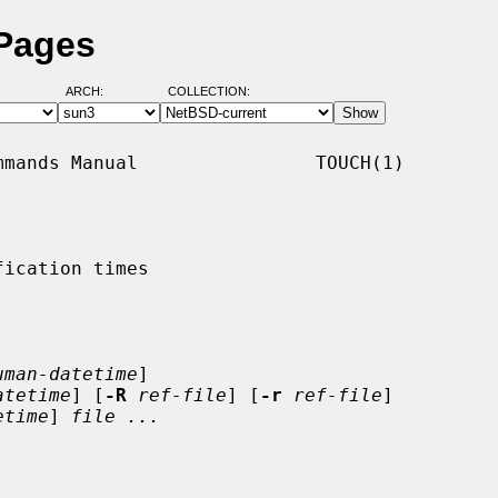
 Pages
ARCH:
COLLECTION:
mands Manual                TOUCH(1)

ication times

uman-datetime
]

atetime
] [
-R
ref-file
] [
-r
ref-file
]

etime
] 
file ...