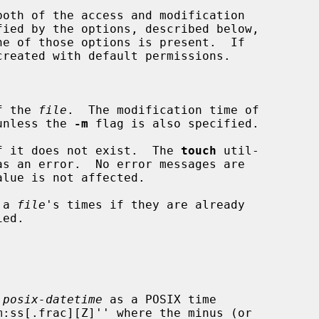
oth of the access and modification

fied by the options, described below,

f the 
file
.  The modification time of

unless the 
-m
 flag is also specified.

f it does not exist.  The 
touch
 util-

 a 
file
's times if they are already

 
posix-datetime
 as a POSIX time
