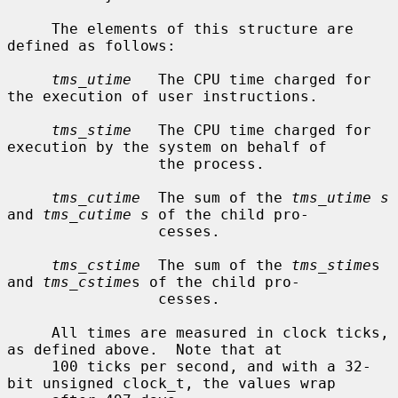
     The elements of this structure are 
defined as follows:

tms_utime
   The CPU time charged for 
the execution of user instructions.

tms_stime
   The CPU time charged for 
execution by the system on behalf of

                 the process.

tms_cutime
  The sum of the 
tms_utime s
and 
tms_cutime s
 of the child pro-

                 cesses.

tms_cstime
  The sum of the 
tms_stime
s 
and 
tms_cstime
s of the child pro-

                 cesses.

     All times are measured in clock ticks, 
as defined above.  Note that at

     100 ticks per second, and with a 32-
bit unsigned clock_t, the values wrap
