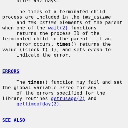
     after 497 days.

     The times of a terminated child 
process are included in the 
tms_cutime
     and 
tms_cstime
 elements of the parent 
when one of the 
wait(2)
 functions

     returns the process ID of the 
terminated child to the parent.  If an

     error occurs, 
times
() returns the 
value ((clock_t)-1), and sets 
errno
 to

     indicate the error.

ERRORS
     The 
times
() function may fail and set 
the global variable 
errno
 for any

     of the errors specified for the 
library routines 
getrusage(2)
 and

gettimeofday(2)
.

SEE ALSO