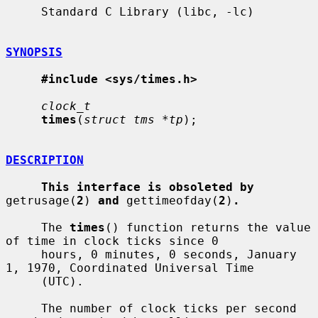
     Standard C Library (libc, -lc)

SYNOPSIS
#include <sys/times.h>
clock_t
times
(
struct tms *tp
);

DESCRIPTION
This interface is obsoleted by
getrusage(
2
) 
and
 gettimeofday(
2
)
.
     The 
times
() function returns the value 
of time in clock ticks since 0

     hours, 0 minutes, 0 seconds, January 
1, 1970, Coordinated Universal Time

     (UTC).

     The number of clock ticks per second 