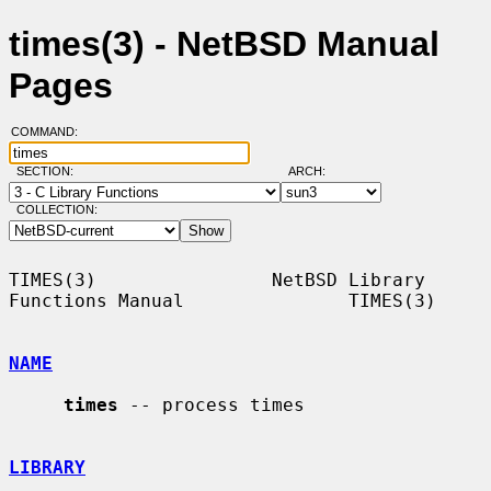
times(3) - NetBSD Manual
Pages
COMMAND:
SECTION:
ARCH:
COLLECTION:
TIMES(3)                NetBSD Library 
Functions Manual               TIMES(3)

NAME
times
 -- process times

LIBRARY