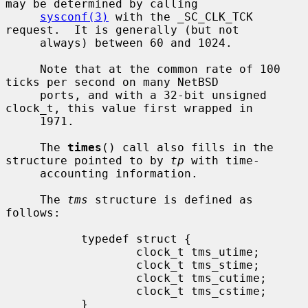
may be determined by calling

sysconf(3)
 with the _SC_CLK_TCK 
request.  It is generally (but not

     always) between 60 and 1024.

     Note that at the common rate of 100 
ticks per second on many NetBSD

     ports, and with a 32-bit unsigned 
clock_t, this value first wrapped in

     1971.

     The 
times
() call also fills in the 
structure pointed to by 
tp
 with time-

     accounting information.

     The 
tms
 structure is defined as 
follows:

           typedef struct {

                   clock_t tms_utime;

                   clock_t tms_stime;

                   clock_t tms_cutime;

                   clock_t tms_cstime;

           }
