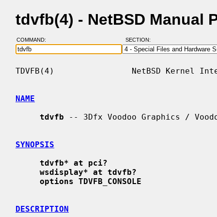
tdvfb(4) - NetBSD Manual 
COMMAND:
SECTION:
TDVFB(4)                NetBSD Kernel Inte
NAME
tdvfb
 -- 3Dfx Voodoo Graphics / Voodo
SYNOPSIS
tdvfb* at pci?
wsdisplay* at tdvfb?
options TDVFB_CONSOLE
DESCRIPTION