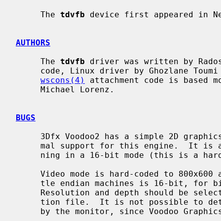
     The 
tdvfb
 device first appeared in Ne
AUTHORS
     The 
tdvfb
 driver was written by Rados
     code, Linux driver by Ghozlane Toumi were used as reference.  The

wscons(4)
 attachment code is based m
     Michael Lorenz.

BUGS
     3Dfx Voodoo2 has a simple 2D graphi
     mal support for this engine.  It is activated only when the card is run-

     ning in a 16-bit mode (this is a hardware limitation).

     Video mode is hard-coded to 800x600 at 60Hz.  Default bit depth for lit-

     tle endian machines is 16-bit, for big endian machines it is 32-bit.

     Resolution and depth should be selectable at least via kernel configura-

     tion file.  It is not possible to detect what resolutions are supported

     by the monitor, since Voodoo Graphics and Voodoo2 have no DDC interface.
