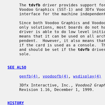
     The 
tdvfb
 driver provides support for
     Voodoo Graphics (SST-1) and 3Dfx Voodoo2 (CVG) chipsets and provides an

     interface for the machine independen
     Since both Voodoo Graphics and Voodoo2 were originally designed as a 3D-

     only solutions, most boards do not
     driver is able to do low level initialization (boot) of the board, which

     means that it can be used on all architectures and is truly machine inde-

     pendent.  However, it also means that driver cannot detect automatically

     if the card is used as a console.  The TDVFB_CONSOLE option is provided

     and should be set if the 
tdvfb
 drive
     sole.

SEE ALSO
genfb(4)
, 
voodoofb(4)
, 
wsdisplay(4)
     3Dfx Interactive, Inc., 
Voodoo2 Grap
     Revision 1.16, December 1, 1999.

HISTORY