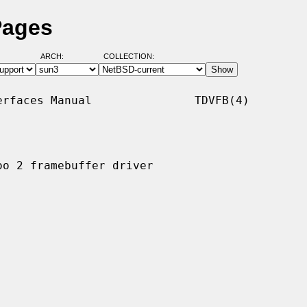
Pages
ARCH:
COLLECTION:
rfaces Manual               TDVFB(4)

o 2 framebuffer driver
