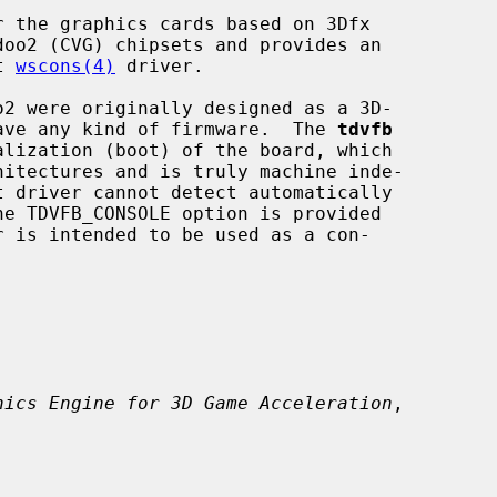
 the graphics cards based on 3Dfx

t 
wscons(4)
 driver.

 have any kind of firmware.  The 
tdvfb
r is intended to be used as a con-

hics Engine for 3D Game Acceleration
,
