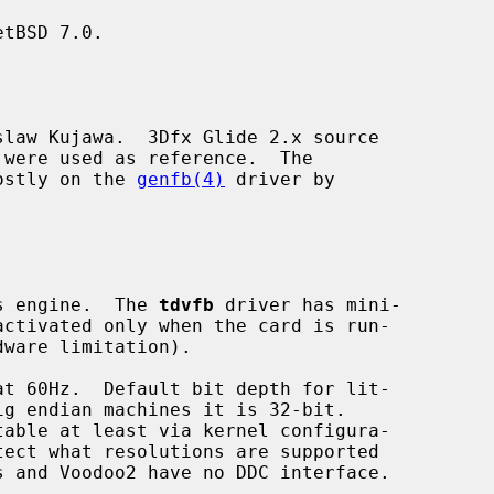
tBSD 7.0.

law Kujawa.  3Dfx Glide 2.x source

ostly on the 
genfb(4)
 driver by

cs engine.  The 
tdvfb
 driver has mini-
