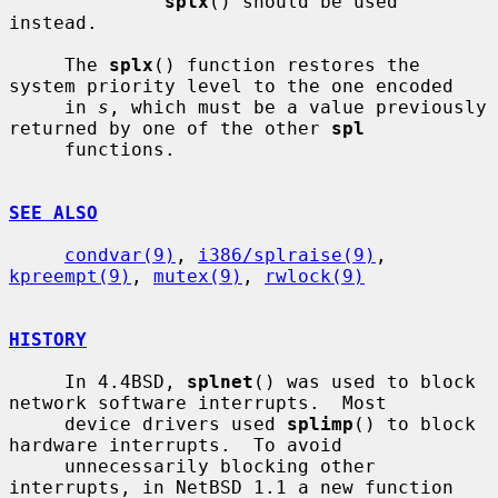
splx
() should be used 
instead.

     The 
splx
() function restores the 
system priority level to the one encoded

     in 
s
, which must be a value previously 
returned by one of the other 
spl
     functions.

SEE ALSO
condvar(9)
, 
i386/splraise(9)
, 
kpreempt(9)
, 
mutex(9)
, 
rwlock(9)
HISTORY
     In 4.4BSD, 
splnet
() was used to block 
network software interrupts.  Most

     device drivers used 
splimp
() to block 
hardware interrupts.  To avoid

     unnecessarily blocking other 
interrupts, in NetBSD 1.1 a new function 