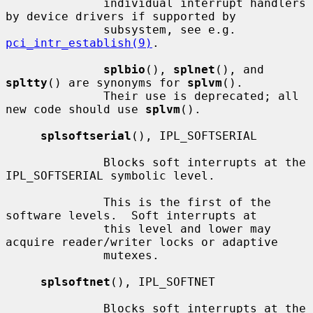
              individual interrupt handlers 
by device drivers if supported by

              subsystem, see e.g.  
pci_intr_establish(9)
.

splbio
(), 
splnet
(), and 
spltty
() are synonyms for 
splvm
().

              Their use is deprecated; all 
new code should use 
splvm
().

splsoftserial
(), IPL_SOFTSERIAL

              Blocks soft interrupts at the 
IPL_SOFTSERIAL symbolic level.

              This is the first of the 
software levels.  Soft interrupts at

              this level and lower may 
acquire reader/writer locks or adaptive

              mutexes.

splsoftnet
(), IPL_SOFTNET

              Blocks soft interrupts at the 