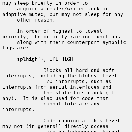
may sleep briefly in order to

     acquire a reader/writer lock or 
adaptive mutex, but may not sleep for any

     other reason.

     In order of highest to lowest 
priority, the priority-raising functions

     along with their counterpart symbolic 
tags are:

splhigh
(), IPL_HIGH

              Blocks all hard and soft 
interrupts, including the highest level

              I/O interrupts, such as 
interrupts from serial interfaces and

              the statistics clock (if 
any).  It is also used for code that

              cannot tolerate any 
interrupts.

              Code running at this level 
may not (in general) directly access

              machine independent kernel 