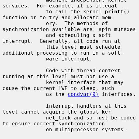
services.  For example, it is illegal

              to call the kernel 
printf
() 
function or to try and allocate mem-

              ory.  The methods of 
synchronization available are: spin mutexes

              and scheduling a soft 
interrupt.  Generally, all code run at

              this level must schedule 
additional processing to run in a soft-

              ware interrupt.

              Code with thread context 
running at this level must not use a

              kernel interface that may 
cause the current LWP to sleep, such

              as the 
condvar(9)
 interfaces.

              Interrupt handlers at this 
level cannot acquire the global ker-

              nel_lock and so must be coded 
to ensure correct synchronization

              on multiprocessor systems.
