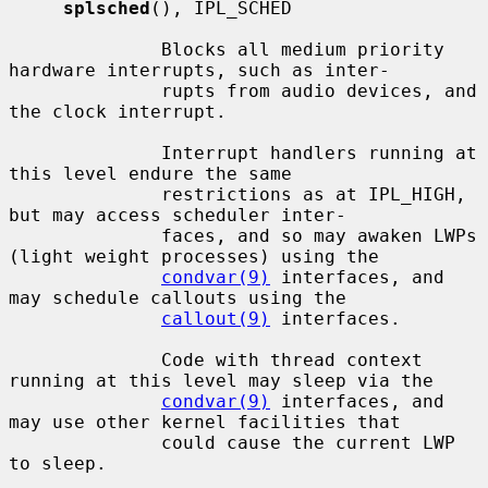
splsched
(), IPL_SCHED

              Blocks all medium priority 
hardware interrupts, such as inter-

              rupts from audio devices, and 
the clock interrupt.

              Interrupt handlers running at 
this level endure the same

              restrictions as at IPL_HIGH, 
but may access scheduler inter-

              faces, and so may awaken LWPs 
(light weight processes) using the

condvar(9)
 interfaces, and 
may schedule callouts using the

callout(9)
 interfaces.

              Code with thread context 
running at this level may sleep via the

condvar(9)
 interfaces, and 
may use other kernel facilities that

              could cause the current LWP 
to sleep.
