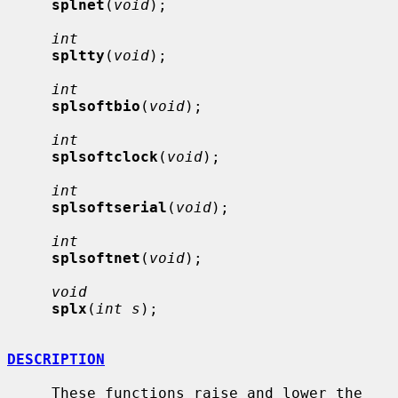
splnet
(
void
);

int
spltty
(
void
);

int
splsoftbio
(
void
);

int
splsoftclock
(
void
);

int
splsoftserial
(
void
);

int
splsoftnet
(
void
);

void
splx
(
int s
);

DESCRIPTION
     These functions raise and lower the 