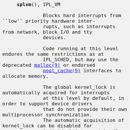
splvm
(), IPL_VM

              Blocks hard interrupts from 
``low'' priority hardware inter-

              rupts, such as interrupts 
from network, block I/O and tty

              devices.

              Code running at this level 
endures the same restrictions as at

              IPL_SCHED, but may use the 
deprecated 
malloc(9)
 or endorsed

pool_cache(9)
 interfaces to 
allocate memory.

              The global kernel_lock is 
automatically acquired for interrupts

              at this level by default, in 
order to support device drivers

              that do not provide their own 
multiprocessor synchronization.

              The automatic acquisition of 
kernel_lock can be disabled for
