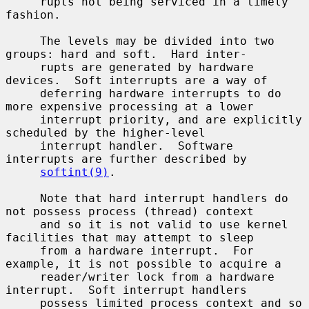
     rupts not being serviced in a timely 
fashion.

     The levels may be divided into two 
groups: hard and soft.  Hard inter-

     rupts are generated by hardware 
devices.  Soft interrupts are a way of

     deferring hardware interrupts to do 
more expensive processing at a lower

     interrupt priority, and are explicitly 
scheduled by the higher-level

     interrupt handler.  Software 
interrupts are further described by

softint(9)
.

     Note that hard interrupt handlers do 
not possess process (thread) context

     and so it is not valid to use kernel 
facilities that may attempt to sleep

     from a hardware interrupt.  For 
example, it is not possible to acquire a

     reader/writer lock from a hardware 
interrupt.  Soft interrupt handlers

     possess limited process context and so 