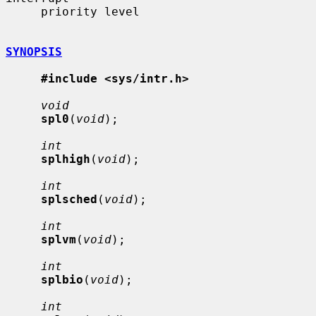
     priority level

SYNOPSIS
#include <sys/intr.h>
void
spl0
(
void
);

int
splhigh
(
void
);

int
splsched
(
void
);

int
splvm
(
void
);

int
splbio
(
void
);

int