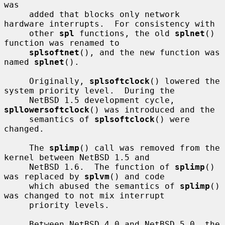
was

     added that blocks only network 
hardware interrupts.  For consistency with

     other 
spl
 functions, the old 
splnet
() 
function was renamed to

splsoftnet
(), and the new function was 
named 
splnet
().

     Originally, 
splsoftclock
() lowered the 
system priority level.  During the

     NetBSD 1.5 development cycle, 
spllowersoftclock
() was introduced and the

     semantics of 
splsoftclock
() were 
changed.

     The 
splimp
() call was removed from the 
kernel between NetBSD 1.5 and

     NetBSD 1.6.  The function of 
splimp
() 
was replaced by 
splvm
() and code

     which abused the semantics of 
splimp
() 
was changed to not mix interrupt

     priority levels.

     Between NetBSD 4.0 and NetBSD 5.0, the 