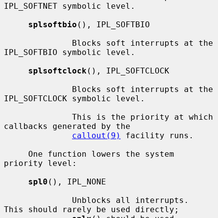
IPL_SOFTNET symbolic level.

splsoftbio
(), IPL_SOFTBIO

              Blocks soft interrupts at the 
IPL_SOFTBIO symbolic level.

splsoftclock
(), IPL_SOFTCLOCK

              Blocks soft interrupts at the 
IPL_SOFTCLOCK symbolic level.

              This is the priority at which 
callbacks generated by the

callout(9)
 facility runs.

     One function lowers the system 
priority level:

spl0
(), IPL_NONE

              Unblocks all interrupts.  
This should rarely be used directly;
