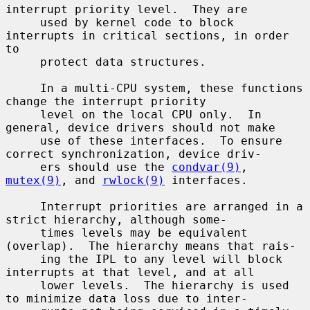
interrupt priority level.  They are

     used by kernel code to block 
interrupts in critical sections, in order 
to

     protect data structures.

     In a multi-CPU system, these functions 
change the interrupt priority

     level on the local CPU only.  In 
general, device drivers should not make

     use of these interfaces.  To ensure 
correct synchronization, device driv-

     ers should use the 
condvar(9)
, 
mutex(9)
, and 
rwlock(9)
 interfaces.

     Interrupt priorities are arranged in a 
strict hierarchy, although some-

     times levels may be equivalent 
(overlap).  The hierarchy means that rais-

     ing the IPL to any level will block 
interrupts at that level, and at all

     lower levels.  The hierarchy is used 
to minimize data loss due to inter-
