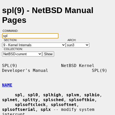
spl(9) - NetBSD Manual
Pages
COMMAND:
SECTION:
ARCH:
COLLECTION:
SPL(9)                 NetBSD Kernel 
Developer's Manual                 SPL(9)

NAME
spl
, 
spl0
, 
splhigh
, 
splvm
, 
splbio
, 
splnet
, 
spltty
, 
splsched
, 
splsoftbio
,

splsoftclock
, 
splsoftnet
, 
splsoftserial
, 
splx
 -- modify system 
interrupt
