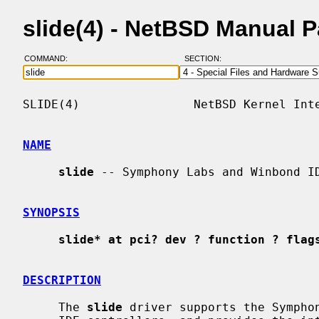
slide(4) - NetBSD Manual 
COMMAND:
SECTION:
SLIDE(4)                NetBSD Kernel Inte
NAME
slide
 -- Symphony Labs and Winbond ID
SYNOPSIS
slide* at pci? dev ? function ? flag
DESCRIPTION
     The 
slide
 driver supports the Symphon