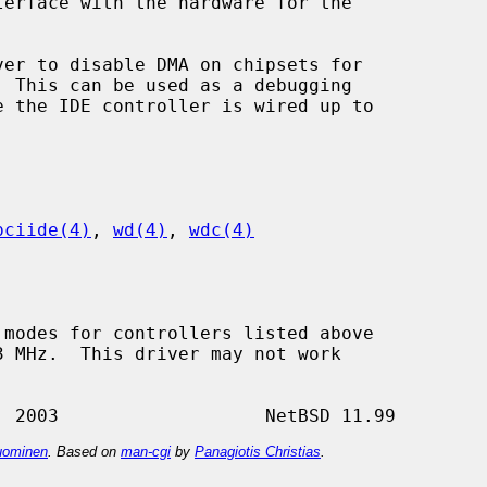
ver to disable DMA on chipsets for

pciide(4)
, 
wd(4)
, 
wdc(4)
ominen
. Based on
man-cgi
by
Panagiotis Christias
.