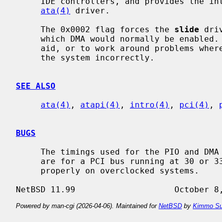
     IDE controllers, and provides the interface with the hardware for the

ata(4)
 driver.

     The 0x0002 flag forces the 
slide
 dri
     which DMA would normally be enabled.  This can be used as a debugging

     aid, or to work around problems where the IDE controller is wired up to

     the system incorrectly.

SEE ALSO
ata(4)
, 
atapi(4)
, 
intro(4)
, 
pci(4)
, 
BUGS
     The timings used for the PIO and DMA modes for controllers listed above

     are for a PCI bus running at 30 or 33 MHz.  This driver may not work

     properly on overclocked systems.

Powered by man-cgi (2026-04-06). Maintained for
NetBSD
by
Kimmo Su