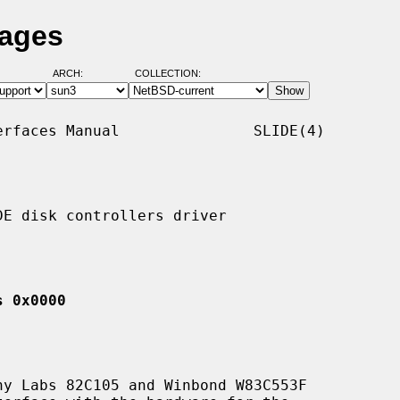
Pages
ARCH:
COLLECTION:
rfaces Manual               SLIDE(4)

E disk controllers driver

s 0x0000
y Labs 82C105 and Winbond W83C553F
