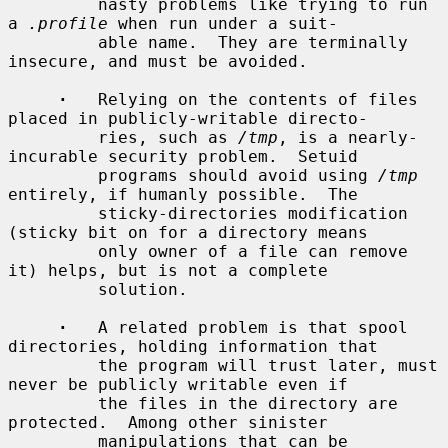
         nasty problems like trying to run 
a 
.profile
 when run under a suit-

         able name.  They are terminally 
insecure, and must be avoided.

·
   Relying on the contents of files 
placed in publicly-writable directo-

         ries, such as 
/tmp
, is a nearly-
incurable security problem.  Setuid

         programs should avoid using 
/tmp
entirely, if humanly possible.  The

         sticky-directories modification 
(sticky bit on for a directory means

         only owner of a file can remove 
it) helps, but is not a complete

         solution.

·
   A related problem is that spool 
directories, holding information that

         the program will trust later, must 
never be publicly writable even if

         the files in the directory are 
protected.  Among other sinister

         manipulations that can be 