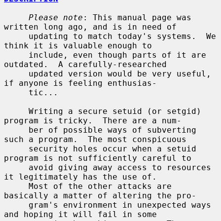
Please note
: This manual page was 
written long ago, and is in need of

     updating to match today's systems.  We 
think it is valuable enough to

     include, even though parts of it are 
outdated.  A carefully-researched

     updated version would be very useful, 
if anyone is feeling enthusias-

     tic...

     Writing a secure setuid (or setgid) 
program is tricky.  There are a num-

     ber of possible ways of subverting 
such a program.  The most conspicuous

     security holes occur when a setuid 
program is not sufficiently careful to

     avoid giving away access to resources 
it legitimately has the use of.

     Most of the other attacks are 
basically a matter of altering the pro-

     gram's environment in unexpected ways 
and hoping it will fail in some
