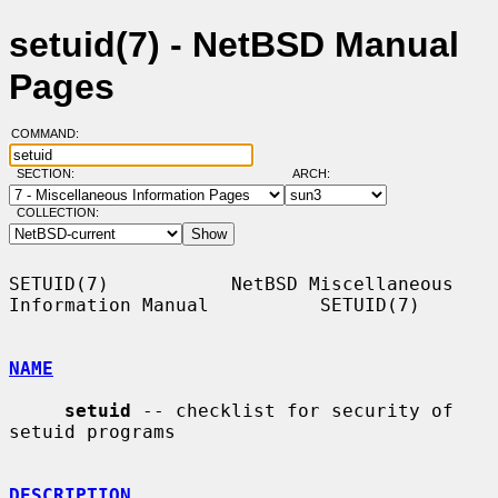
setuid(7) - NetBSD Manual
Pages
COMMAND:
SECTION:
ARCH:
COLLECTION:
SETUID(7)           NetBSD Miscellaneous 
Information Manual          SETUID(7)

NAME
setuid
 -- checklist for security of 
setuid programs

DESCRIPTION