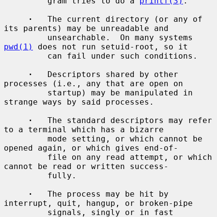
         gram tries to do a 
printf(3)
.

·
   The current directory (or any of 
its parents) may be unreadable and

         unsearchable.  On many systems 
pwd(1)
 does not run setuid-root, so it

         can fail under such conditions.

·
   Descriptors shared by other 
processes (i.e., any that are open on

         startup) may be manipulated in 
strange ways by said processes.

·
   The standard descriptors may refer 
to a terminal which has a bizarre

         mode setting, or which cannot be 
opened again, or which gives end-of-

         file on any read attempt, or which 
cannot be read or written success-

         fully.

·
   The process may be hit by 
interrupt, quit, hangup, or broken-pipe

         signals, singly or in fast 