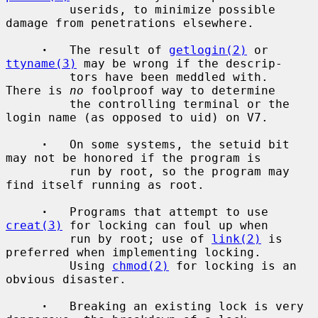
         userids, to minimize possible 
damage from penetrations elsewhere.

·
   The result of 
getlogin(2)
 or 
ttyname(3)
 may be wrong if the descrip-

         tors have been meddled with.  
There is 
no
 foolproof way to determine

         the controlling terminal or the 
login name (as opposed to uid) on V7.

·
   On some systems, the setuid bit 
may not be honored if the program is

         run by root, so the program may 
find itself running as root.

·
   Programs that attempt to use 
creat(3)
 for locking can foul up when

         run by root; use of 
link(2)
 is 
preferred when implementing locking.

         Using 
chmod(2)
 for locking is an 
obvious disaster.

·
   Breaking an existing lock is very 