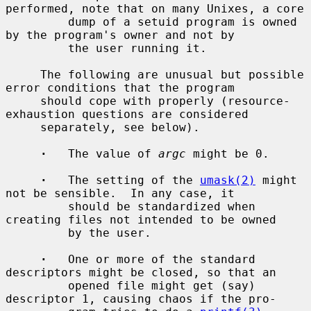
performed, note that on many Unixes, a core

         dump of a setuid program is owned 
by the program's owner and not by

         the user running it.

     The following are unusual but possible 
error conditions that the program

     should cope with properly (resource-
exhaustion questions are considered

     separately, see below).

·
   The value of 
argc
 might be 0.

·
   The setting of the 
umask(2)
 might 
not be sensible.  In any case, it

         should be standardized when 
creating files not intended to be owned

         by the user.

·
   One or more of the standard 
descriptors might be closed, so that an

         opened file might get (say) 
descriptor 1, causing chaos if the pro-
