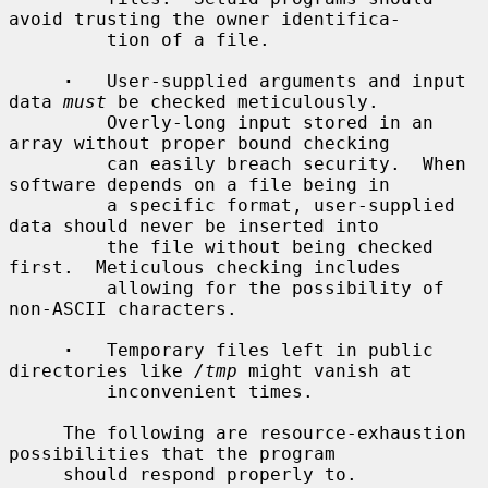
avoid trusting the owner identifica-

         tion of a file.

·
   User-supplied arguments and input 
data 
must
 be checked meticulously.

         Overly-long input stored in an 
array without proper bound checking

         can easily breach security.  When 
software depends on a file being in

         a specific format, user-supplied 
data should never be inserted into

         the file without being checked 
first.  Meticulous checking includes

         allowing for the possibility of 
non-ASCII characters.

·
   Temporary files left in public 
directories like 
/tmp
 might vanish at

         inconvenient times.

     The following are resource-exhaustion 
possibilities that the program

     should respond properly to.
