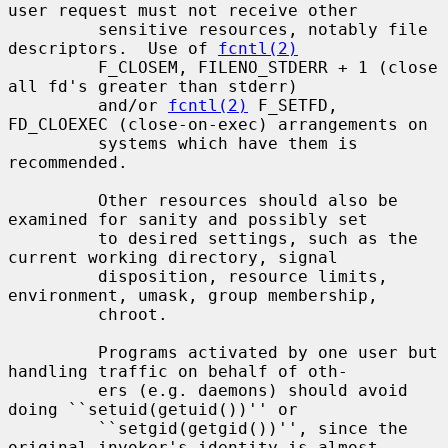
user request must not receive other

         sensitive resources, notably file 
descriptors.  Use of 
fcntl(2)
         F_CLOSEM, FILENO_STDERR + 1 (close 
all fd's greater than stderr)

         and/or 
fcntl(2)
 F_SETFD, 
FD_CLOEXEC (close-on-exec) arrangements on

         systems which have them is 
recommended.

         Other resources should also be 
examined for sanity and possibly set

         to desired settings, such as the 
current working directory, signal

         disposition, resource limits, 
environment, umask, group membership,

         chroot.

         Programs activated by one user but 
handling traffic on behalf of oth-

         ers (e.g. daemons) should avoid 
doing ``setuid(getuid())'' or

         ``setgid(getgid())'', since the 
original invoker's identity is almost
