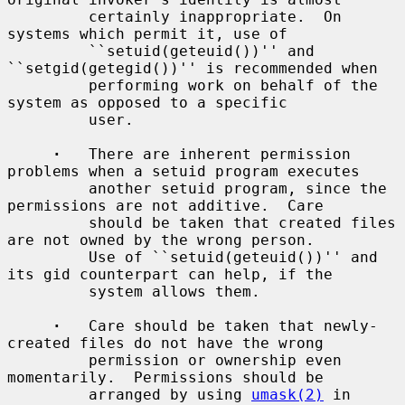
         certainly inappropriate.  On 
systems which permit it, use of

         ``setuid(geteuid())'' and 
``setgid(getegid())'' is recommended when

         performing work on behalf of the 
system as opposed to a specific

         user.

·
   There are inherent permission 
problems when a setuid program executes

         another setuid program, since the 
permissions are not additive.  Care

         should be taken that created files 
are not owned by the wrong person.

         Use of ``setuid(geteuid())'' and 
its gid counterpart can help, if the

         system allows them.

·
   Care should be taken that newly-
created files do not have the wrong

         permission or ownership even 
momentarily.  Permissions should be

         arranged by using 
umask(2)
 in 