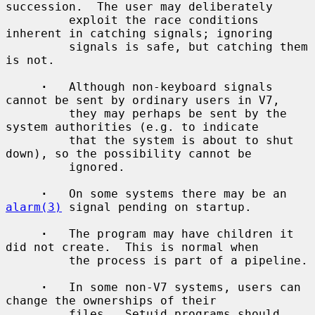
succession.  The user may deliberately

         exploit the race conditions 
inherent in catching signals; ignoring

         signals is safe, but catching them 
is not.

·
   Although non-keyboard signals 
cannot be sent by ordinary users in V7,

         they may perhaps be sent by the 
system authorities (e.g. to indicate

         that the system is about to shut 
down), so the possibility cannot be

         ignored.

·
   On some systems there may be an 
alarm(3)
 signal pending on startup.

·
   The program may have children it 
did not create.  This is normal when

         the process is part of a pipeline.

·
   In some non-V7 systems, users can 
change the ownerships of their

         files.  Setuid programs should 