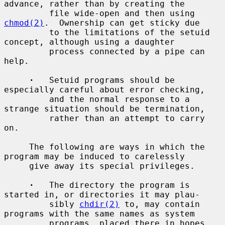
advance, rather than by creating the

         file wide-open and then using 
chmod(2)
.  Ownership can get sticky due

         to the limitations of the setuid 
concept, although using a daughter

         process connected by a pipe can 
help.

·
   Setuid programs should be 
especially careful about error checking,

         and the normal response to a 
strange situation should be termination,

         rather than an attempt to carry 
on.

     The following are ways in which the 
program may be induced to carelessly

     give away its special privileges.

·
   The directory the program is 
started in, or directories it may plau-

         sibly 
chdir(2)
 to, may contain 
programs with the same names as system

         programs, placed there in hopes 