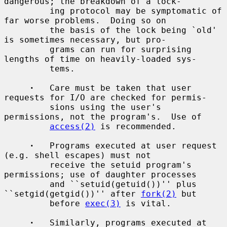
dangerous; the breakdown of a lock-

         ing protocol may be symptomatic of 
far worse problems.  Doing so on

         the basis of the lock being `old' 
is sometimes necessary, but pro-

         grams can run for surprising 
lengths of time on heavily-loaded sys-

         tems.

·
   Care must be taken that user 
requests for I/O are checked for permis-

         sions using the user's 
permissions, not the program's.  Use of

access(2)
 is recommended.

·
   Programs executed at user request 
(e.g. shell escapes) must not

         receive the setuid program's 
permissions; use of daughter processes

         and ``setuid(getuid())'' plus 
``setgid(getgid())'' after 
fork(2)
 but

         before 
exec(3)
 is vital.

·
   Similarly, programs executed at 