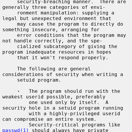
     security-breaching manner.  There are 
generally three categories of envi-

     ronment manipulation: supplying a 
legal but unexpected environment that

     may cause the program to directly do 
something insecure, arranging for

     error conditions that the program may 
not handle correctly, and the spe-

     cialized subcategory of giving the 
program inadequate resources in hopes

     that it won't respond properly.

     The following are general 
considerations of security when writing a

     setuid program.

·
   The program should run with the 
weakest userid possible, preferably

         one used only by itself.  A 
security hole in a setuid program running

         with a highly-privileged userid 
can compromise an entire system.

         Security-critical programs like 
passwd(1)
 should always have private
