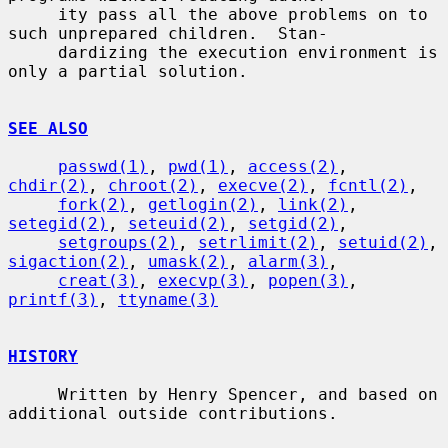
     ity pass all the above problems on to 
such unprepared children.  Stan-

     dardizing the execution environment is 
only a partial solution.

SEE ALSO
passwd(1)
, 
pwd(1)
, 
access(2)
, 
chdir(2)
, 
chroot(2)
, 
execve(2)
, 
fcntl(2)
,

fork(2)
, 
getlogin(2)
, 
link(2)
, 
setegid(2)
, 
seteuid(2)
, 
setgid(2)
,

setgroups(2)
, 
setrlimit(2)
, 
setuid(2)
, 
sigaction(2)
, 
umask(2)
, 
alarm(3)
,

creat(3)
, 
execvp(3)
, 
popen(3)
, 
printf(3)
, 
ttyname(3)
HISTORY
     Written by Henry Spencer, and based on 
additional outside contributions.
