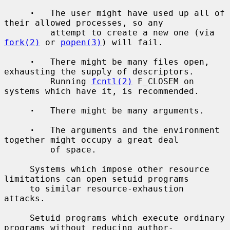
·
   The user might have used up all of 
their allowed processes, so any

         attempt to create a new one (via 
fork(2)
 or 
popen(3)
) will fail.

·
   There might be many files open, 
exhausting the supply of descriptors.

         Running 
fcntl(2)
 F_CLOSEM on 
systems which have it, is recommended.

·
   There might be many arguments.

·
   The arguments and the environment 
together might occupy a great deal

         of space.

     Systems which impose other resource 
limitations can open setuid programs

     to similar resource-exhaustion 
attacks.

     Setuid programs which execute ordinary 
programs without reducing author-
