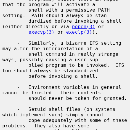
that the program will activate a

         shell with a permissive PATH 
setting.  PATH should 
always
 be stan-

         dardized before invoking a shell 
(either directly or via 
popen(3)
 or

execvp(3)
 or 
execlp(3)
).

·
   Similarly, a bizarre IFS setting 
may alter the interpretation of a

         shell command in really strange 
ways, possibly causing a user-sup-

         plied program to be invoked.  IFS 
too should always be standardized

         before invoking a shell.

·
   Environment variables in general 
cannot be trusted.  Their contents

         should never be taken for granted.

·
   Setuid shell files (on systems 
which implement such) simply cannot

         cope adequately with some of these 
problems.  They also have some
