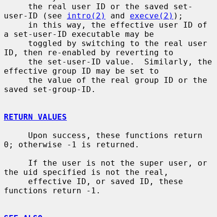
     the real user ID or the saved set-
user-ID (see 
intro(2)
 and 
execve(2)
);

     in this way, the effective user ID of 
a set-user-ID executable may be

     toggled by switching to the real user 
ID, then re-enabled by reverting to

     the set-user-ID value.  Similarly, the 
effective group ID may be set to

     the value of the real group ID or the 
saved set-group-ID.

RETURN VALUES
     Upon success, these functions return 
0; otherwise -1 is returned.

     If the user is not the super user, or 
the uid specified is not the real,

     effective ID, or saved ID, these 
functions return -1.
