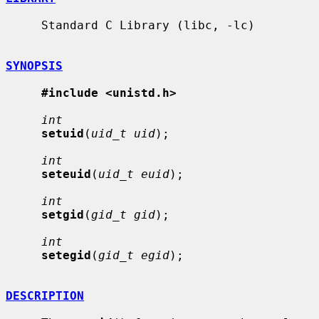
     Standard C Library (libc, -lc)

SYNOPSIS
#include <unistd.h>
int
setuid
(
uid_t uid
);

int
seteuid
(
uid_t euid
);

int
setgid
(
gid_t gid
);

int
setegid
(
gid_t egid
);

DESCRIPTION