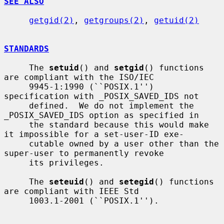
SEE ALSO
getgid(2)
, 
getgroups(2)
, 
getuid(2)
STANDARDS
     The 
setuid
() and 
setgid
() functions 
are compliant with the ISO/IEC

     9945-1:1990 (``POSIX.1'') 
specification with _POSIX_SAVED_IDS not

     defined.  We do not implement the 
_POSIX_SAVED_IDS option as specified in

     the standard because this would make 
it impossible for a set-user-ID exe-

     cutable owned by a user other than the 
super-user to permanently revoke

     its privileges.

     The 
seteuid
() and 
setegid
() functions 
are compliant with IEEE Std

     1003.1-2001 (``POSIX.1'').
