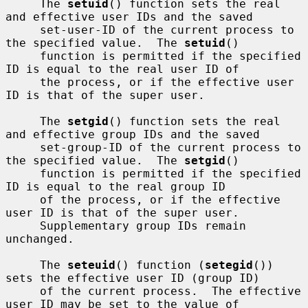
     The 
setuid
() function sets the real 
and effective user IDs and the saved

     set-user-ID of the current process to 
the specified value.  The 
setuid
()

     function is permitted if the specified 
ID is equal to the real user ID of

     the process, or if the effective user 
ID is that of the super user.

     The 
setgid
() function sets the real 
and effective group IDs and the saved

     set-group-ID of the current process to 
the specified value.  The 
setgid
()

     function is permitted if the specified 
ID is equal to the real group ID

     of the process, or if the effective 
user ID is that of the super user.

     Supplementary group IDs remain 
unchanged.

     The 
seteuid
() function (
setegid
()) 
sets the effective user ID (group ID)

     of the current process.  The effective 
user ID may be set to the value of
