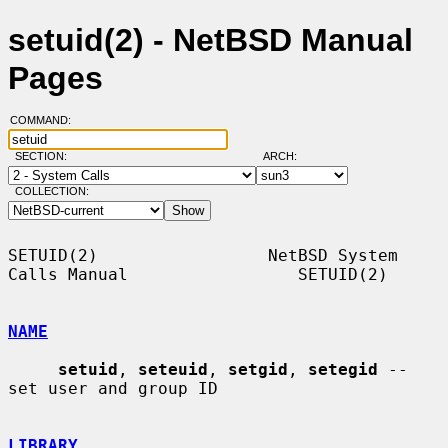
setuid(2) - NetBSD Manual
Pages
COMMAND:
SECTION:
ARCH:
COLLECTION:
SETUID(2)                 NetBSD System 
Calls Manual                 SETUID(2)

NAME
setuid
, 
seteuid
, 
setgid
, 
setegid
 -- 
set user and group ID

LIBRARY