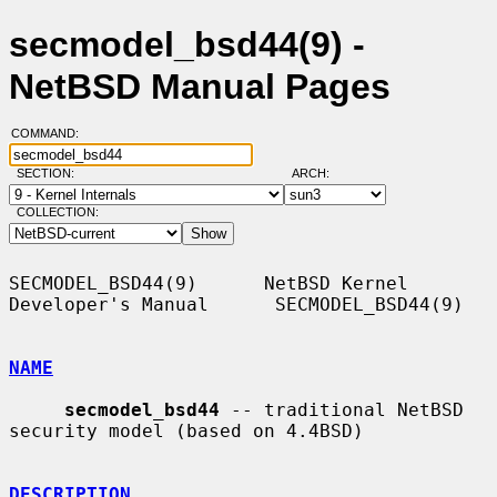
secmodel_bsd44(9) -
NetBSD Manual Pages
COMMAND:
SECTION:
ARCH:
COLLECTION:
SECMODEL_BSD44(9)      NetBSD Kernel 
Developer's Manual      SECMODEL_BSD44(9)

NAME
secmodel_bsd44
 -- traditional NetBSD 
security model (based on 4.4BSD)

DESCRIPTION