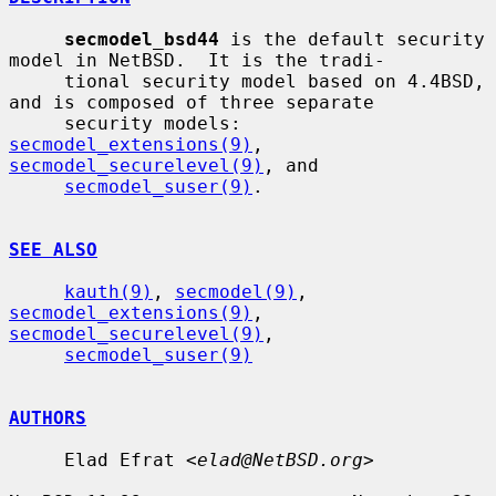
secmodel_bsd44
 is the default security 
model in NetBSD.  It is the tradi-

     tional security model based on 4.4BSD, 
and is composed of three separate

     security models: 
secmodel_extensions(9)
, 
secmodel_securelevel(9)
, and

secmodel_suser(9)
.

SEE ALSO
kauth(9)
, 
secmodel(9)
, 
secmodel_extensions(9)
, 
secmodel_securelevel(9)
,

secmodel_suser(9)
AUTHORS
     Elad Efrat <
elad@NetBSD.org
>
