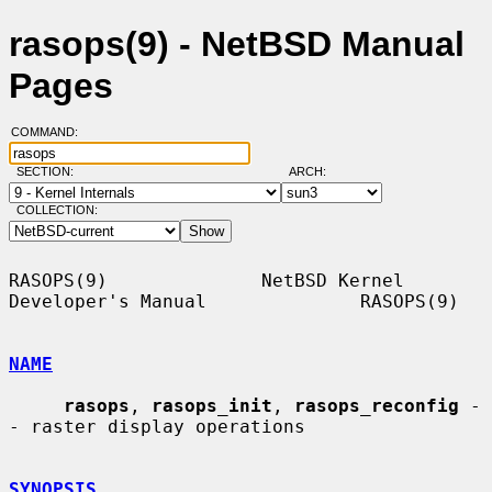
rasops(9) - NetBSD Manual
Pages
COMMAND:
SECTION:
ARCH:
COLLECTION:
RASOPS(9)              NetBSD Kernel 
Developer's Manual              RASOPS(9)

NAME
rasops
, 
rasops_init
, 
rasops_reconfig
 -
- raster display operations

SYNOPSIS