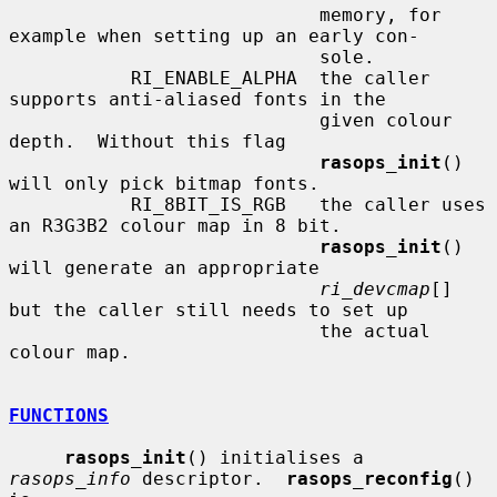
                            memory, for 
example when setting up an early con-

                            sole.

           RI_ENABLE_ALPHA  the caller 
supports anti-aliased fonts in the

                            given colour 
depth.  Without this flag

rasops_init
() 
will only pick bitmap fonts.

           RI_8BIT_IS_RGB   the caller uses 
an R3G3B2 colour map in 8 bit.

rasops_init
() 
will generate an appropriate

ri_devcmap
[] 
but the caller still needs to set up

                            the actual 
colour map.

FUNCTIONS
rasops_init
() initialises a 
rasops_info
 descriptor.  
rasops_reconfig
() 