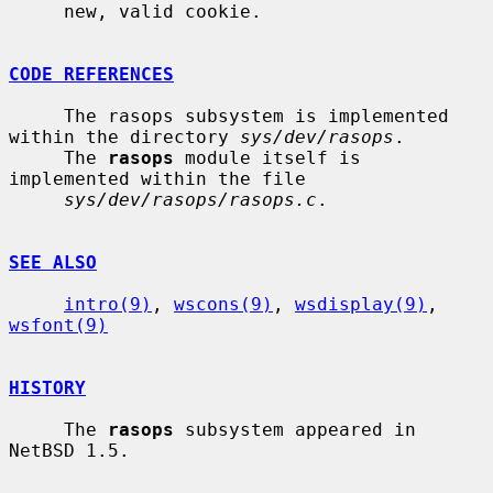
     new, valid cookie.

CODE REFERENCES
     The rasops subsystem is implemented 
within the directory 
sys/dev/rasops
.

     The 
rasops
 module itself is 
implemented within the file

sys/dev/rasops/rasops.c
.

SEE ALSO
intro(9)
, 
wscons(9)
, 
wsdisplay(9)
, 
wsfont(9)
HISTORY
     The 
rasops
 subsystem appeared in 
NetBSD 1.5.
