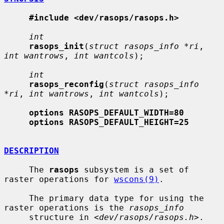
#include <dev/rasops/rasops.h>
int
rasops_init
(
struct rasops_info *ri
, 
int wantrows
, 
int wantcols
);

int
rasops_reconfig
(
struct rasops_info 
*ri
, 
int wantrows
, 
int wantcols
);

options RASOPS_DEFAULT_WIDTH=80
options RASOPS_DEFAULT_HEIGHT=25
DESCRIPTION
     The 
rasops
 subsystem is a set of 
raster operations for 
wscons(9)
.

     The primary data type for using the 
raster operations is the 
rasops_info
     structure in <
dev/rasops/rasops.h
>.
