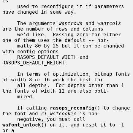
is

     used to reconfigure it if parameters 
have changed in some way.

     The arguments 
wantrows
 and 
wantcols
are the number of rows and columns

     we'd like.  Passing zero for either 
one of them uses the default -- nor-

     mally 80 by 25 but it can be changed 
with config options

     RASOPS_DEFAULT_WIDTH and 
RASOPS_DEFAULT_HEIGHT.

     In terms of optimization, bitmap fonts 
of width 8 or 16 work the best for

     all depths.  For depths other than 1 
the fonts of width 12 are also opti-

     mized.

     If calling 
rasops_reconfig
() to change 
the font and 
ri_wsfcookie
 is non-

     negative, you must call 
wsfont_unlock
() on it, and reset it to -1 
or a
