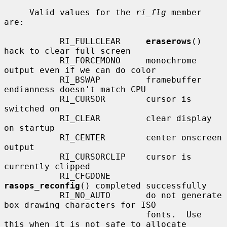
     Valid values for the 
ri_flg
 member 
are:

           RI_FULLCLEAR     
eraserows
() 
hack to clear full screen

           RI_FORCEMONO     monochrome 
output even if we can do color

           RI_BSWAP         framebuffer 
endianness doesn't match CPU

           RI_CURSOR        cursor is 
switched on

           RI_CLEAR         clear display 
on startup

           RI_CENTER        center onscreen 
output

           RI_CURSORCLIP    cursor is 
currently clipped

           RI_CFGDONE       
rasops_reconfig
() completed successfully

           RI_NO_AUTO       do not generate 
box drawing characters for ISO

                            fonts.  Use 
this when it is not safe to allocate
