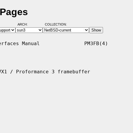
 Pages
ARCH:
COLLECTION:
rfaces Manual               PM3FB(4)

X1 / Proformance 3 framebuffer
