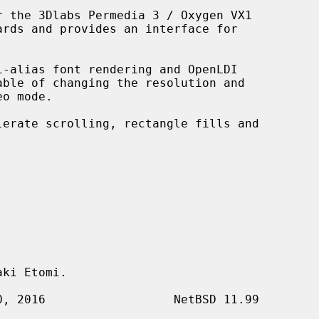
 the 3Dlabs Permedia 3 / Oxygen VX1



i-alias font rendering and OpenLDI

ki Etomi.
