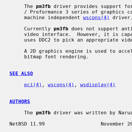
     The 
pm3fb
 driver provides support for
     / Proformance 3 series of graphics cards and provides an interface for

     machine independent 
wscons(4)
 driver.
     Currently 
pm3fb
 does not support ant
     video interface.  However, it is capable of changing the resolution and

     uses DDC2 to pick an appropriate video mode.

     A 2D graphics engine is used to accelerate scrolling, rectangle fills and

     bitmap font rendering.

SEE ALSO
pci(4)
, 
wscons(4)
, 
wsdisplay(4)
AUTHORS
     The 
pm3fb
 driver was written by Narua