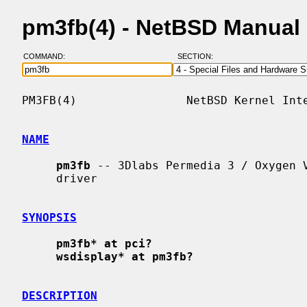
pm3fb(4) - NetBSD Manual
COMMAND:
SECTION:
PM3FB(4)                NetBSD Kernel Inte
NAME
pm3fb
 -- 3Dlabs Permedia 3 / Oxygen V
     driver

SYNOPSIS
pm3fb* at pci?
wsdisplay* at pm3fb?
DESCRIPTION