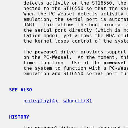
     detects activity on the ST16550, the serial port is automatically con-

     nected to the ST16550 so that the serial port may be used as normal.

     When the PC-Weasel detects activity on the internal UART used for MDA

     emulation, the serial port is automatically reconnected to the emulation

     UART.  This allows the boot program and kernel to be configured to use

     the serial port directly (which is more efficient than using the MDA emu-

     lation mode), yet allows the MDA emulation to be reestablished as soon as

     the kernel loses control of the system.

     The 
pcweasel
 driver provides support 
     on the PC-Weasel.  At the moment, this includes support for the watchdog

     timer function.  Use of the 
pcweasel
     the system to function with a PC-Weasel installed so long as only the MDA

     emulation and ST16550 serial port functionality is required.

SEE ALSO
pcdisplay(4)
, 
wdogctl(8)
HISTORY
     The 
pcweasel
 driver first appeared in