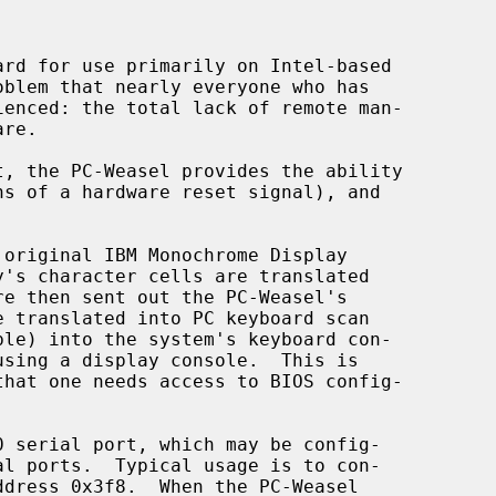
ddress 0x3f8.  When the PC-Weasel
