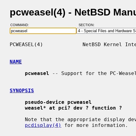
pcweasel(4) - NetBSD Man
COMMAND:
SECTION:
PCWEASEL(4)             NetBSD Kernel Inte
NAME
pcweasel
 -- Support for the PC-Weasel
SYNOPSIS
pseudo-device pcweasel
weasel* at pci? dev ? function ?
     Note that the appropriate display device must also be enabled.  See

pcdisplay(4)
 for more information.
