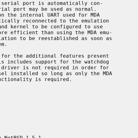
for the additional features present

 driver is not required in order for

 NetBSD 1.5.1.
