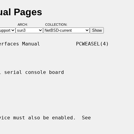
ual Pages
ARCH:
COLLECTION:
rfaces Manual            PCWEASEL(4)

 serial console board
