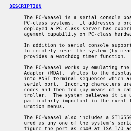
DESCRIPTION
     The PC-Weasel is a serial console board for use primarily on Intel-based

     PC-class systems.  It addresses a problem that nearly everyone who has

     deployed a PC-class server has experienced: the total lack of remote man-

     agement capability on PC-class hardware.

     In addition to serial console support, the PC-Weasel provides the ability

     to remotely reset the system (by means of a hardware reset signal), and

     provides a watchdog timer function.

     The PC-Weasel works by emulating the original IBM Monochrome Display

     Adapter (MDA).  Writes to the display's character cells are translated

     into ANSI terminal sequences which are then sent out the PC-Weasel's

     serial port.  Incoming characters are translated into PC keyboard scan

     codes and then fed (by means of a cable) into the system's keyboard con-

     troller.  The system believes it is using a display console.  This is

     particularly important in the event that one needs access to BIOS config-

     uration menus.

     The PC-Weasel also includes a ST16550 serial port, which may be config-

     ured as any one of the system's serial ports.  Typical usage is to con-

     figure the port as 
com0
 at ISA I/O a