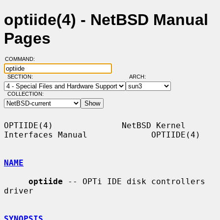
optiide(4) - NetBSD Manual
Pages
COMMAND:
SECTION:
ARCH:
COLLECTION:
OPTIIDE(4)              NetBSD Kernel 
Interfaces Manual             OPTIIDE(4)

NAME
optiide
 -- OPTi IDE disk controllers 
driver

SYNOPSIS