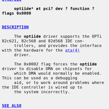
optiide* at pci? dev ? function ? 
flags 0x0000
DESCRIPTION
     The 
optiide
 driver supports the OPTi 
82c621, 82c568 and 82d568 IDE con-

     trollers, and provides the interface 
with the hardware for the 
ata(4)
     driver.

     The 0x0002 flag forces the 
optiide
driver to disable DMA on chipsets for

     which DMA would normally be enabled.  
This can be used as a debugging

     aid, or to work around problems where 
the IDE controller is wired up to

     the system incorrectly.

SEE ALSO