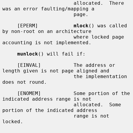
                        allocated.  There 
was an error faulting/mapping a

                        page.

     [EPERM]            
mlock
() was called 
by non-root on an architecture

                        where locked page 
accounting is not implemented.

munlock
() will fail if:

     [EINVAL]           The address or 
length given is not page aligned and

                        the implementation 
does not round.

     [ENOMEM]           Some portion of the 
indicated address range is not

                        allocated.  Some 
portion of the indicated address

                        range is not 
locked.
