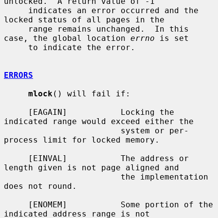
unlocked.  A return value of -1

     indicates an error occurred and the 
locked status of all pages in the

     range remains unchanged.  In this 
case, the global location 
errno
 is set

     to indicate the error.

ERRORS
mlock
() will fail if:

     [EAGAIN]           Locking the 
indicated range would exceed either the

                        system or per-
process limit for locked memory.

     [EINVAL]           The address or 
length given is not page aligned and

                        the implementation 
does not round.

     [ENOMEM]           Some portion of the 
indicated address range is not
