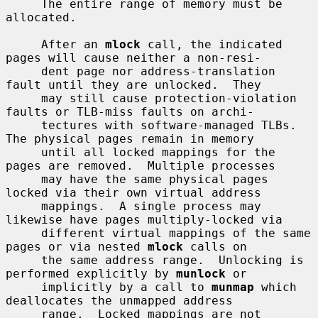
     The entire range of memory must be 
allocated.

     After an 
mlock
 call, the indicated 
pages will cause neither a non-resi-

     dent page nor address-translation 
fault until they are unlocked.  They

     may still cause protection-violation 
faults or TLB-miss faults on archi-

     tectures with software-managed TLBs.  
The physical pages remain in memory

     until all locked mappings for the 
pages are removed.  Multiple processes

     may have the same physical pages 
locked via their own virtual address

     mappings.  A single process may 
likewise have pages multiply-locked via

     different virtual mappings of the same 
pages or via nested 
mlock
 calls on

     the same address range.  Unlocking is 
performed explicitly by 
munlock
 or

     implicitly by a call to 
munmap
 which 
deallocates the unmapped address

     range.  Locked mappings are not 