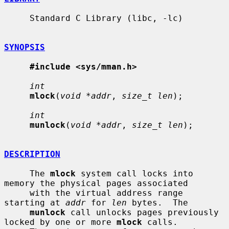
     Standard C Library (libc, -lc)

SYNOPSIS
#include <sys/mman.h>
int
mlock
(
void *addr
, 
size_t len
);

int
munlock
(
void *addr
, 
size_t len
);

DESCRIPTION
     The 
mlock
 system call locks into 
memory the physical pages associated

     with the virtual address range 
starting at 
addr
 for 
len
 bytes.  The

munlock
 call unlocks pages previously 
locked by one or more 
mlock
 calls.
