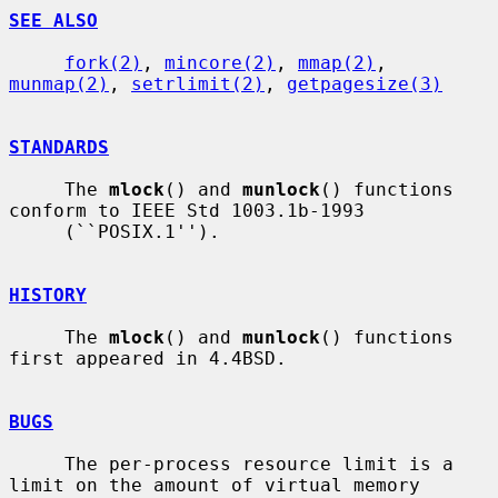
SEE ALSO
fork(2)
, 
mincore(2)
, 
mmap(2)
, 
munmap(2)
, 
setrlimit(2)
, 
getpagesize(3)
STANDARDS
     The 
mlock
() and 
munlock
() functions 
conform to IEEE Std 1003.1b-1993

     (``POSIX.1'').

HISTORY
     The 
mlock
() and 
munlock
() functions 
first appeared in 4.4BSD.

BUGS
     The per-process resource limit is a 
limit on the amount of virtual memory
