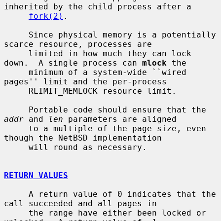
inherited by the child process after a

fork(2)
.

     Since physical memory is a potentially 
scarce resource, processes are

     limited in how much they can lock 
down.  A single process can 
mlock
 the

     minimum of a system-wide ``wired 
pages'' limit and the per-process

     RLIMIT_MEMLOCK resource limit.

     Portable code should ensure that the 
addr
 and 
len
 parameters are aligned

     to a multiple of the page size, even 
though the NetBSD implementation

     will round as necessary.

RETURN VALUES
     A return value of 0 indicates that the 
call succeeded and all pages in

     the range have either been locked or 