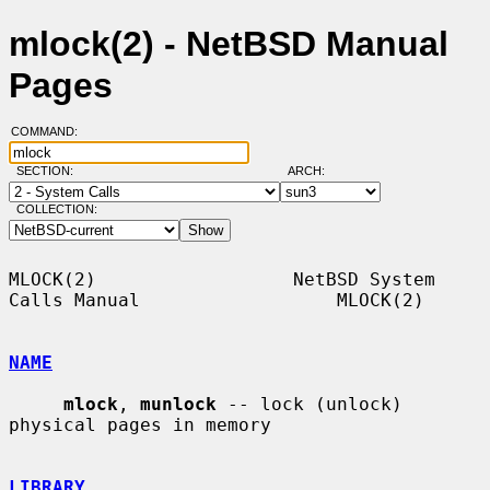
mlock(2) - NetBSD Manual
Pages
COMMAND:
SECTION:
ARCH:
COLLECTION:
MLOCK(2)                  NetBSD System 
Calls Manual                  MLOCK(2)

NAME
mlock
, 
munlock
 -- lock (unlock) 
physical pages in memory

LIBRARY