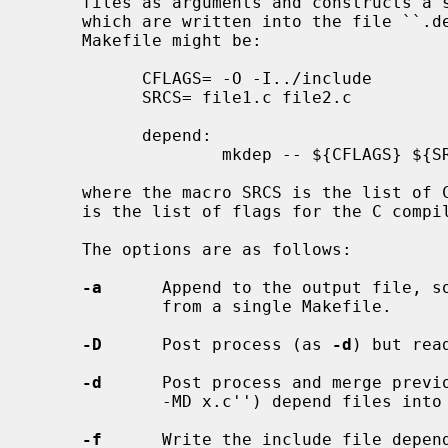
     files as arguments and constructs a set of include file dependencies

     which are written into the file ``.depend''.  An example of its use in a

     Makefile might be:

           CFLAGS= -O -I../include

           SRCS= file1.c file2.c

           depend:

                   mkdep -- ${CFLAGS} ${SRCS}

     where the macro SRCS is the list of C source files and the macro CFLAGS

     is the list of flags for the C compiler.

     The options are as follows:

-a
      Append to the output file, s
             from a single Makefile.

-D
      Post process (as 
-d
) but rea
-d
      Post process and merge previo
             -MD x.c'') depend files into a single file.

-f
      Write the include file depen