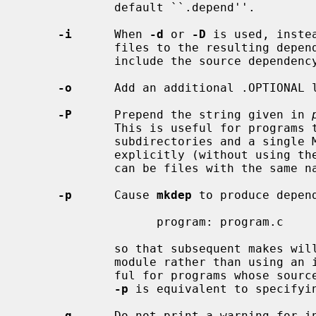
             default ``.depend''.

-i
      When 
-d
 or 
-D
 is used, inste
             files to the resulting depend file, use include statements to

             include the source dependency files.

-o
      Add an additional .OPTIONAL l
-P
      Prepend the string given in 
             This is useful for programs that have source files in multiple

             subdirectories and a single Makefile that references all of them

             explicitly (without using the VPATH functionality because there

             can be files with the same name in each subdirectory).

-p
      Cause 
mkdep
 to produce depend
                   program: program.c

             so that subsequent makes 
             module rather than using
             ful for programs whose source is contained in a single module.

-p
 is equivalent to specifyi
-q
      Do not print a warning for i