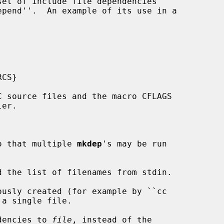
o that multiple 
mkdep
's may be run

d the list of filenames from stdin.

usly created (for example by ``cc

dencies to 
file
, instead of the
