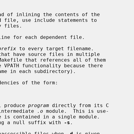
ad of inlining the contents of the

ine for each dependent file.

prefix
 to every target filename.

encies of the form:

will produce 
program
 directly from its C

 an intermediate 
.o
 module.  This is use-

ng a null suffix with 
-s
.

naccessible files when 
-d
 is given.
