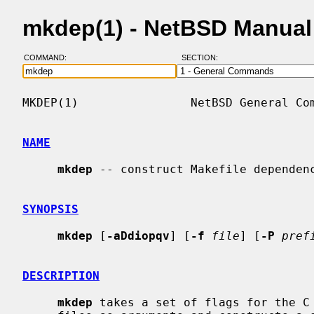
mkdep(1) - NetBSD Manual
COMMAND:
SECTION:
MKDEP(1)                NetBSD General Com
NAME
mkdep
 -- construct Makefile dependenc
SYNOPSIS
mkdep
 [
-aDdiopqv
] [
-f
file
] [
-P
pref
DESCRIPTION
mkdep
 takes a set of flags for the C 