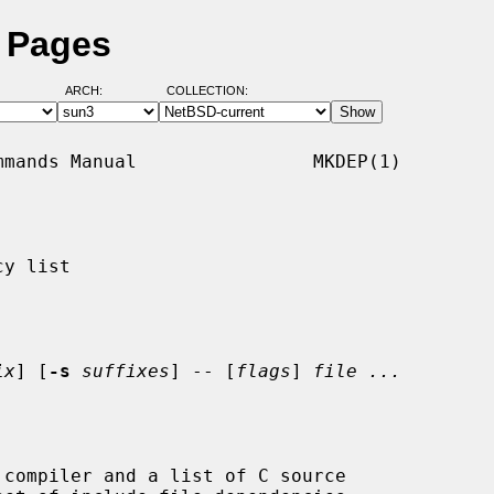
 Pages
ARCH:
COLLECTION:
mands Manual                MKDEP(1)

y list

ix
] [
-s
suffixes
] -- [
flags
] 
file ...
compiler and a list of C source
