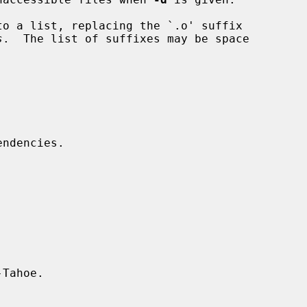
o a list, replacing the `.o' suffix

s
.  The list of suffixes may be space

Tahoe.
