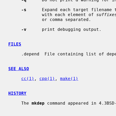
-s
      Expand each target filename t
             with each element of 
suffixe
             or comma separated.

-v
      print debugging output.

FILES
     .depend  File containing list of dependencies.

SEE ALSO
cc(1)
, 
cpp(1)
, 
make(1)
HISTORY
     The 
mkdep
 command appeared in 4.3BSD-