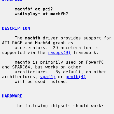
machfb* at pci?
wsdisplay* at machfb?
DESCRIPTION
     The 
machfb
 driver provides support for 
ATI RAGE and Mach64 graphics

     accelerators.  2D acceleration is 
supported via the 
rasops(9)
 framework.

machfb
 is primarily used on PowerPC 
and SPARC64, but works on other

     architectures.  By default, on other 
architectures, 
vga(4)
 or 
genfb(4)
     will be used instead.

HARDWARE
     The following chipsets should work:
