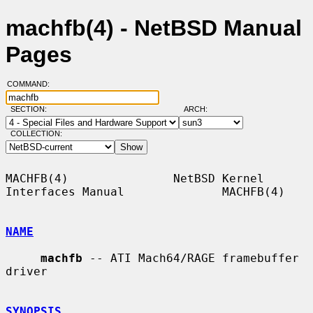
machfb(4) - NetBSD Manual
Pages
COMMAND:
SECTION:
ARCH:
COLLECTION:
MACHFB(4)               NetBSD Kernel 
Interfaces Manual              MACHFB(4)

NAME
machfb
 -- ATI Mach64/RAGE framebuffer 
driver

SYNOPSIS