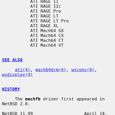
           ATI RAGE II

           ATI RAGE IIc

           ATI RAGE Pro

           ATI RAGE LT

           ATI RAGE LT Pro

           ATI RAGE XL

           ATI Mach64 GX

           ATI Mach64 CX

           ATI Mach64 CT

           ATI Mach64 VT

SEE ALSO
ati(4)
, 
mach64drm(4)
, 
wscons(4)
, 
wsdisplay(4)
HISTORY
     The 
machfb
 driver first appeared in 
NetBSD 2.0.

NetBSD 11.99                    April 14, 