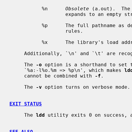
           %n      
Obsolete
 (a.out).  The
                   expands to an empty string in ELF.

           %p      The full pathname a
                   rules.

           %x      The library's load address

     Additionally, `\n' and `\t' are recognized and have their usual meaning.

     The 
-o
 option is a shorthand to set t
     `%a:-l%o.%m => %p\n', which makes 
ld
     cannot be combined with 
-f
.

     The 
-v
 option turns on verbose mode.

EXIT STATUS
     The 
ldd
 utility exits 0 on success, a
SEE ALSO