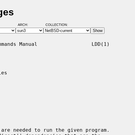
ges
ARCH:
COLLECTION:
mands Manual                  LDD(1)

es

are needed to run the given program.
