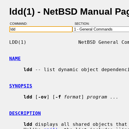
ldd(1) - NetBSD Manual Pa
COMMAND:
SECTION:
LDD(1)                  NetBSD General Com
NAME
ldd
 -- list dynamic object dependenci
SYNOPSIS
ldd
 [
-ov
] [
-f
format
] 
program ...
DESCRIPTION
ldd
 displays all shared objects that 