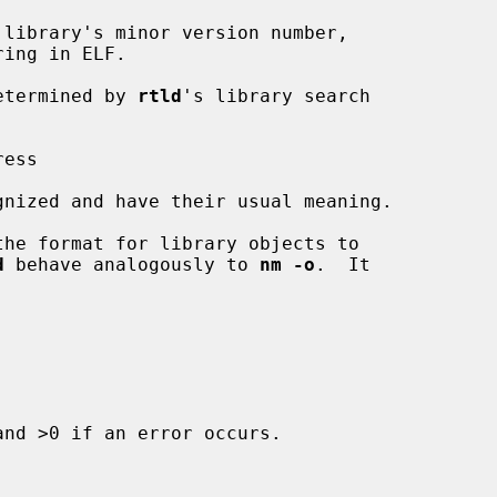
 library's minor version number,

s determined by 
rtld
's library search

he format for library objects to

d
 behave analogously to 
nm -o
.  It

nd >0 if an error occurs.
