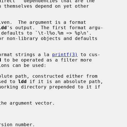
irect'' dependencies that are the

iven.  The argument is a format

ldd
's output.  The first format argu-

 format strings a la 
printf(3)
 to cus-

d
 to be operated as a filter more

 passed to 
ldd
 if it is an absolute path,
