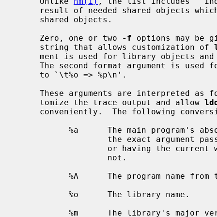
     Unlike 
nm(1)
, the list includes ``ind
     result of needed shared objects which themselves depend on yet other

     shared objects.

     Zero, one or two 
-f
 options may be g
     string that allows customization of 
     ment is used for library objects and defaults to `\t-l%o.%m => %p\n'.

     The second format argument is used for non-library objects and defaults

     to `\t%o => %p\n'.

     These arguments are interpreted as
     tomize the trace output and allow 
ld
     conveniently.  The following conversions can be used:

           %a      The main program's absolute path, constructed either from

                   the exact argument
                   or having the current working directory prepended to it if

                   not.

           %A      The program name from the argument vector.

           %o      The library name.

           %m      The library's major version number.
