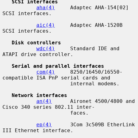
SCSI interfaces
aha(4)
     Adaptec AHA-154[02] 
SCSI interfaces.

aic(4)
     Adaptec AHA-1520B 
SCSI interfaces.

Disk controllers
wdc(4)
     Standard IDE and 
ATAPI drive controller.

Serial and parallel interfaces
com(4)
     8250/16450/16550-
compatible ISA PnP serial cards and

                      internal modems.

Network interfaces
an(4)
      Aironet 4500/4800 and 
Cisco 340 series 802.11 inter-

                      faces.

ep(4)
      3Com 3c509B EtherLink 
III Ethernet interface.
