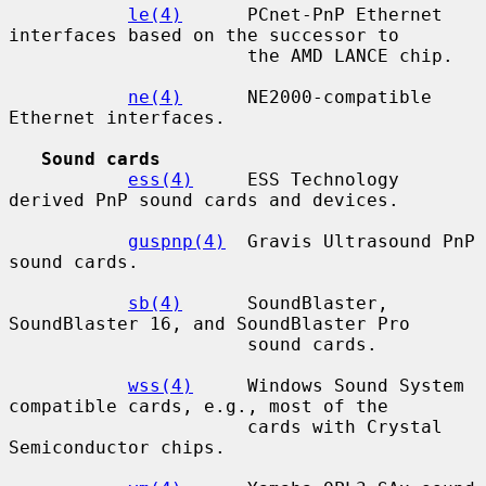
le(4)
      PCnet-PnP Ethernet 
interfaces based on the successor to

                      the AMD LANCE chip.

ne(4)
      NE2000-compatible 
Ethernet interfaces.

Sound cards
ess(4)
     ESS Technology 
derived PnP sound cards and devices.

guspnp(4)
  Gravis Ultrasound PnP 
sound cards.

sb(4)
      SoundBlaster, 
SoundBlaster 16, and SoundBlaster Pro

                      sound cards.

wss(4)
     Windows Sound System 
compatible cards, e.g., most of the

                      cards with Crystal 
Semiconductor chips.
