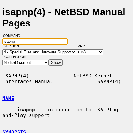
isapnp(4) - NetBSD Manual
Pages
COMMAND:
SECTION:
ARCH:
COLLECTION:
ISAPNP(4)               NetBSD Kernel 
Interfaces Manual              ISAPNP(4)

NAME
isapnp
 -- introduction to ISA Plug-
and-Play support

SYNOPSIS