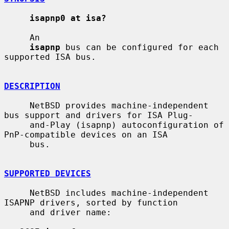
isapnp0 at isa?
     An

isapnp
 bus can be configured for each 
supported ISA bus.

DESCRIPTION
     NetBSD provides machine-independent 
bus support and drivers for ISA Plug-

     and-Play (isapnp) autoconfiguration of 
PnP-compatible devices on an ISA

     bus.

SUPPORTED DEVICES
     NetBSD includes machine-independent 
ISAPNP drivers, sorted by function

     and driver name:
