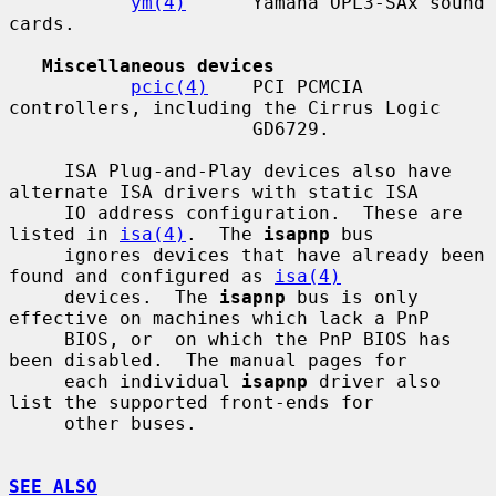
ym(4)
      Yamaha OPL3-SAx sound 
cards.

Miscellaneous devices
pcic(4)
    PCI PCMCIA 
controllers, including the Cirrus Logic

                      GD6729.

     ISA Plug-and-Play devices also have 
alternate ISA drivers with static ISA

     IO address configuration.  These are 
listed in 
isa(4)
.  The 
isapnp
 bus

     ignores devices that have already been 
found and configured as 
isa(4)
     devices.  The 
isapnp
 bus is only 
effective on machines which lack a PnP

     BIOS, or  on which the PnP BIOS has 
been disabled.  The manual pages for

     each individual 
isapnp
 driver also 
list the supported front-ends for

     other buses.

SEE ALSO