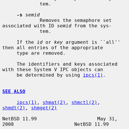
             tem.

-s
semid
             Removes the semaphore set 
associated with ID 
semid
 from the sys-

             tem.

     If the 
id
 or 
key
 argument is ``all'' 
then all entries of the appropriate

     type are removed.

     The identifiers and keys associated 
with these System V IPC objects can

     be determined by using 
ipcs(1)
.

SEE ALSO
ipcs(1)
, 
shmat(2)
, 
shmctl(2)
, 
shmdt(2)
, 
shmget(2)
NetBSD 11.99                     May 31, 