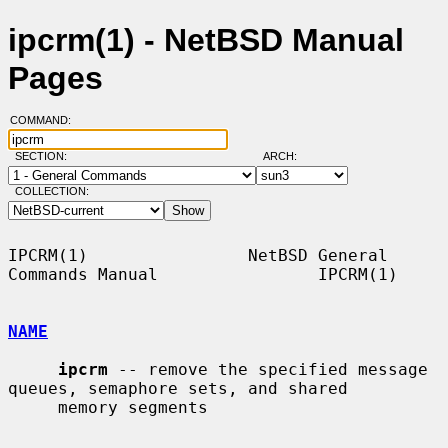
ipcrm(1) - NetBSD Manual
Pages
COMMAND:
SECTION:
ARCH:
COLLECTION:
IPCRM(1)                NetBSD General 
Commands Manual                IPCRM(1)

NAME
ipcrm
 -- remove the specified message 
queues, semaphore sets, and shared

     memory segments
