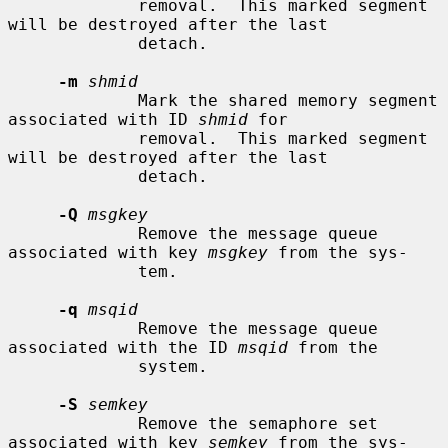
             removal.  This marked segment 
will be destroyed after the last

             detach.

-m
shmid
             Mark the shared memory segment 
associated with ID 
shmid
 for

             removal.  This marked segment 
will be destroyed after the last

             detach.

-Q
msgkey
             Remove the message queue 
associated with key 
msgkey
 from the sys-

             tem.

-q
msqid
             Remove the message queue 
associated with the ID 
msqid
 from the

             system.

-S
semkey
             Remove the semaphore set 
associated with key 
semkey
 from the sys-
