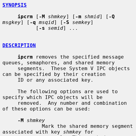
SYNOPSIS
ipcrm
 [
-M
shmkey
] [
-m
shmid
] [
-Q
msgkey
] [
-q
msqid
] [
-S
semkey
]

           [
-s
semid
] 
...
DESCRIPTION
ipcrm
 removes the specified message 
queues, semaphores, and shared memory

     segments.  These System V IPC objects 
can be specified by their creation

     ID or any associated key.

     The following options are used to 
specify which IPC objects will be

     removed.  Any number and combination 
of these options can be used:

-M
shmkey
             Mark the shared memory segment 
associated with key 
shmkey
 for
