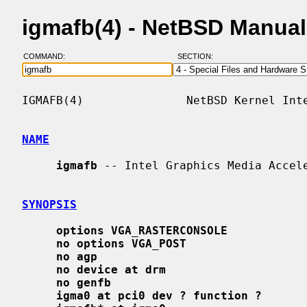
igmafb(4) - NetBSD Manua
COMMAND:
SECTION:
IGMAFB(4)               NetBSD Kernel Inte
NAME
igmafb
 -- Intel Graphics Media Accele
SYNOPSIS
options VGA_RASTERCONSOLE
no options VGA_POST
no agp
no device at drm
no genfb
igma0 at pci0 dev ? function ?