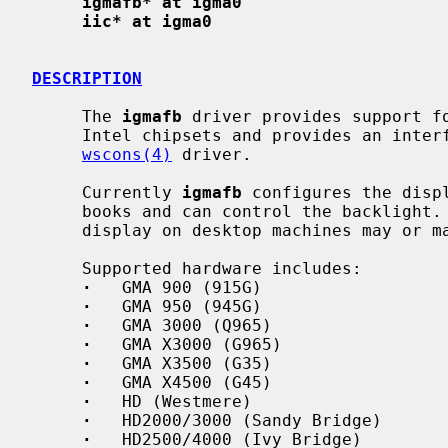
igmafb* at igma0
iic* at igma0
DESCRIPTION
     The 
igmafb
 driver provides support fo
     Intel chipsets and provides an interface for the machine independent

wscons(4)
 driver.

     Currently 
igmafb
 configures the disp
     books and can control the backlight.  Automatic detection of the main

     display on desktop machines may or may not work.

     Supported hardware includes:

·
   GMA 900 (915G)

·
   GMA 950 (945G)

·
   GMA 3000 (Q965)

·
   GMA X3000 (G965)

·
   GMA X3500 (G35)

·
   GMA X4500 (G45)

·
   HD (Westmere)

·
   HD2000/3000 (Sandy Bridge)

·
   HD2500/4000 (Ivy Bridge)
