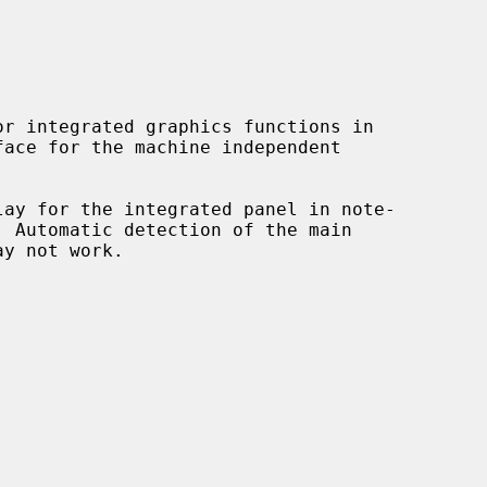
r integrated graphics functions in

lay for the integrated panel in note-
