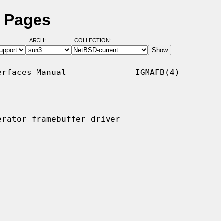
l Pages
ARCH:
COLLECTION:
rfaces Manual              IGMAFB(4)

rator framebuffer driver
