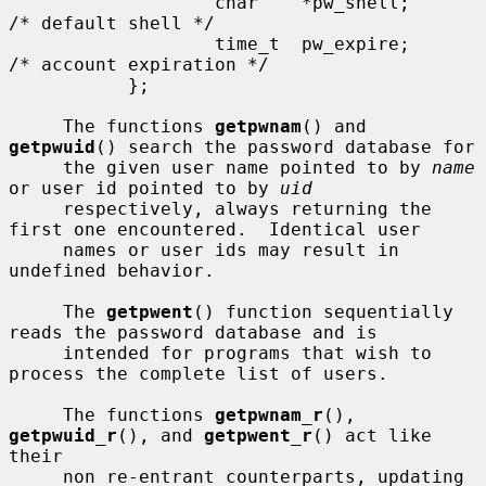
                   char    *pw_shell;      
/* default shell */

                   time_t  pw_expire;      
/* account expiration */

           };

     The functions 
getpwnam
() and 
getpwuid
() search the password database for

     the given user name pointed to by 
name
or user id pointed to by 
uid
     respectively, always returning the 
first one encountered.  Identical user

     names or user ids may result in 
undefined behavior.

     The 
getpwent
() function sequentially 
reads the password database and is

     intended for programs that wish to 
process the complete list of users.

     The functions 
getpwnam_r
(), 
getpwuid_r
(), and 
getpwent_r
() act like 
their

     non re-entrant counterparts, updating 