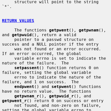
     structure will point to the string 
`*'.

RETURN VALUES
     The functions 
getpwent
(), 
getpwnam
(), 
and 
getpwuid
(), return a valid

     pointer to a passwd structure on 
success and a NULL pointer if the entry

     was not found or an error occurred.  
If an error occurred, the global

     variable errno is set to indicate the 
nature of the failure.  The

setpassent
() function returns 0 on 
failure, setting the global variable

     errno to indicate the nature of the 
failure, and 1 on success.  The

endpwent
() and 
setpwent
() functions 
have no return value.  The functions

getpwnam_r
(), 
getpwuid_r
(), and 
getpwent_r
() return 0 on success or entry

     not found, and non-zero on failure, 
setting the global variable errno to
