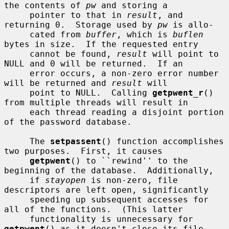
the contents of 
pw
 and storing a

     pointer to that in 
result
, and 
returning 0.  Storage used by 
pw
 is allo-

     cated from 
buffer
, which is 
buflen
bytes in size.  If the requested entry

     cannot be found, 
result
 will point to 
NULL and 0 will be returned.  If an

     error occurs, a non-zero error number 
will be returned and 
result
 will

     point to NULL.  Calling 
getpwent_r
() 
from multiple threads will result in

     each thread reading a disjoint portion 
of the password database.

     The 
setpassent
() function accomplishes 
two purposes.  First, it causes

getpwent
() to ``rewind'' to the 
beginning of the database.  Additionally,

     if 
stayopen
 is non-zero, file 
descriptors are left open, significantly

     speeding up subsequent accesses for 
all of the functions.  (This latter

     functionality is unnecessary for 
getpwent
() as it doesn't close its file
