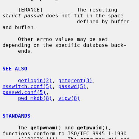
     [ERANGE]           The resulting 
struct passwd
 does not fit in the space

                        defined by buffer 
and buflen.

     Other errno values may be set 
depending on the specific database back-

     ends.

SEE ALSO
getlogin(2)
, 
getgrent(3)
, 
nsswitch.conf(5)
, 
passwd(5)
, 
passwd.conf(5)
,

pwd_mkdb(8)
, 
vipw(8)
STANDARDS
     The 
getpwnam
() and 
getpwuid
(), 
functions conform to ISO/IEC 9945-1:1990
