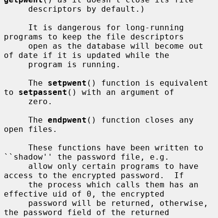
     descriptors by default.)

     It is dangerous for long-running 
programs to keep the file descriptors

     open as the database will become out 
of date if it is updated while the

     program is running.

     The 
setpwent
() function is equivalent 
to 
setpassent
() with an argument of

     zero.

     The 
endpwent
() function closes any 
open files.

     These functions have been written to 
``shadow'' the password file, e.g.

     allow only certain programs to have 
access to the encrypted password.  If

     the process which calls them has an 
effective uid of 0, the encrypted

     password will be returned, otherwise, 
the password field of the returned
