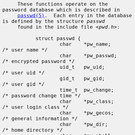
     These functions operate on the 
password database which is described in

passwd(5)
.  Each entry in the database 
is defined by the structure 
passwd
     found in the include file <
pwd.h
>:

           struct passwd {

                   char    *pw_name;       
/* user name */

                   char    *pw_passwd;     
/* encrypted password */

                   uid_t   pw_uid;         
/* user uid */

                   gid_t   pw_gid;         
/* user gid */

                   time_t  pw_change;      
/* password change time */

                   char    *pw_class;      
/* user login class */

                   char    *pw_gecos;      
/* general information */

                   char    *pw_dir;        
/* home directory */
