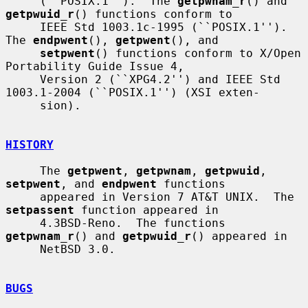
     (``POSIX.1'').  The 
getpwnam_r
() and 
getpwuid_r
() functions conform to

     IEEE Std 1003.1c-1995 (``POSIX.1'').  
The 
endpwent
(), 
getpwent
(), and

setpwent
() functions conform to X/Open 
Portability Guide Issue 4,

     Version 2 (``XPG4.2'') and IEEE Std 
1003.1-2004 (``POSIX.1'') (XSI exten-

     sion).

HISTORY
     The 
getpwent
, 
getpwnam
, 
getpwuid
, 
setpwent
, and 
endpwent
 functions

     appeared in Version 7 AT&T UNIX.  The 
setpassent
 function appeared in

     4.3BSD-Reno.  The functions 
getpwnam_r
() and 
getpwuid_r
() appeared in

     NetBSD 3.0.

BUGS