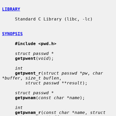
LIBRARY
     Standard C Library (libc, -lc)

SYNOPSIS
#include <pwd.h>
struct passwd *
getpwent
(
void
);

int
getpwent_r
(
struct passwd *pw
, 
char 
*buffer
, 
size_t buflen
,

struct passwd **result
);

struct passwd *
getpwnam
(
const char *name
);

int
getpwnam_r
(
const char *name
, 
struct 