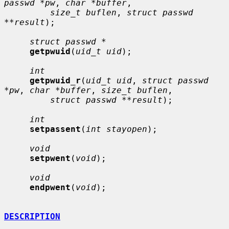
passwd *pw
, 
char *buffer
,

size_t buflen
, 
struct passwd 
**result
);

struct passwd *
getpwuid
(
uid_t uid
);

int
getpwuid_r
(
uid_t uid
, 
struct passwd 
*pw
, 
char *buffer
, 
size_t buflen
,

struct passwd **result
);

int
setpassent
(
int stayopen
);

void
setpwent
(
void
);

void
endpwent
(
void
);

DESCRIPTION