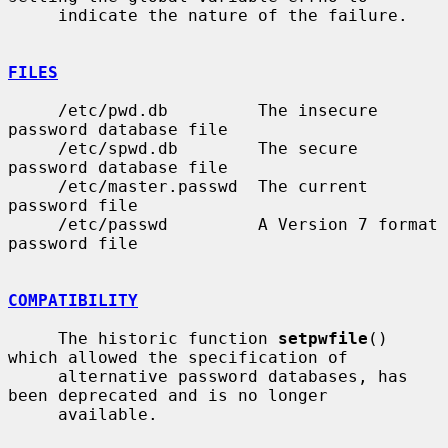
     indicate the nature of the failure.

FILES
     /etc/pwd.db         The insecure 
password database file

     /etc/spwd.db        The secure 
password database file

     /etc/master.passwd  The current 
password file

     /etc/passwd         A Version 7 format 
password file

COMPATIBILITY
     The historic function 
setpwfile
() 
which allowed the specification of

     alternative password databases, has 
been deprecated and is no longer

     available.
