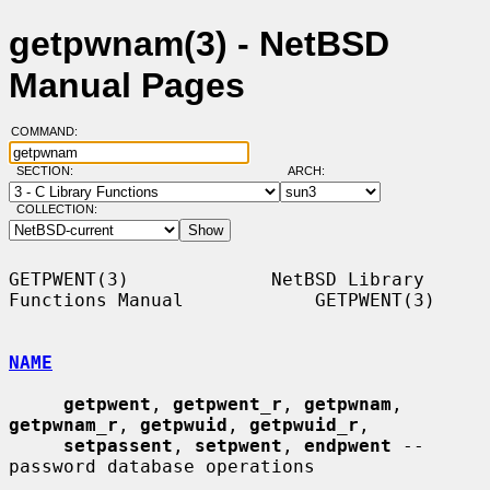
getpwnam(3) - NetBSD
Manual Pages
COMMAND:
SECTION:
ARCH:
COLLECTION:
GETPWENT(3)             NetBSD Library 
Functions Manual            GETPWENT(3)

NAME
getpwent
, 
getpwent_r
, 
getpwnam
, 
getpwnam_r
, 
getpwuid
, 
getpwuid_r
,

setpassent
, 
setpwent
, 
endpwent
 -- 
password database operations
