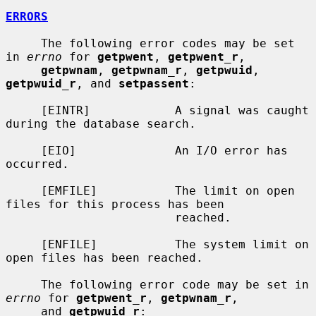
ERRORS
     The following error codes may be set 
in 
errno
 for 
getpwent
, 
getpwent_r
,

getpwnam
, 
getpwnam_r
, 
getpwuid
, 
getpwuid_r
, and 
setpassent
:

     [EINTR]            A signal was caught 
during the database search.

     [EIO]              An I/O error has 
occurred.

     [EMFILE]           The limit on open 
files for this process has been

                        reached.

     [ENFILE]           The system limit on 
open files has been reached.

     The following error code may be set in 
errno
 for 
getpwent_r
, 
getpwnam_r
,

     and 
getpwuid_r
:
