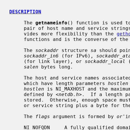
DESCRIPTION
     The 
getnameinfo
() function is used t
     pair of host name and service strings.  It is a replacement for and pro-

     vides more flexibility than the 
geth
     functions and is the converse of the
     The 
sockaddr
 structure 
sa
 should poi
sockaddr_in6
 (for IPv6), 
sockaddr_at
     (for link layer), or 
sockaddr_local
 
salen
 bytes long.

     The host and service names associat
     which have length parameters 
hostlen
hostlen
 is NI_MAXHOST and the maximu
     defined by <
netdb.h
>.  If a length p
     stored.  Otherwise, enough space must be provided to store the host name

     or service string plus a byte for the NUL terminator.

     The 
flags
 argument is formed by 
or
'i
     NI_NOFQDN     A fully qualified domain name is not required for local
