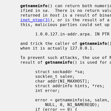
getnameinfo
() can return both numeric
     ified in 
sa
.  There is no return valu
     returned in 
host
 is a result of bina
inet_ntop(3)
), or is the result of a 
     this, malicious parties could set up a PTR record as follows:

           1.0.0.127.in-addr.arpa. IN PTR 10.1.1.1

     and trick the caller of 
getnameinfo
(
     when it is actually 127.0.0.1.

     To prevent such attacks, the use of NI_NAMEREQD is recommended when the

     result of 
getnameinfo
() is used for a
           struct sockaddr *sa;

           socklen_t salen;

           char addr[NI_MAXHOST];

           struct addrinfo hints, *res;

           int error;

           error = getnameinfo(sa, salen, addr, sizeof(addr),

               NULL, 0, NI_NAMEREQD);

           if (error == 0) {
