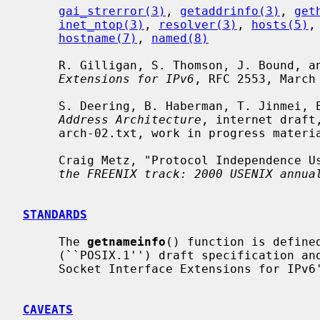
gai_strerror(3)
, 
getaddrinfo(3)
, 
get
inet_ntop(3)
, 
resolver(3)
, 
hosts(5)
,
hostname(7)
, 
named(8)
     R. Gilligan, S. Thomson, J. Bound, 
Extensions for IPv6
, RFC 2553, March 
     S. Deering, B. Haberman, T. Jinmei
Address Architecture
, internet draft
     arch-02.txt, work in progress material.

     Craig Metz, "Protocol Independence
the FREENIX track: 2000 USENIX annua
STANDARDS
     The 
getnameinfo
() function is defined
     (``POSIX.1'') draft specification a
     Socket Interface Extensions for IPv6''.

CAVEATS