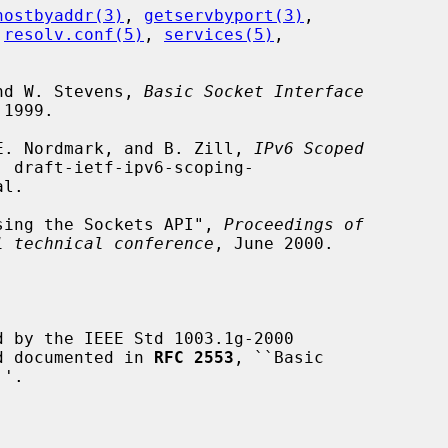
hostbyaddr(3)
, 
getservbyport(3)
,

 
resolv.conf(5)
, 
services(5)
,

and W. Stevens, 
Basic Socket Interface
1999.

, E. Nordmark, and B. Zill, 
IPv6 Scoped
, draft-ietf-ipv6-scoping-

 Using the Sockets API", 
Proceedings of
l technical conference
, June 2000.

 by the IEEE Std 1003.1g-2000

nd documented in 
RFC 2553
, ``Basic
