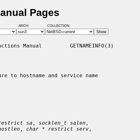
Manual Pages
ARCH:
COLLECTION:
ctions Manual         GETNAMEINFO(3)

re to hostname and service name

restrict sa
, 
socklen_t salen
,

hostlen
, 
char * restrict serv
,
