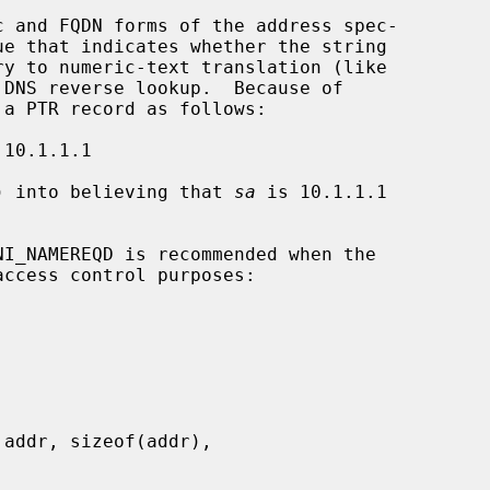
 and FQDN forms of the address spec-

e that indicates whether the string

ry to numeric-text translation (like

DNS reverse lookup.  Because of

) into believing that 
sa
 is 10.1.1.1

ccess control purposes:
