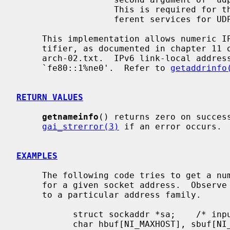
                   This is required for the few ports (512-514) that have dif-

                   ferent services for UDP and TCP.

     This implementation allows numeric IPv6 address notation with scope iden-

     tifier, as documented in chapter 11 of draft-ietf-ipv6-scoping-

     arch-02.txt.  IPv6 link-local address will appear as a string like

     `fe80::1%ne0'.  Refer to 
getaddrinfo
RETURN VALUES
getnameinfo
() returns zero on success
gai_strerror(3)
 if an error occurs.

EXAMPLES
     The following code tries to get a numeric host name, and service name,

     for a given socket address.  Observe that there is no hardcoded reference

     to a particular address family.

           struct sockaddr *sa;    /* input */

           char hbuf[NI_MAXHOST], sbuf[NI_MAXSERV];
