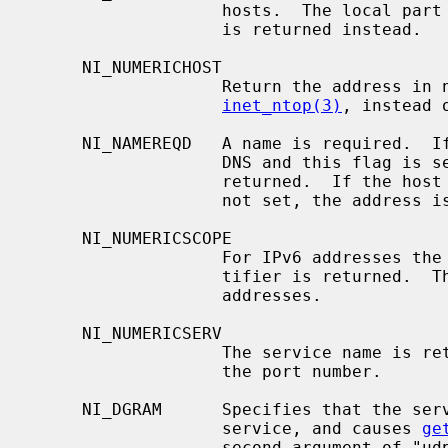
                   hosts.  The local part of the fully qualified domain name

                   is returned instead.

     NI_NUMERICHOST

                   Return the address in numeric form, as if calling

inet_ntop(3)
, instead o
     NI_NAMEREQD   A name is required.  If the host name cannot be found in

                   DNS and this flag is set, a non-zero error code is

                   returned.  If the host name is not found and the flag is

                   not set, the address is returned in numeric form.

     NI_NUMERICSCOPE

                   For IPv6 addresses the numeric form of the IPv6 scope iden-

                   tifier is returned.  This flag is ignored for non-IPv6

                   addresses.

     NI_NUMERICSERV

                   The service name is returned as a digit string representing

                   the port number.

     NI_DGRAM      Specifies that the service being looked up is a datagram

                   service, and causes 
ge
                   second argument of "udp" instead of its default of "tcp".
