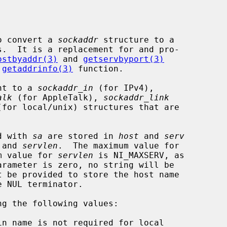
o convert a 
sockaddr
 structure to a

ostbyaddr(3)
 and 
getservbyport(3)
 
getaddrinfo(3)
 function.

nt to a 
sockaddr_in
 (for IPv4),

alk
 (for AppleTalk), 
sockaddr_link
(for local/unix) structures that are

ed with 
sa
 are stored in 
host
 and 
serv
 and 
servlen
.  The maximum value for

m value for 
servlen
 is NI_MAXSERV, as

arameter is zero, no string will be

ng the following values:
