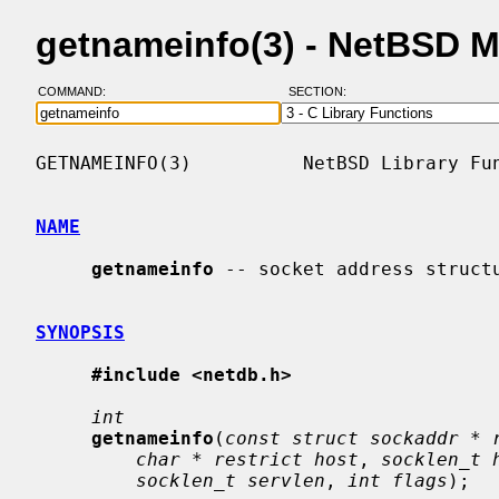
getnameinfo(3) - NetBSD 
COMMAND:
SECTION:
GETNAMEINFO(3)          NetBSD Library Fun
NAME
getnameinfo
 -- socket address structu
SYNOPSIS
#include <netdb.h>
int
getnameinfo
(
const struct sockaddr * 
char * restrict host
, 
socklen_t 
socklen_t servlen
, 
int flags
);
