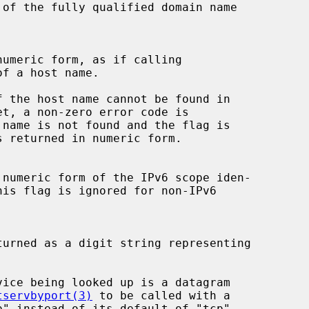
f a host name.

tservbyport(3)
 to be called with a
