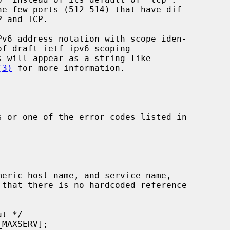
(3)
 for more information.

 or one of the error codes listed in
