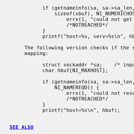
           if (getnameinfo(sa, sa->sa_len, hbuf, sizeof(hbuf), sbuf,

               sizeof(sbuf), NI_NUMERICHOST | NI_NUMERICSERV)) {

                   errx(1, "could not get numeric hostname");

                   /*NOTREACHED*/

           }

           printf("host=%s, serv=%s\n", hbuf, sbuf);

     The following version checks if the socket address has a reverse address

     mapping:

           struct sockaddr *sa;    /* input */

           char hbuf[NI_MAXHOST];

           if (getnameinfo(sa, sa->sa_len, hbuf, sizeof(hbuf), NULL, 0,

               NI_NAMEREQD)) {

                   errx(1, "could not resolve hostname");

                   /*NOTREACHED*/

           }

           printf("host=%s\n", hbuf);

SEE ALSO