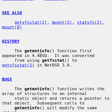
SEE ALSO
getvfsstat(2)
, 
mount(2)
, 
statvfs(2)
, 
mount(8)
HISTORY
     The 
getmntinfo
() function first 
appeared in 4.4BSD.  It was converted

     from using 
getfsstat
() to 
getvfsstat(2)
 in NetBSD 3.0.

BUGS
     The 
getmntinfo
() function writes the 
array of structures to an internal

     static object and returns a pointer to 
that object.  Subsequent calls to

getmntinfo
() will modify the same 