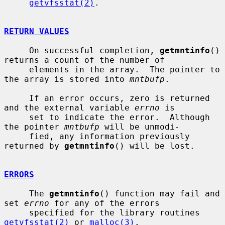
getvfsstat(2)
.

RETURN VALUES
     On successful completion, 
getmntinfo
() 
returns a count of the number of

     elements in the array.  The pointer to 
the array is stored into 
mntbufp
.

     If an error occurs, zero is returned 
and the external variable 
errno
 is

     set to indicate the error.  Although 
the pointer 
mntbufp
 will be unmodi-

     fied, any information previously 
returned by 
getmntinfo
() will be lost.

ERRORS
     The 
getmntinfo
() function may fail and 
set 
errno
 for any of the errors

     specified for the library routines 
getvfsstat(2)
 or 
malloc(3)
.
