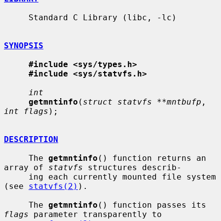
     Standard C Library (libc, -lc)

SYNOPSIS
#include <sys/types.h>
#include <sys/statvfs.h>
int
getmntinfo
(
struct statvfs **mntbufp
, 
int flags
);

DESCRIPTION
     The 
getmntinfo
() function returns an 
array of 
statvfs
 structures describ-

     ing each currently mounted file system 
(see 
statvfs(2)
).

     The 
getmntinfo
() function passes its 
flags
 parameter transparently to
