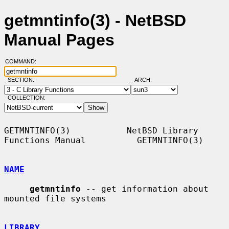
getmntinfo(3) - NetBSD
Manual Pages
COMMAND:
SECTION:
ARCH:
COLLECTION:
GETMNTINFO(3)           NetBSD Library 
Functions Manual          GETMNTINFO(3)

NAME
getmntinfo
 -- get information about 
mounted file systems

LIBRARY