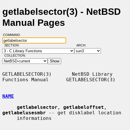
getlabelsector(3) - NetBSD
Manual Pages
COMMAND:
SECTION:
ARCH:
COLLECTION:
GETLABELSECTOR(3)       NetBSD Library 
Functions Manual      GETLABELSECTOR(3)

NAME
getlabelsector
, 
getlabeloffset
, 
getlabelusesmbr
 -- get disklabel location

     informations
