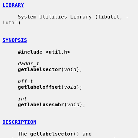
LIBRARY
     System Utilities Library (libutil, -
lutil)

SYNOPSIS
#include <util.h>
daddr_t
getlabelsector
(
void
);

off_t
getlabeloffset
(
void
);

int
getlabelusesmbr
(
void
);

DESCRIPTION
     The 
getlabelsector
() and 