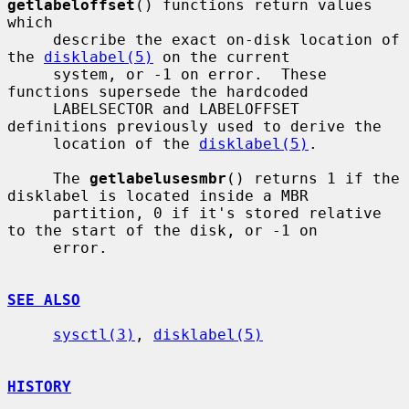
getlabeloffset
() functions return values 
which

     describe the exact on-disk location of 
the 
disklabel(5)
 on the current

     system, or -1 on error.  These 
functions supersede the hardcoded

     LABELSECTOR and LABELOFFSET 
definitions previously used to derive the

     location of the 
disklabel(5)
.

     The 
getlabelusesmbr
() returns 1 if the 
disklabel is located inside a MBR

     partition, 0 if it's stored relative 
to the start of the disk, or -1 on

     error.

SEE ALSO
sysctl(3)
, 
disklabel(5)
HISTORY